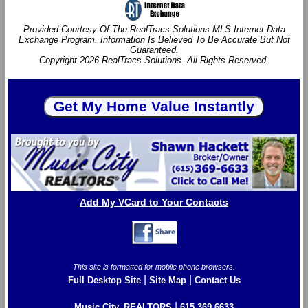
Provided Courtesy Of The RealTracs Solutions MLS Internet Data
Exchange Program. Information Is Believed To Be Accurate But Not
Guaranteed.
Copyright 2026 RealTracs Solutions. All Rights Reserved.
Add My VCard to Your Contacts
This site is formatted for mobile phone browsers.
|
|
Full Desktop Site
Site Map
Contact Us
|
Music City, REALTORS
615.369.6633