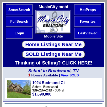
MusicCity.mobi
SmartSearch
HotProps
FullSearch
Favorites
Login
LastViewed
Mobile Site
Thinking of Selling? CLICK HERE!
Schott in Brentwood, TN
1
Homes Available |
View SOLD
1024 Redmond Ct
Schott, Brentwood
3BR/2BA/2HB - 3804sf
$1,690,000