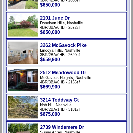
3BR/4BA/0HB - 2666sf
$650,000
2101 June Dr
Donelson Hills, Nashville
4BR/3BA/0HB - 2572sf
$650,000
3262 McGavock Pike
Lincoya Hills, Nashville
3BR/2BA/0HB - 2620sf
$659,900
2512 Meadowood Dr
McGavock Heights, Nashville
4BR/3BA/0HB - 2155sf
$669,900
3214 Toddway Ct
Nob Hill, Nashville
4BR/2BA/1HB - 3181sf
$675,000
2739 Windemere Dr
Sunny Acres, Nashville