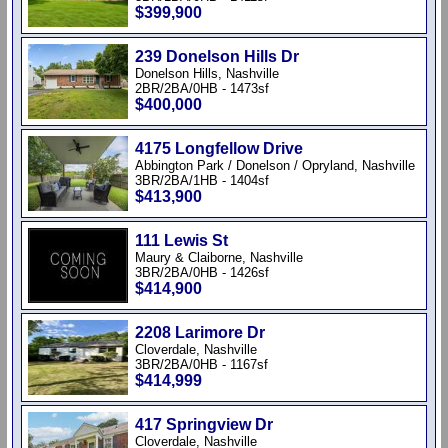
$399,900
239 Donelson Hills Dr
Donelson Hills, Nashville
2BR/2BA/0HB - 1473sf
$400,000
4175 Longfellow Drive
Abbington Park / Donelson / Opryland, Nashville
3BR/2BA/1HB - 1404sf
$413,900
111 Lewis St
Maury & Claiborne, Nashville
3BR/2BA/0HB - 1426sf
$414,900
2208 Larimore Dr
Cloverdale, Nashville
3BR/2BA/0HB - 1167sf
$414,999
417 Springview Dr
Cloverdale, Nashville