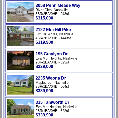
3058 Penn Meade Way
River Glen, Nashville
3BR/2BA/0HB - 948sf
$315,000
2122 Elm Hill Pike
Elm Hill Acres, Nashville
4BR/2BA/0HB - 1443sf
$319,900
195 Graylynn Dr
Eva Mor Heights, Nashville
2BR/1BA/0HB - 825sf
$329,000
2235 Weona Dr
Maplecrest, Nashville
2BR/1BA/0HB - 904sf
$339,900
335 Tamworth Dr
Eva Mor Heights, Nashville
2BR/1BA/0HB - 822sf
$339,900