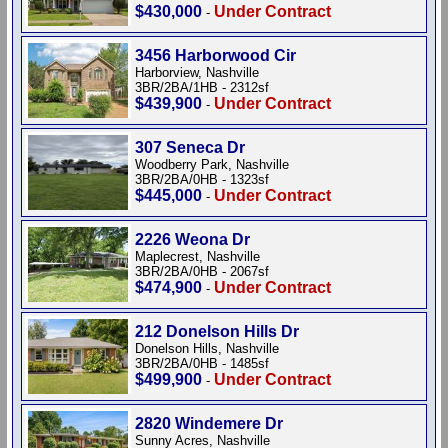
$430,000
Under Contract
-
3456 Harborwood Cir
Harborview, Nashville
3BR/2BA/1HB - 2312sf
$439,900
Under Contract
-
307 Seneca Dr
Woodberry Park, Nashville
3BR/2BA/0HB - 1323sf
$445,000
Under Contract
-
2226 Weona Dr
Maplecrest, Nashville
3BR/2BA/0HB - 2067sf
$474,900
Under Contract
-
212 Donelson Hills Dr
Donelson Hills, Nashville
3BR/2BA/0HB - 1485sf
$499,900
Under Contract
-
2820 Windemere Dr
Sunny Acres, Nashville