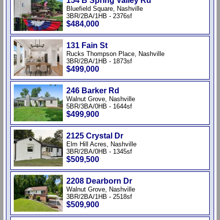
154 B Spring Valley Rd
Bluefield Square, Nashville
3BR/2BA/1HB - 2376sf
$484,000
131 Fain St
Rucks Thompson Place, Nashville
3BR/2BA/1HB - 1873sf
$499,000
246 Barker Rd
Walnut Grove, Nashville
5BR/3BA/0HB - 1644sf
$499,900
2125 Crystal Dr
Elm Hill Acres, Nashville
3BR/2BA/0HB - 1345sf
$509,500
2208 Dearborn Dr
Walnut Grove, Nashville
3BR/2BA/1HB - 2518sf
$509,900