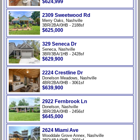
$624,999
2309 Sweetwood Rd
Merry Oaks, Nashville
3BR/2BA/0HB - 2188sf
$625,000
329 Seneca Dr
Seneca, Nashville
3BR/3BA/1HB - 2428sf
$629,900
2224 Crestline Dr
Donelson Meadows, Nashville
4BR/2BA/0HB - 3061sf
$639,900
2922 Fernbrook Ln
Donelson, Nashville
3BR/2BA/0HB - 2456sf
$645,000
2624 Miami Ave
Wooddale Grove Annex, Nashville