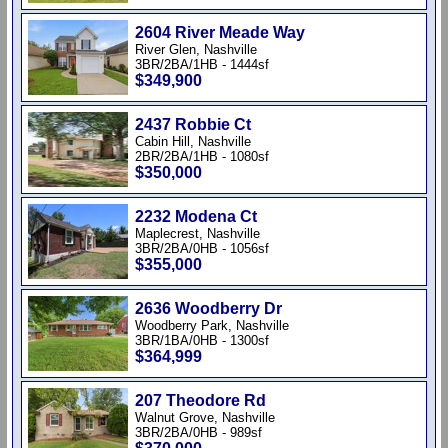
2604 River Meade Way
River Glen, Nashville
3BR/2BA/1HB - 1444sf
$349,900
2437 Robbie Ct
Cabin Hill, Nashville
2BR/2BA/1HB - 1080sf
$350,000
2232 Modena Ct
Maplecrest, Nashville
3BR/2BA/0HB - 1056sf
$355,000
2636 Woodberry Dr
Woodberry Park, Nashville
3BR/1BA/0HB - 1300sf
$364,999
207 Theodore Rd
Walnut Grove, Nashville
3BR/2BA/0HB - 989sf