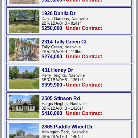
-
1926 Dahlia Dr
Dahlia Gardens, Nashville
2BR/1BA/0HB - 814sf
$250,000
Under Contract
-
2314 Tally Green Ct
Tally Green, Nashville
2BR/2BA/0HB - 1196sf
$274,000
Under Contract
-
431 Heney Dr
Perry Heights, Nashville
3BR/1BA/0HB - 1361sf
$399,900
Under Contract
-
2505 Stinson Rd
Hargis Heights, Nashville
3BR/1BA/0HB - 1428sf
$410,000
Under Contract
-
2865 Paddle Wheel Dr
Abbington Park, Nashville
3BR/2BA/1HB - 1464sf