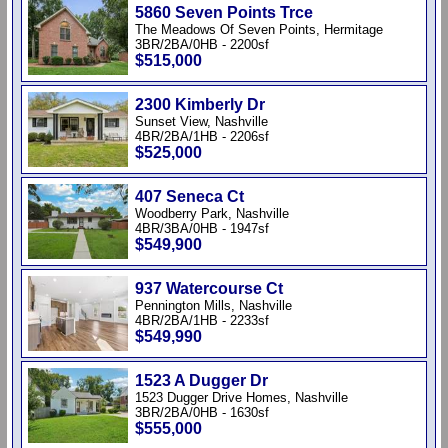
5860 Seven Points Trce
The Meadows Of Seven Points, Hermitage
3BR/2BA/0HB - 2200sf
$515,000
2300 Kimberly Dr
Sunset View, Nashville
4BR/2BA/1HB - 2206sf
$525,000
407 Seneca Ct
Woodberry Park, Nashville
4BR/3BA/0HB - 1947sf
$549,900
937 Watercourse Ct
Pennington Mills, Nashville
4BR/2BA/1HB - 2233sf
$549,990
1523 A Dugger Dr
1523 Dugger Drive Homes, Nashville
3BR/2BA/0HB - 1630sf
$555,000