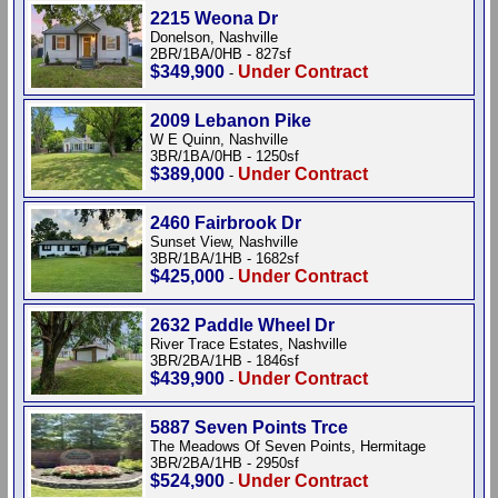
2215 Weona Dr
Donelson, Nashville
2BR/1BA/0HB - 827sf
$349,900
Under Contract
-
2009 Lebanon Pike
W E Quinn, Nashville
3BR/1BA/0HB - 1250sf
$389,000
Under Contract
-
2460 Fairbrook Dr
Sunset View, Nashville
3BR/1BA/1HB - 1682sf
$425,000
Under Contract
-
2632 Paddle Wheel Dr
River Trace Estates, Nashville
3BR/2BA/1HB - 1846sf
$439,900
Under Contract
-
5887 Seven Points Trce
The Meadows Of Seven Points, Hermitage
3BR/2BA/1HB - 2950sf
$524,900
Under Contract
-