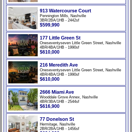
913 Watercourse Court
Pennington Mills, Nashville
3BR/2BA/1HB - 2442sf
$599,990
177 Little Green St
Oneseventyseven Little Green Street, Nashville
4BR/4BA/1HB - 1990sf
$610,000
216 Meredith Ave
Oneseventyseven Little Green Street, Nashville
4BR/4BA/1HB - 1990sf
$610,000
2666 Miami Ave
Wooddale Grove Annex, Nashville
4BR/3BA/1HB - 2544sf
$616,900
77 Donelson St
Hermitage, Nashville
2BR/2BA/1HB - 1456sf