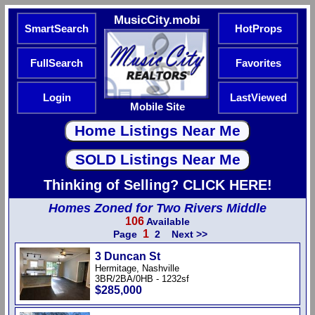
MusicCity.mobi
SmartSearch
HotProps
FullSearch
Favorites
Login
LastViewed
Mobile Site
Thinking of Selling? CLICK HERE!
Homes Zoned for Two Rivers Middle
106
Available
1
Page
2
Next >>
3 Duncan St
Hermitage, Nashville
3BR/2BA/0HB - 1232sf
$285,000