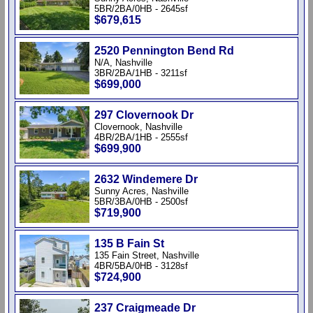
5BR/2BA/0HB - 2645sf
$679,615
2520 Pennington Bend Rd
N/A, Nashville
3BR/2BA/1HB - 3211sf
$699,000
297 Clovernook Dr
Clovernook, Nashville
4BR/2BA/1HB - 2555sf
$699,900
2632 Windemere Dr
Sunny Acres, Nashville
5BR/3BA/0HB - 2500sf
$719,900
135 B Fain St
135 Fain Street, Nashville
4BR/5BA/0HB - 3128sf
$724,900
237 Craigmeade Dr