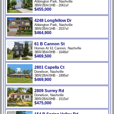
Abbington Park, Nashville
3BR/2BA/1HB - 2061sf
$455,000
4248 Longfellow Dr
Abbington Park, Nashville
3BR/2BA/1HB - 2037sf
$464,900
61 B Cannon St
Homes At 61 Cannon, Nashville
3BR/3BA/0HB - 1648sf
$469,500
2801 Capella Ct
Donelson, Nashville
3BR/2BA/0HB - 1895sf
$469,900
2809 Surrey Rd
Donelson, Nashville
3BR/2BA/0HB - 1515sf
$475,000