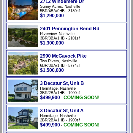
2712 Windemere Dr
Sunny Acres, Nashville
5BR/4BA/0HB - 3180sf
$1,290,000
2401 Pennington Bend Rd
Riverview, Nashville
3BR/3BA/1HB - 2101sf
$1,300,000
2990 McGavock Pike
Two Rivers, Nashville
6BR/3BA/1HB - 5774sf
$1,500,000
3 Decatur St, Unit B
Hermitage, Nashville
3BR/2BA/1HB - 1900sf
$499,900
COMING SOON!
-
3 Decatur St, Unit A
Hermitage, Nashville
2BR/2BA/1HB - 1900sf
$499,900
COMING SOON!
-