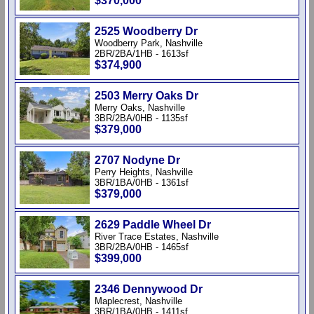
$370,000
2525 Woodberry Dr
Woodberry Park, Nashville
2BR/2BA/1HB - 1613sf
$374,900
2503 Merry Oaks Dr
Merry Oaks, Nashville
3BR/2BA/0HB - 1135sf
$379,000
2707 Nodyne Dr
Perry Heights, Nashville
3BR/1BA/0HB - 1361sf
$379,000
2629 Paddle Wheel Dr
River Trace Estates, Nashville
3BR/2BA/0HB - 1465sf
$399,000
2346 Dennywood Dr
Maplecrest, Nashville
3BR/1BA/0HB - 1411sf