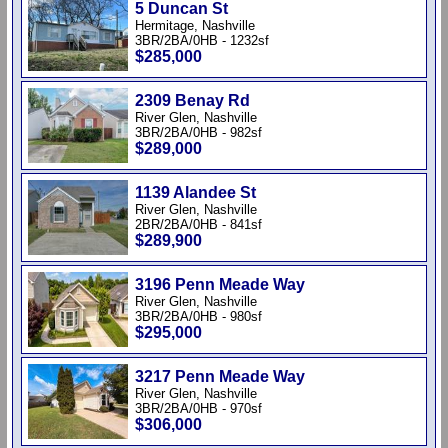
5 Duncan St
Hermitage, Nashville
3BR/2BA/0HB - 1232sf
$285,000
2309 Benay Rd
River Glen, Nashville
3BR/2BA/0HB - 982sf
$289,000
1139 Alandee St
River Glen, Nashville
2BR/2BA/0HB - 841sf
$289,900
3196 Penn Meade Way
River Glen, Nashville
3BR/2BA/0HB - 980sf
$295,000
3217 Penn Meade Way
River Glen, Nashville
3BR/2BA/0HB - 970sf
$306,000