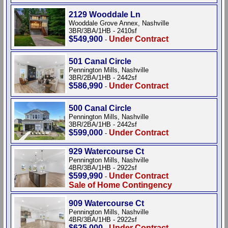
2129 Wooddale Ln
Wooddale Grove Annex, Nashville
3BR/3BA/1HB - 2410sf
$549,900
Under Contract
-
501 Canal Circle
Pennington Mills, Nashville
3BR/2BA/1HB - 2442sf
$586,990
Under Contract
-
500 Canal Circle
Pennington Mills, Nashville
3BR/2BA/1HB - 2442sf
$599,000
Under Contract
-
929 Watercourse Ct
Pennington Mills, Nashville
4BR/3BA/1HB - 2922sf
$599,990
Under Contract
-
Sale of Home Contingency
909 Watercourse Ct
Pennington Mills, Nashville
4BR/3BA/1HB - 2922sf
$625,000
Under Contract