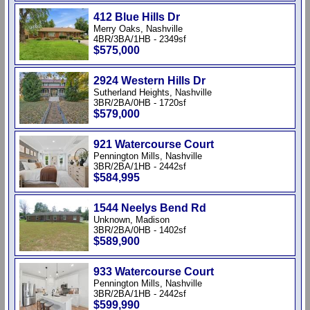
412 Blue Hills Dr
Merry Oaks, Nashville
4BR/3BA/1HB - 2349sf
$575,000
2924 Western Hills Dr
Sutherland Heights, Nashville
3BR/2BA/0HB - 1720sf
$579,000
921 Watercourse Court
Pennington Mills, Nashville
3BR/2BA/1HB - 2442sf
$584,995
1544 Neelys Bend Rd
Unknown, Madison
3BR/2BA/0HB - 1402sf
$589,900
933 Watercourse Court
Pennington Mills, Nashville
3BR/2BA/1HB - 2442sf
$599,990