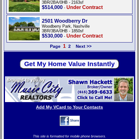
3BR/2BA/0HB - 2163sf
$514,000
Under Contract
-
2501 Woodberry Dr
Woodberry Park, Nashville
3BR/3BA/0HB - 1850sf
$530,000
Under Contract
-
1
Page
2
Next >>
Add My VCard to Your Contacts
This site is formatted for mobile phone browsers.