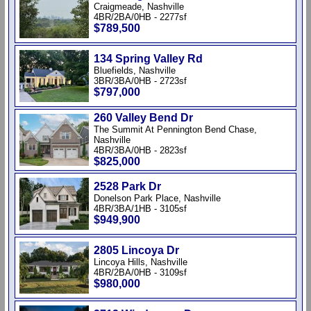
Craigmeade, Nashville
4BR/2BA/0HB - 2277sf
$789,500
134 Spring Valley Rd
Bluefields, Nashville
3BR/3BA/0HB - 2723sf
$797,000
260 Valley Bend Dr
The Summit At Pennington Bend Chase,
Nashville
4BR/3BA/0HB - 2823sf
$825,000
2528 Park Dr
Donelson Park Place, Nashville
4BR/3BA/1HB - 3105sf
$949,900
2805 Lincoya Dr
Lincoya Hills, Nashville
4BR/2BA/0HB - 3109sf
$980,000