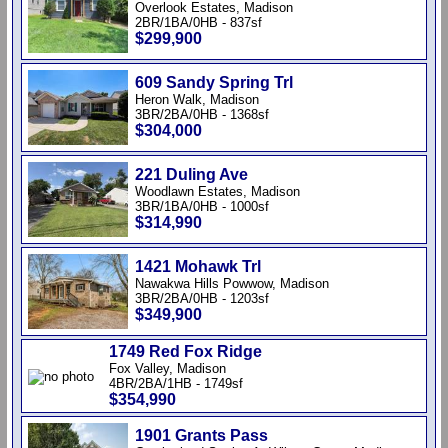
Overlook Estates, Madison
2BR/1BA/0HB - 837sf
$299,900
609 Sandy Spring Trl
Heron Walk, Madison
3BR/2BA/0HB - 1368sf
$304,000
221 Duling Ave
Woodlawn Estates, Madison
3BR/1BA/0HB - 1000sf
$314,990
1421 Mohawk Trl
Nawakwa Hills Powwow, Madison
3BR/2BA/0HB - 1203sf
$349,900
1749 Red Fox Ridge
Fox Valley, Madison
4BR/2BA/1HB - 1749sf
$354,990
1901 Grants Pass