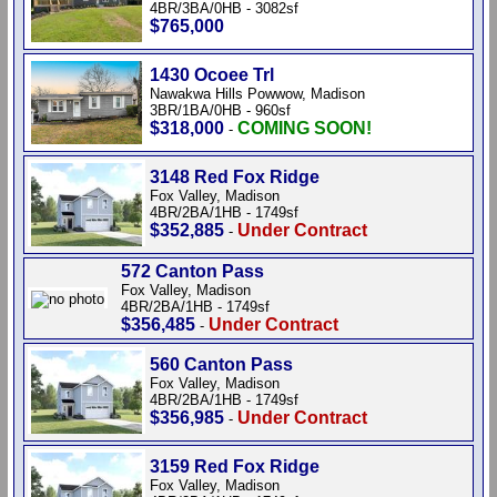
4BR/3BA/0HB - 3082sf
$765,000
1430 Ocoee Trl
Nawakwa Hills Powwow, Madison
3BR/1BA/0HB - 960sf
$318,000
COMING SOON!
-
3148 Red Fox Ridge
Fox Valley, Madison
4BR/2BA/1HB - 1749sf
$352,885
Under Contract
-
572 Canton Pass
Fox Valley, Madison
4BR/2BA/1HB - 1749sf
$356,485
Under Contract
-
560 Canton Pass
Fox Valley, Madison
4BR/2BA/1HB - 1749sf
$356,985
Under Contract
-
3159 Red Fox Ridge
Fox Valley, Madison