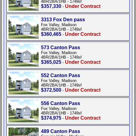
4BR/2BA/1HB - 1749sf
$357,330
Under Contract
-
3313 Fox Den pass
Fox Valley, Madison
4BR/2BA/1HB - 1749sf
$360,465
Under Contract
-
573 Canton Pass
Fox Valley, Madison
4BR/2BA/1HB - 1749sf
$365,025
Under Contract
-
552 Canton Pass
Fox Valley, Madison
4BR/2BA/1HB - 1749sf
$372,500
Under Contract
-
556 Canton Pass
Fox Valley, Madison
4BR/2BA/1HB - 1749sf
$374,975
Under Contract
-
489 Canton Pass