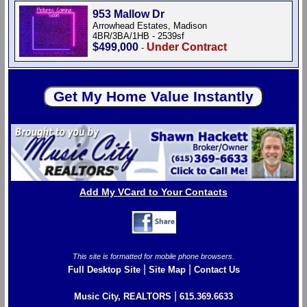
953 Mallow Dr
Arrowhead Estates, Madison
4BR/3BA/1HB - 2539sf
$499,000
Under Contract
-
Add My VCard to Your Contacts
This site is formatted for mobile phone browsers.
|
|
Full Desktop Site
Site Map
Contact Us
|
Music City, REALTORS
615.369.6633