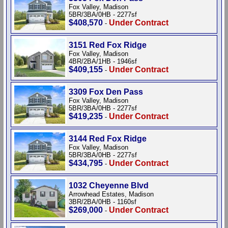
Fox Valley, Madison
5BR/3BA/0HB - 2277sf
$408,570
Under Contract
-
3151 Red Fox Ridge
Fox Valley, Madison
4BR/2BA/1HB - 1946sf
$409,155
Under Contract
-
3309 Fox Den Pass
Fox Valley, Madison
5BR/3BA/0HB - 2277sf
$419,235
Under Contract
-
3144 Red Fox Ridge
Fox Valley, Madison
5BR/3BA/0HB - 2277sf
$434,795
Under Contract
-
1032 Cheyenne Blvd
Arrowhead Estates, Madison
3BR/2BA/0HB - 1160sf
$269,000
Under Contract
-