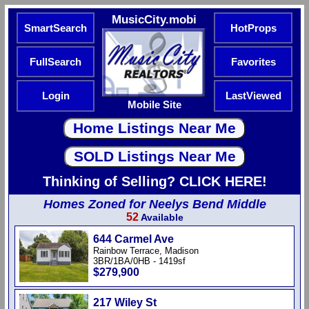
MusicCity.mobi
SmartSearch
HotProps
FullSearch
Favorites
Login
LastViewed
Mobile Site
Thinking of Selling? CLICK HERE!
Homes Zoned for Neelys Bend Middle
52
Available
644 Carmel Ave
Rainbow Terrace, Madison
3BR/1BA/0HB - 1419sf
$279,900
217 Wiley St