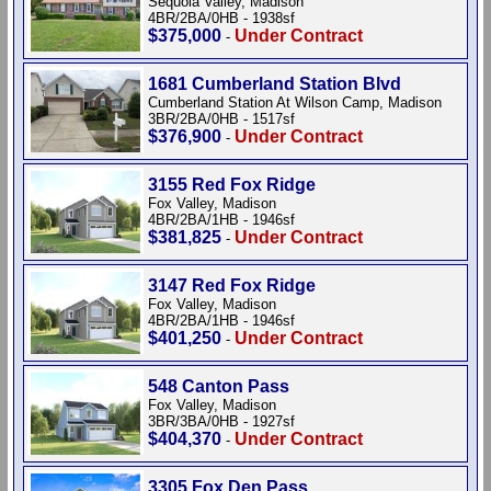
Sequoia Valley, Madison
4BR/2BA/0HB - 1938sf
$375,000
Under Contract
-
1681 Cumberland Station Blvd
Cumberland Station At Wilson Camp, Madison
3BR/2BA/0HB - 1517sf
$376,900
Under Contract
-
3155 Red Fox Ridge
Fox Valley, Madison
4BR/2BA/1HB - 1946sf
$381,825
Under Contract
-
3147 Red Fox Ridge
Fox Valley, Madison
4BR/2BA/1HB - 1946sf
$401,250
Under Contract
-
548 Canton Pass
Fox Valley, Madison
3BR/3BA/0HB - 1927sf
$404,370
Under Contract
-
3305 Fox Den Pass