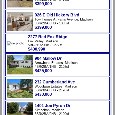
$399,000
926 E Old Hickory Blvd
Townhomes At Farris Avenue, Madison
3BR/2BA/0HB - 1803sf
$399,000
2277 Red Fox Ridge
Fox Valley, Madison
5BR/3BA/0HB - 2277sf
$400,990
904 Mallow Dr
Arrowhead Estates, Madison
4BR/2BA/1HB - 2102sf
$425,000
232 Cumberland Ave
Woodlawn Estates, Madison
5BR/3BA/0HB - 2196sf
$430,000
1401 Joe Pyron Dr
Kimbolton, Madison
3BR/2BA/0HB - 2120sf