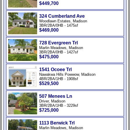
$449,700
324 Cumberland Ave
Woodlawn Estates, Madison
3BR/2BA/0HB - 1475sf
$469,000
728 Evergreen Trl
Marlin Meadows, Madison
3BR/2BA/0HB - 1427sf
$475,000
1541 Ocoee Trl
Nawakwa Hills Powwow, Madison
4BR/2BA/1HB - 1908sf
$529,500
507 Menees Ln
Driver, Madison
3BR/2BA/1HB - 3229sf
$725,000
1113 Berwick Trl
Marlin Meadows, Madison