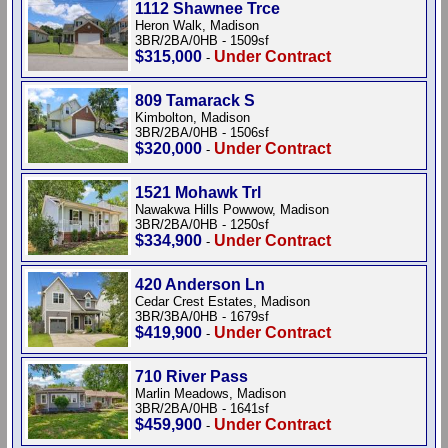
1112 Shawnee Trce
Heron Walk, Madison
3BR/2BA/0HB - 1509sf
$315,000
Under Contract
-
809 Tamarack S
Kimbolton, Madison
3BR/2BA/0HB - 1506sf
$320,000
Under Contract
-
1521 Mohawk Trl
Nawakwa Hills Powwow, Madison
3BR/2BA/0HB - 1250sf
$334,900
Under Contract
-
420 Anderson Ln
Cedar Crest Estates, Madison
3BR/3BA/0HB - 1679sf
$419,900
Under Contract
-
710 River Pass
Marlin Meadows, Madison
3BR/2BA/0HB - 1641sf
$459,900
Under Contract
-