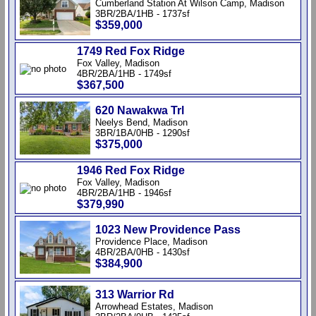
Cumberland Station At Wilson Camp, Madison
3BR/2BA/1HB - 1737sf
$359,000
1749 Red Fox Ridge
Fox Valley, Madison
4BR/2BA/1HB - 1749sf
$367,500
620 Nawakwa Trl
Neelys Bend, Madison
3BR/1BA/0HB - 1290sf
$375,000
1946 Red Fox Ridge
Fox Valley, Madison
4BR/2BA/1HB - 1946sf
$379,990
1023 New Providence Pass
Providence Place, Madison
4BR/2BA/0HB - 1430sf
$384,900
313 Warrior Rd
Arrowhead Estates, Madison