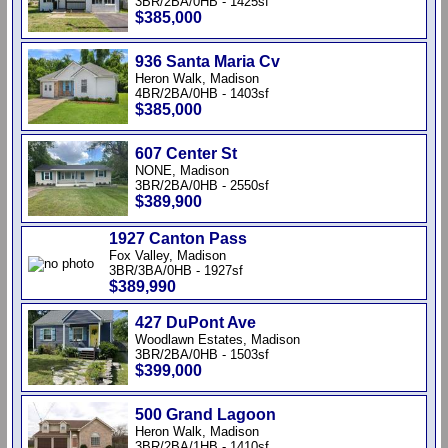
3BR/2BA/0HB - 1425sf
$385,000
936 Santa Maria Cv
Heron Walk, Madison
4BR/2BA/0HB - 1403sf
$385,000
607 Center St
NONE, Madison
3BR/2BA/0HB - 2550sf
$389,900
1927 Canton Pass
Fox Valley, Madison
3BR/3BA/0HB - 1927sf
$389,990
427 DuPont Ave
Woodlawn Estates, Madison
3BR/2BA/0HB - 1503sf
$399,000
500 Grand Lagoon
Heron Walk, Madison
3BR/2BA/1HB - 1410sf