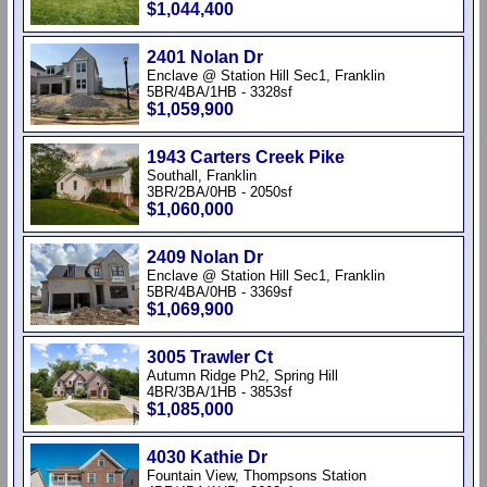
$1,044,400
2401 Nolan Dr
Enclave @ Station Hill Sec1, Franklin
5BR/4BA/1HB - 3328sf
$1,059,900
1943 Carters Creek Pike
Southall, Franklin
3BR/2BA/0HB - 2050sf
$1,060,000
2409 Nolan Dr
Enclave @ Station Hill Sec1, Franklin
5BR/4BA/0HB - 3369sf
$1,069,900
3005 Trawler Ct
Autumn Ridge Ph2, Spring Hill
4BR/3BA/1HB - 3853sf
$1,085,000
4030 Kathie Dr
Fountain View, Thompsons Station