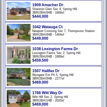
1909 Amacher Dr
Shannon Glen Sec 4, Spring Hill
3BR/2BA/0HB - 1668sf
$444,000
1042 Watauga Ct
Newport Crossing Sec 7, Thompsons Station
3BR/2BA/0HB - 1404sf
$449,000
1038 Lexington Farms Dr
Lexington Farms Sec 2, Spring Hill
3BR/2BA/0HB - 1809sf
$459,500
1507 Halifax Dr
Wyngate Est Ph 5, Spring Hill
3BR/2BA/0HB - 2277sf
$469,000
1766 Witt Way Dr
Witt Hill Sec 2, Spring Hill
3BR/2BA/1HB - 2020sf
$469,000