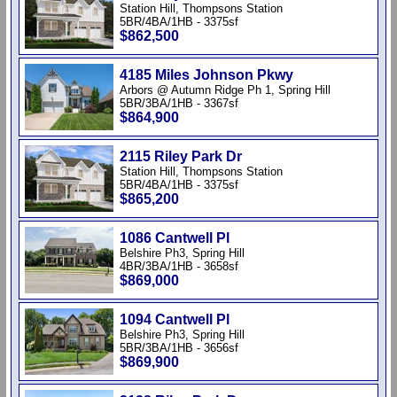
Station Hill, Thompsons Station
5BR/4BA/1HB - 3375sf
$862,500
4185 Miles Johnson Pkwy
Arbors @ Autumn Ridge Ph 1, Spring Hill
5BR/3BA/1HB - 3367sf
$864,900
2115 Riley Park Dr
Station Hill, Thompsons Station
5BR/4BA/1HB - 3375sf
$865,200
1086 Cantwell Pl
Belshire Ph3, Spring Hill
4BR/3BA/1HB - 3658sf
$869,000
1094 Cantwell Pl
Belshire Ph3, Spring Hill
5BR/3BA/1HB - 3656sf
$869,900