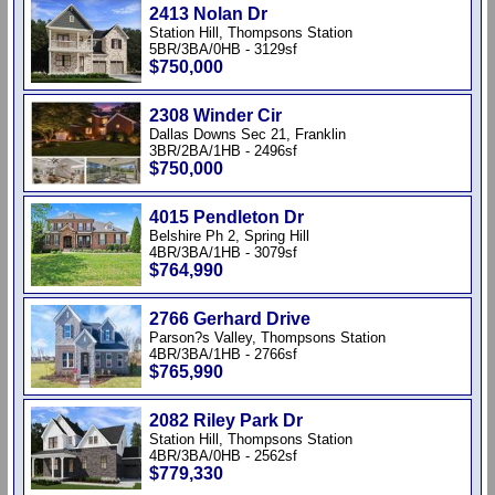
2413 Nolan Dr
Station Hill, Thompsons Station
5BR/3BA/0HB - 3129sf
$750,000
2308 Winder Cir
Dallas Downs Sec 21, Franklin
3BR/2BA/1HB - 2496sf
$750,000
4015 Pendleton Dr
Belshire Ph 2, Spring Hill
4BR/3BA/1HB - 3079sf
$764,990
2766 Gerhard Drive
Parson?s Valley, Thompsons Station
4BR/3BA/1HB - 2766sf
$765,990
2082 Riley Park Dr
Station Hill, Thompsons Station
4BR/3BA/0HB - 2562sf
$779,330