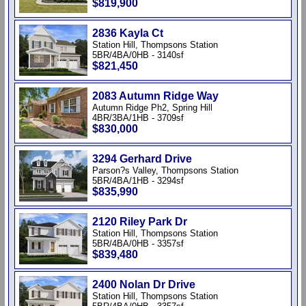
$819,900
2836 Kayla Ct
Station Hill, Thompsons Station
5BR/4BA/0HB - 3140sf
$821,450
2083 Autumn Ridge Way
Autumn Ridge Ph2, Spring Hill
4BR/3BA/1HB - 3709sf
$830,000
3294 Gerhard Drive
Parson?s Valley, Thompsons Station
5BR/4BA/1HB - 3294sf
$835,990
2120 Riley Park Dr
Station Hill, Thompsons Station
5BR/4BA/0HB - 3357sf
$839,480
2400 Nolan Dr Drive
Station Hill, Thompsons Station