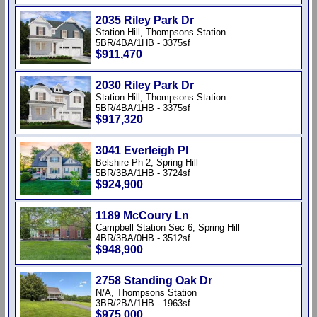
2035 Riley Park Dr
Station Hill, Thompsons Station
5BR/4BA/1HB - 3375sf
$911,470
2030 Riley Park Dr
Station Hill, Thompsons Station
5BR/4BA/1HB - 3375sf
$917,320
3041 Everleigh Pl
Belshire Ph 2, Spring Hill
5BR/3BA/1HB - 3724sf
$924,900
1189 McCoury Ln
Campbell Station Sec 6, Spring Hill
4BR/3BA/0HB - 3512sf
$948,900
2758 Standing Oak Dr
N/A, Thompsons Station
3BR/2BA/1HB - 1963sf
$975,000