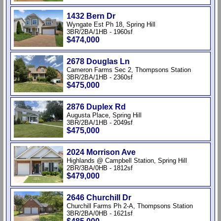
1432 Bern Dr
Wyngate Est Ph 18, Spring Hill
3BR/2BA/1HB - 1960sf
$474,000
2678 Douglas Ln
Cameron Farms Sec 2, Thompsons Station
3BR/2BA/1HB - 2360sf
$475,000
2876 Duplex Rd
Augusta Place, Spring Hill
3BR/2BA/1HB - 2049sf
$475,000
2024 Morrison Ave
Highlands @ Campbell Station, Spring Hill
2BR/3BA/0HB - 1812sf
$479,000
2646 Churchill Dr
Churchill Farms Ph 2-A, Thompsons Station
3BR/2BA/0HB - 1621sf