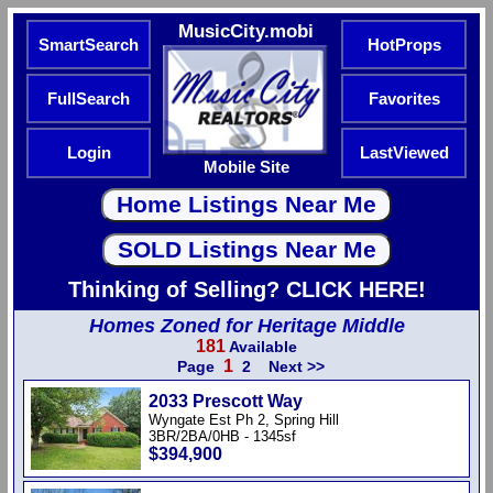
MusicCity.mobi
SmartSearch
HotProps
FullSearch
Favorites
Login
LastViewed
Mobile Site
Thinking of Selling? CLICK HERE!
Homes Zoned for Heritage Middle
181
Available
1
Page
2
Next >>
2033 Prescott Way
Wyngate Est Ph 2, Spring Hill
3BR/2BA/0HB - 1345sf
$394,900