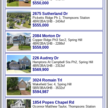
$550,000
2675 Sutherland Dr
Picketts Ridge Ph 1, Thompsons Station
4BR/2BA/1HB - 2434sf
$555,000
2084 Morton Dr
Copper Ridge Ph3 Sec2, Spring Hill
4BR/2BA/1HB - 2288sf
$559,000
226 Audrey Dr
Hamptons At Campbell Sta Ph2, Spring Hill
4BR/2BA/1HB - 2313sf
$569,900
3024 Romain Trl
Wakefield Sec 4, Spring Hill
5BR/3BA/0HB - 3532sf
$594,987
1854 Popes Chapel Rd
Oconnor Matthew Taylor, Thompsons Station