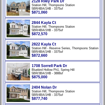
2128 Riley Park Dr
Station Hill, Thompsons Station
5BR/4BA/1HB - 3375sf
$871,060
2844 Kayla Ct
Station Hill, Thompsons Station
5BR/4BA/1HB - 3375sf
$872,570
2822 Kayla Ct
Station Hill - Reserve Series, Thompsons Station
5BR/4BA/1HB - 3375sf
$872,660
1708 Sorrell Park Dr
Bluebird Hollow Ph1, Spring Hill
5BR/3BA/1HB - 3888sf
$875,000
2404 Nolan Dr
Station Hill, Thompsons Station
5BR/4BA/1HB - 3375sf
$877,740