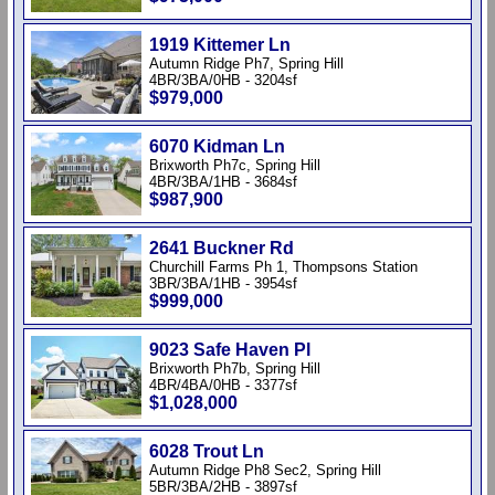
1919 Kittemer Ln
Autumn Ridge Ph7, Spring Hill
4BR/3BA/0HB - 3204sf
$979,000
6070 Kidman Ln
Brixworth Ph7c, Spring Hill
4BR/3BA/1HB - 3684sf
$987,900
2641 Buckner Rd
Churchill Farms Ph 1, Thompsons Station
3BR/3BA/1HB - 3954sf
$999,000
9023 Safe Haven Pl
Brixworth Ph7b, Spring Hill
4BR/4BA/0HB - 3377sf
$1,028,000
6028 Trout Ln
Autumn Ridge Ph8 Sec2, Spring Hill
5BR/3BA/2HB - 3897sf