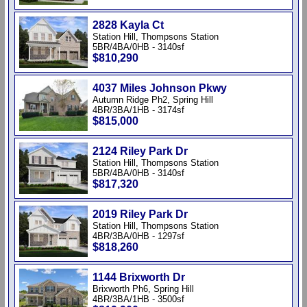
2828 Kayla Ct
Station Hill, Thompsons Station
5BR/4BA/0HB - 3140sf
$810,290
4037 Miles Johnson Pkwy
Autumn Ridge Ph2, Spring Hill
4BR/3BA/1HB - 3174sf
$815,000
2124 Riley Park Dr
Station Hill, Thompsons Station
5BR/4BA/0HB - 3140sf
$817,320
2019 Riley Park Dr
Station Hill, Thompsons Station
4BR/3BA/0HB - 1297sf
$818,260
1144 Brixworth Dr
Brixworth Ph6, Spring Hill
4BR/3BA/1HB - 3500sf