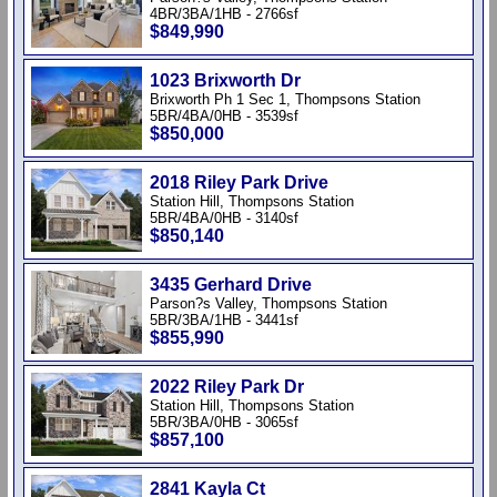
4BR/3BA/1HB - 2766sf
$849,990
1023 Brixworth Dr
Brixworth Ph 1 Sec 1, Thompsons Station
5BR/4BA/0HB - 3539sf
$850,000
2018 Riley Park Drive
Station Hill, Thompsons Station
5BR/4BA/0HB - 3140sf
$850,140
3435 Gerhard Drive
Parson?s Valley, Thompsons Station
5BR/3BA/1HB - 3441sf
$855,990
2022 Riley Park Dr
Station Hill, Thompsons Station
5BR/3BA/0HB - 3065sf
$857,100
2841 Kayla Ct