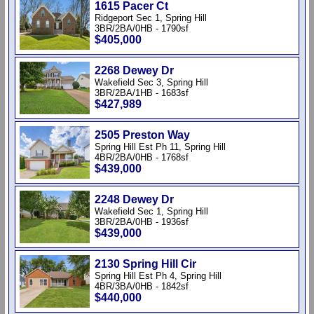
1615 Pacer Ct
Ridgeport Sec 1, Spring Hill
3BR/2BA/0HB - 1790sf
$405,000
2268 Dewey Dr
Wakefield Sec 3, Spring Hill
3BR/2BA/1HB - 1683sf
$427,989
2505 Preston Way
Spring Hill Est Ph 11, Spring Hill
4BR/2BA/0HB - 1768sf
$439,000
2248 Dewey Dr
Wakefield Sec 1, Spring Hill
3BR/2BA/0HB - 1936sf
$439,000
2130 Spring Hill Cir
Spring Hill Est Ph 4, Spring Hill
4BR/3BA/0HB - 1842sf
$440,000