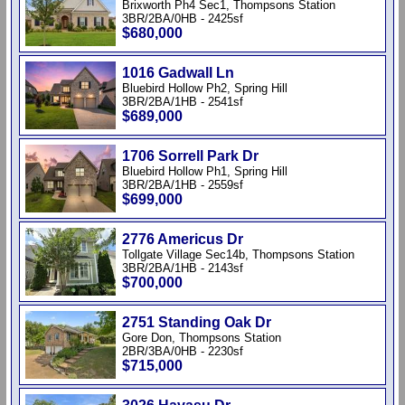
Brixworth Ph4 Sec1, Thompsons Station
3BR/2BA/0HB - 2425sf
$680,000
1016 Gadwall Ln
Bluebird Hollow Ph2, Spring Hill
3BR/2BA/1HB - 2541sf
$689,000
1706 Sorrell Park Dr
Bluebird Hollow Ph1, Spring Hill
3BR/2BA/1HB - 2559sf
$699,000
2776 Americus Dr
Tollgate Village Sec14b, Thompsons Station
3BR/2BA/1HB - 2143sf
$700,000
2751 Standing Oak Dr
Gore Don, Thompsons Station
2BR/3BA/0HB - 2230sf
$715,000