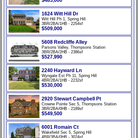
$485,000
1624 Witt Hill Dr
Witt Hill Ph 1, Spring Hill
3BR/2BA/1HB - 2254sf
$509,000
5608 Redcliffe Alley
Parsons Valley, Thompsons Station
3BR/2BA/2HB - 2386sf
$527,990
2240 Hayward Ln
Wyngate Est Ph 11, Spring Hill
4BR/2BA/1HB - 2232sf
$530,000
2920 Stewart Campbell Pt
Crowne Pointe Sec 5, Thompsons Station
3BR/2BA/0HB - 2189sf
$549,500
6001 Romain Ct
Wakefield Sec 5, Spring Hill
4BR/3BA/0HB - 3024sf