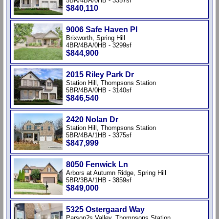
5BR/4BA/0HB - 3357sf
$840,110
9006 Safe Haven Pl
Brixworth, Spring Hill
4BR/4BA/0HB - 3299sf
$844,900
2015 Riley Park Dr
Station Hill, Thompsons Station
5BR/4BA/0HB - 3140sf
$846,540
2420 Nolan Dr
Station Hill, Thompsons Station
5BR/4BA/1HB - 3375sf
$847,999
8050 Fenwick Ln
Arbors at Autumn Ridge, Spring Hill
5BR/3BA/1HB - 3859sf
$849,000
5325 Ostergaard Way
Parson?s Valley, Thompsons Station