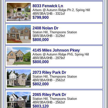
8033 Fenwick Ln
Arbors @ Autumn Ridge Ph 2, Spring Hill
4BR/3BA/1HB - 3321sf
$799,900
2408 Nolan Dr
Station Hill, Thompsons Station
5BR/3BA/0HB - 3129sf
$800,000
4145 Miles Johnson Pkwy
Arbors @ Autumn Ridge Ph5, Spring Hill
4BR/3BA/0HB - 2979sf
$800,000
2073 Riley Park Dr
Station Hill, Thompsons Station
4BR/3BA/0HB - 2562sf
$802,000
2065 Riley Park Dr
Station Hill, Thompsons Station
4BR/3BA/0HB - 2562sf
$803,120