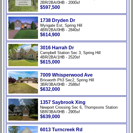
2BR/2BA/0HB - 2000sf
$597,500
1738 Dryden Dr
Wyngate Est, Spring Hill
4BR/2BA/0HB - 2840sf
$614,900
3016 Harrah Dr
Campbell Station Sec 3, Spring Hill
4BR/2BA/1HB - 2520sf
$615,000
7009 Whisperwood Ave
Brixworth Ph3 Sec2, Spring Hill
3BR/3BA/0HB - 2588sf
$632,000
1357 Saybrook Xing
Newport Crossing Sec 6, Thompsons Station
5BR/3BA/0HB - 2905sf
$639,000
6013 Turncreek Rd