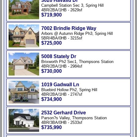
3026 Havasu Dr
Campbell Station Sec 3, Spring Hill
4BR/2BA/1HB - 2629sf
$719,900
7002 Brindle Ridge Way
Arbors @ Autumn Ridge Ph3, Spring Hill
5BR/4BA/0HB - 3215sf
$725,000
5008 Stately Dr
Brixworth Ph2 Sec1, Thompsons Station
4BR/2BA/1HB - 2984sf
$730,000
1019 Gadwall Ln
Bluebird Hollow Ph2, Spring Hill
4BR/2BA/1HB - 2747sf
$734,900
2532 Gerhard Drive
Parson?s Valley, Thompsons Station
4BR/3BA/0HB - 2533sf
$735,990