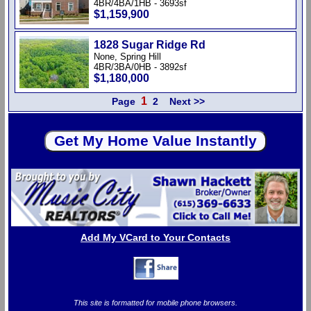
4BR/4BA/1HB - 3693sf
$1,159,900
1828 Sugar Ridge Rd
None, Spring Hill
4BR/3BA/0HB - 3892sf
$1,180,000
1
Page
2
Next >>
Add My VCard to Your Contacts
This site is formatted for mobile phone browsers.