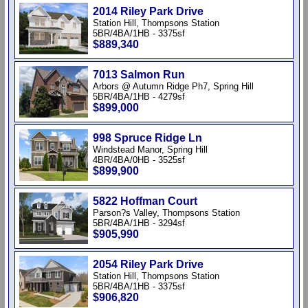
2014 Riley Park Drive
Station Hill, Thompsons Station
5BR/4BA/1HB - 3375sf
$889,340
7013 Salmon Run
Arbors @ Autumn Ridge Ph7, Spring Hill
5BR/4BA/1HB - 4279sf
$899,000
998 Spruce Ridge Ln
Windstead Manor, Spring Hill
4BR/4BA/0HB - 3525sf
$899,900
5822 Hoffman Court
Parson?s Valley, Thompsons Station
5BR/4BA/1HB - 3294sf
$905,990
2054 Riley Park Drive
Station Hill, Thompsons Station
5BR/4BA/1HB - 3375sf
$906,820