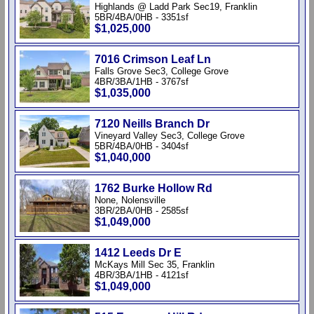
Highlands @ Ladd Park Sec19, Franklin
5BR/4BA/0HB - 3351sf
$1,025,000
7016 Crimson Leaf Ln
Falls Grove Sec3, College Grove
4BR/3BA/1HB - 3767sf
$1,035,000
7120 Neills Branch Dr
Vineyard Valley Sec3, College Grove
5BR/4BA/0HB - 3404sf
$1,040,000
1762 Burke Hollow Rd
None, Nolensville
3BR/2BA/0HB - 2585sf
$1,049,000
1412 Leeds Dr E
McKays Mill Sec 35, Franklin
4BR/3BA/1HB - 4121sf
$1,049,000