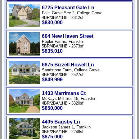
6725 Pleasant Gate Ln
Falls Grove Sec 2, College Grove
4BR/3BA/1HB - 2812sf
$830,000
604 New Haven Street
Poplar Farms, Franklin
5BR/4BA/0HB - 2673sf
$835,010
6875 Bizzell Howell Ln
Sandstone Farm, College Grove
4BR/3BA/0HB - 2527sf
$849,999
1403 Marrimans Ct
McKays Mill Sec 15, Franklin
4BR/2BA/1HB - 3320sf
$850,000
4405 Bagsby Ln
Jackson James L, Franklin
3BR/2BA/1HB - 2248sf
$875,000