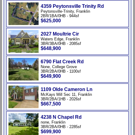
4359 Peytonsville Trinity Rd
Peytonsville-Trinity, Franklin
2BR/1BA/0HB - 944sf
$625,000
2027 Moultrie Cir
Waters Edge, Franklin
3BR/3BA/0HB - 2085sf
$648,900
6790 Flat Creek Rd
None, College Grove
3BR/2BA/0HB - 1100sf
$649,900
1109 Olde Cameron Ln
McKays Mill Sec 11, Franklin
3BR/2BA/1HB - 2026sf
$667,500
4238 N Chapel Rd
none, Franklin
3BR/2BA/0HB - 2285sf
$699,900