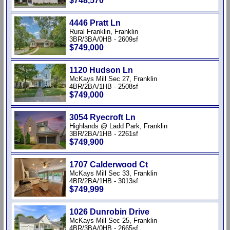
$748,570
4446 Pratt Ln
Rural Franklin, Franklin
3BR/3BA/0HB - 2609sf
$749,000
1120 Hudson Ln
McKays Mill Sec 27, Franklin
4BR/2BA/1HB - 2508sf
$749,000
3054 Ryecroft Ln
Highlands @ Ladd Park, Franklin
3BR/2BA/1HB - 2261sf
$749,900
1707 Calderwood Ct
McKays Mill Sec 33, Franklin
4BR/2BA/1HB - 3013sf
$749,999
1026 Dunrobin Drive
McKays Mill Sec 25, Franklin
4BR/3BA/0HB - 2665sf