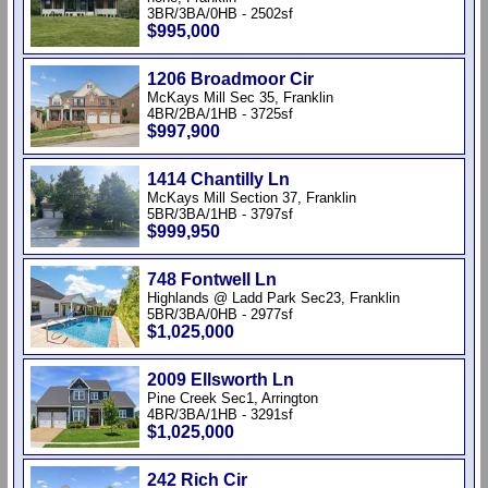
3BR/3BA/0HB - 2502sf
$995,000
1206 Broadmoor Cir
McKays Mill Sec 35, Franklin
4BR/2BA/1HB - 3725sf
$997,900
1414 Chantilly Ln
McKays Mill Section 37, Franklin
5BR/3BA/1HB - 3797sf
$999,950
748 Fontwell Ln
Highlands @ Ladd Park Sec23, Franklin
5BR/3BA/0HB - 2977sf
$1,025,000
2009 Ellsworth Ln
Pine Creek Sec1, Arrington
4BR/3BA/1HB - 3291sf
$1,025,000
242 Rich Cir