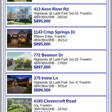
413 Avon River Rd
Highlands @ Ladd Park Sec10, Franklin
4BR/3BA/0HB - 2653sf
$895,000
1143 Crisp Springs Dr
Waters Edge, Franklin
4BR/3BA/0HB - 2621sf
$895,000
772 Beamon Dr
Highlands @ Ladd Park Sec29, Franklin
4BR/3BA/0HB - 2700sf
$897,000
375 Irvine Ln
Highlands @ Ladd Park Sec 9, Franklin
4BR/3BA/1HB - 3031sf
$899,000
4165 Clovercroft Road
n/a, Franklin
3BR/2BA/0HB - 2474sf