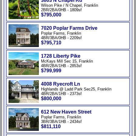
3803 N Chapel Rd
Wilson Pike / N Chapel, Franklin
2BR/2BA/0HB - 1809sf
$795,000
7020 Poplar Farms Drive
Poplar Farms, Franklin
4BR/3BA/0HB - 2209sf
$795,710
1728 Liberty Pike
McKays Mill Sec 15, Franklin
4BR/2BA/1HB - 2853sf
$799,999
4008 Ryecroft Ln
Highlands @ Ladd Park Sec25, Franklin
4BR/2BA/1HB - 2373sf
$800,000
612 New Haven Street
Poplar Farms, Franklin
3BR/3BA/1HB - 2434sf
$811,110