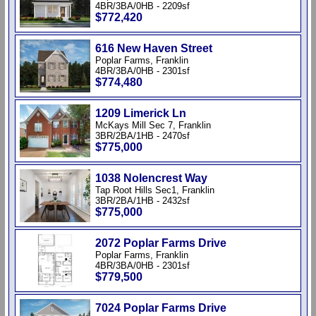
4BR/3BA/0HB - 2209sf
$772,420
616 New Haven Street
Poplar Farms, Franklin
4BR/3BA/0HB - 2301sf
$774,480
1209 Limerick Ln
McKays Mill Sec 7, Franklin
3BR/2BA/1HB - 2470sf
$775,000
1038 Nolencrest Way
Tap Root Hills Sec1, Franklin
3BR/2BA/1HB - 2432sf
$775,000
2072 Poplar Farms Drive
Poplar Farms, Franklin
4BR/3BA/0HB - 2301sf
$779,500
7024 Poplar Farms Drive