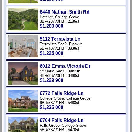
6448 Nathan Smith Rd
Hatcher, College Grove
3BR/2BA/0HB - 2185sf
$1,200,000
5112 Terravista Ln
Terravista Sec2, Franklin
5BR/4BA/1HB - 3838sf
$1,225,000
6012 Emma Victoria Dr
St Marlo Sec1, Franklin
4BR/3BA/0HB - 3460sf
$1,229,900
6772 Falls Ridge Ln
College Grove, College Grove
6BR/5BA/1HB - 5468sf
$1,235,000
6764 Falls Ridge Ln
Falls Grove, College Grove
5BR/3BA/1HB - 5470sf