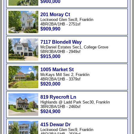
$900,000
201 Moray Ct
Lockwood Glen Sec8, Franklin
4BR/2BA/1HB - 2751sf
$909,990
7117 Blondell Way
McDaniel Estates Sec1, College Grove
5BR/3BA/0HB - 2949sf
$915,000
1005 Market St
McKays Mill Sec 2, Franklin
4BR/2BA/1HB - 3379sf
$920,000
819 Ryecroft Ln
Highlands @ Ladd Park Sec30, Franklin
3BR/2BA/1HB - 2460sf
$924,900
415 Dewar Dr
Lockwood Glen Sec9, Franklin