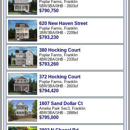
Poplar Farms, Franklin
5BR/3BA/0HB - 2603sf
$790,750
620 New Haven Street
Poplar Farms, Franklin
1BR/3BA/0HB - 2209sf
$793,230
380 Hocking Court
Poplar Farms, Franklin
4BR/2BA/1HB - 2335sf
$793,260
372 Hocking Court
Poplar Farms, Franklin
5BR/3BA/0HB - 2603sf
$794,420
1607 Sand Dollar Ct
Amelia Park Sec3, Franklin
4BR/3BA/1HB - 2888sf
$795,000