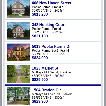
608 New Haven Street
Poplar Farms, Franklin
3BR/3BA/1HB - 2434sf
$813,280
348 Hocking Court
Poplar Farms, Franklin
4BR/3BA/0HB - 2209sf
$821,130
5018 Poplar Farms Dr
Poplar Farms Sec1, Franklin
5BR/4BA/0HB - 2755sf
$824,900
1023 Market St
McKays Mill Sec 4, Franklin
4BR/2BA/1HB - 2928sf
$829,900
1504 Braden Cir
McKays Mill Sec 20, Franklin
5BR/3BA/1HB - 3300sf
$829,900