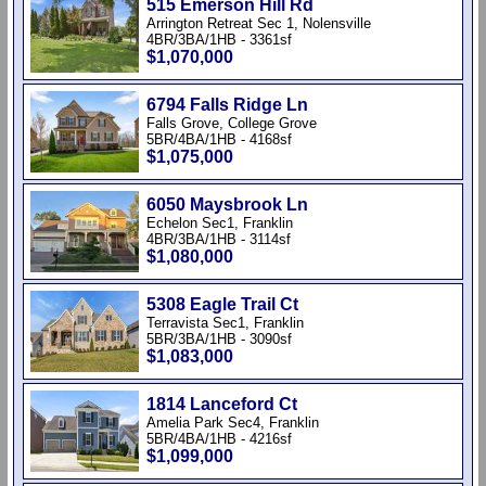
515 Emerson Hill Rd
Arrington Retreat Sec 1, Nolensville
4BR/3BA/1HB - 3361sf
$1,070,000
6794 Falls Ridge Ln
Falls Grove, College Grove
5BR/4BA/1HB - 4168sf
$1,075,000
6050 Maysbrook Ln
Echelon Sec1, Franklin
4BR/3BA/1HB - 3114sf
$1,080,000
5308 Eagle Trail Ct
Terravista Sec1, Franklin
5BR/3BA/1HB - 3090sf
$1,083,000
1814 Lanceford Ct
Amelia Park Sec4, Franklin
5BR/4BA/1HB - 4216sf
$1,099,000