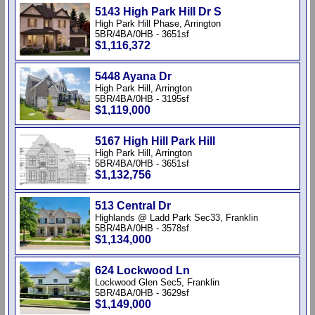
5143 High Park Hill Dr S
High Park Hill Phase, Arrington
5BR/4BA/0HB - 3651sf
$1,116,372
5448 Ayana Dr
High Park Hill, Arrington
5BR/4BA/0HB - 3195sf
$1,119,000
5167 High Hill Park Hill
High Park Hill, Arrington
5BR/4BA/0HB - 3651sf
$1,132,756
513 Central Dr
Highlands @ Ladd Park Sec33, Franklin
5BR/4BA/0HB - 3578sf
$1,134,000
624 Lockwood Ln
Lockwood Glen Sec5, Franklin
5BR/4BA/0HB - 3629sf
$1,149,000