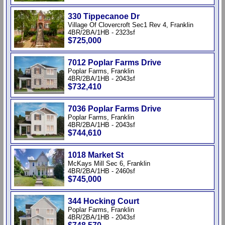
330 Tippecanoe Dr
Village Of Clovercroft Sec1 Rev 4, Franklin
4BR/2BA/1HB - 2323sf
$725,000
7012 Poplar Farms Drive
Poplar Farms, Franklin
4BR/2BA/1HB - 2043sf
$732,410
7036 Poplar Farms Drive
Poplar Farms, Franklin
4BR/2BA/1HB - 2043sf
$744,610
1018 Market St
McKays Mill Sec 6, Franklin
4BR/2BA/1HB - 2460sf
$745,000
344 Hocking Court
Poplar Farms, Franklin
4BR/2BA/1HB - 2043sf