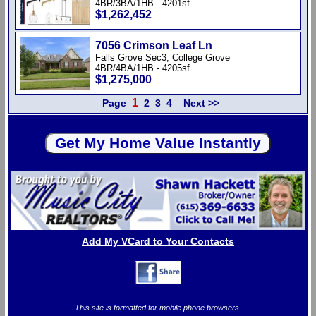
4BR/3BA/1HB - 4201sf
$1,262,452
7056 Crimson Leaf Ln
Falls Grove Sec3, College Grove
4BR/4BA/1HB - 4205sf
$1,275,000
1
Page
2
3
4
Next >>
Add My VCard to Your Contacts
This site is formatted for mobile phone browsers.