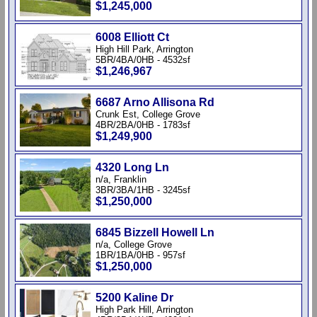
$1,245,000
6008 Elliott Ct
High Hill Park, Arrington
5BR/4BA/0HB - 4532sf
$1,246,967
6687 Arno Allisona Rd
Crunk Est, College Grove
4BR/2BA/0HB - 1783sf
$1,249,900
4320 Long Ln
n/a, Franklin
3BR/3BA/1HB - 3245sf
$1,250,000
6845 Bizzell Howell Ln
n/a, College Grove
1BR/1BA/0HB - 957sf
$1,250,000
5200 Kaline Dr
High Park Hill, Arrington