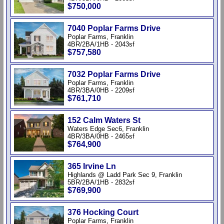
$750,000
7040 Poplar Farms Drive
Poplar Farms, Franklin
4BR/2BA/1HB - 2043sf
$757,580
7032 Poplar Farms Drive
Poplar Farms, Franklin
4BR/3BA/0HB - 2209sf
$761,710
152 Calm Waters St
Waters Edge Sec6, Franklin
4BR/3BA/0HB - 2465sf
$764,900
365 Irvine Ln
Highlands @ Ladd Park Sec 9, Franklin
5BR/2BA/1HB - 2832sf
$769,900
376 Hocking Court
Poplar Farms, Franklin