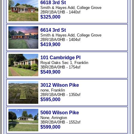
6618 3rd St
Smith & Hayes Add, College Grove
2BR/1BA/1HB - 1440sf
$325,000
6614 3rd St
Smith & Hayes Add, College Grove
2BR/1BA/0HB - 1404sf
$419,900
101 Cambridge Pl
Royal Oaks Sec 1, Franklin
3BR/2BA/0HB - 1754sf
$549,900
3012 Wilson Pike
none, Franklin
2BR/1BA/0HB - 1350sf
$595,000
5060 Wilson Pike
None, Arrington
3BR/2BA/0HB - 1552sf
$599,000