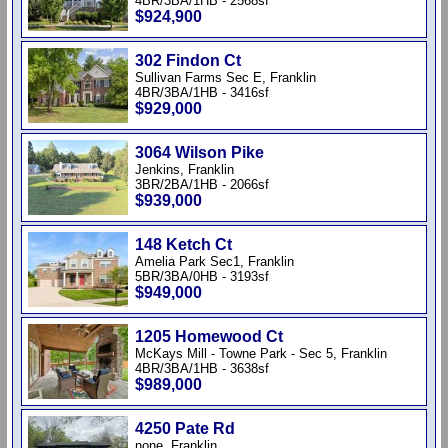
4BR/3BA/1HB - 2568sf
$924,900
302 Findon Ct
Sullivan Farms Sec E, Franklin
4BR/3BA/1HB - 3416sf
$929,000
3064 Wilson Pike
Jenkins, Franklin
3BR/2BA/1HB - 2066sf
$939,000
148 Ketch Ct
Amelia Park Sec1, Franklin
5BR/3BA/0HB - 3193sf
$949,000
1205 Homewood Ct
McKays Mill - Towne Park - Sec 5, Franklin
4BR/3BA/1HB - 3638sf
$989,000
4250 Pate Rd
none, Franklin