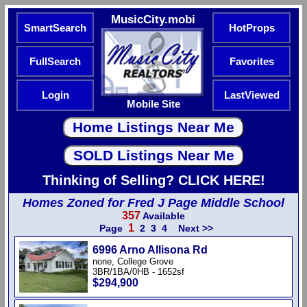
MusicCity.mobi
SmartSearch
HotProps
FullSearch
Favorites
Login
LastViewed
Mobile Site
Thinking of Selling? CLICK HERE!
Homes Zoned for Fred J Page Middle School
357
Available
1
Page
2
3
4
Next >>
6996 Arno Allisona Rd
none, College Grove
3BR/1BA/0HB - 1652sf
$294,900