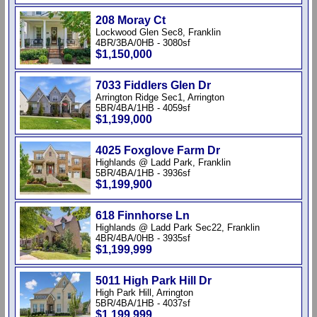
208 Moray Ct
Lockwood Glen Sec8, Franklin
4BR/3BA/0HB - 3080sf
$1,150,000
7033 Fiddlers Glen Dr
Arrington Ridge Sec1, Arrington
5BR/4BA/1HB - 4059sf
$1,199,000
4025 Foxglove Farm Dr
Highlands @ Ladd Park, Franklin
5BR/4BA/1HB - 3936sf
$1,199,900
618 Finnhorse Ln
Highlands @ Ladd Park Sec22, Franklin
4BR/4BA/0HB - 3935sf
$1,199,999
5011 High Park Hill Dr
High Park Hill, Arrington
5BR/4BA/1HB - 4037sf
$1,199,999