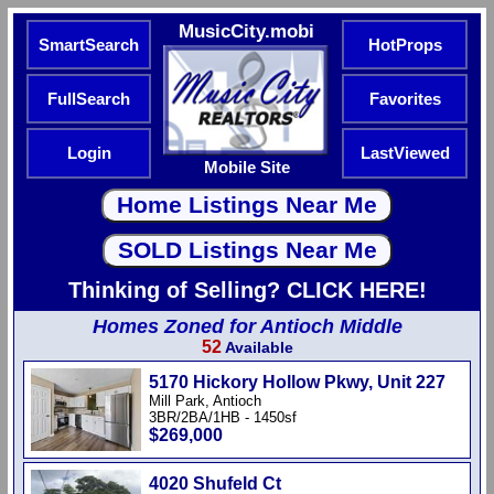
MusicCity.mobi
SmartSearch
HotProps
FullSearch
Favorites
Login
LastViewed
Mobile Site
Thinking of Selling? CLICK HERE!
Homes Zoned for Antioch Middle
52
Available
5170 Hickory Hollow Pkwy, Unit 227
Mill Park, Antioch
3BR/2BA/1HB - 1450sf
$269,000
4020 Shufeld Ct