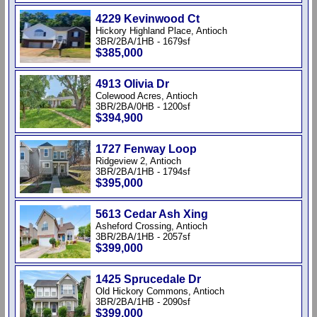
4229 Kevinwood Ct
Hickory Highland Place, Antioch
3BR/2BA/1HB - 1679sf
$385,000
4913 Olivia Dr
Colewood Acres, Antioch
3BR/2BA/0HB - 1200sf
$394,900
1727 Fenway Loop
Ridgeview 2, Antioch
3BR/2BA/1HB - 1794sf
$395,000
5613 Cedar Ash Xing
Asheford Crossing, Antioch
3BR/2BA/1HB - 2057sf
$399,000
1425 Sprucedale Dr
Old Hickory Commons, Antioch
3BR/2BA/1HB - 2090sf
$399,000