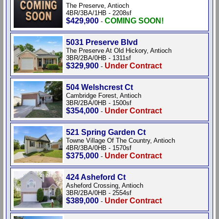
The Preserve, Antioch
4BR/3BA/1HB - 2208sf
$429,900
COMING SOON!
-
5031 Preserve Blvd
The Preserve At Old Hickory, Antioch
3BR/2BA/0HB - 1311sf
$329,900
Under Contract
-
504 Welshcrest Ct
Cambridge Forest, Antioch
3BR/2BA/0HB - 1500sf
$354,000
Under Contract
-
521 Spring Garden Ct
Towne Village Of The Country, Antioch
4BR/3BA/0HB - 1570sf
$375,000
Under Contract
-
424 Asheford Ct
Asheford Crossing, Antioch
3BR/2BA/0HB - 2554sf
$389,000
Under Contract
-