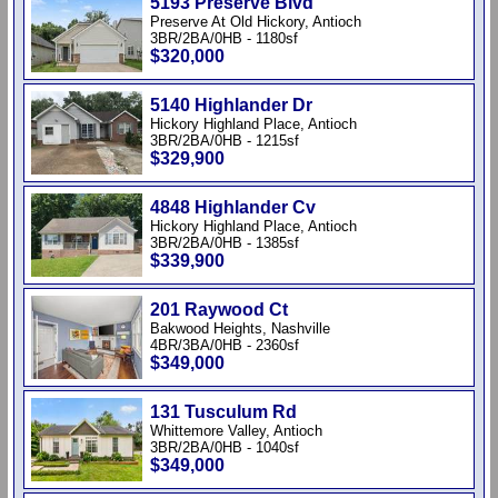
5193 Preserve Blvd
Preserve At Old Hickory, Antioch
3BR/2BA/0HB - 1180sf
$320,000
5140 Highlander Dr
Hickory Highland Place, Antioch
3BR/2BA/0HB - 1215sf
$329,900
4848 Highlander Cv
Hickory Highland Place, Antioch
3BR/2BA/0HB - 1385sf
$339,900
201 Raywood Ct
Bakwood Heights, Nashville
4BR/3BA/0HB - 2360sf
$349,000
131 Tusculum Rd
Whittemore Valley, Antioch
3BR/2BA/0HB - 1040sf
$349,000