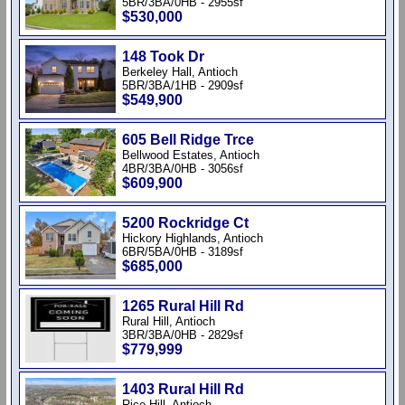
5BR/3BA/0HB - 2955sf
$530,000
148 Took Dr
Berkeley Hall, Antioch
5BR/3BA/1HB - 2909sf
$549,900
605 Bell Ridge Trce
Bellwood Estates, Antioch
4BR/3BA/0HB - 3056sf
$609,900
5200 Rockridge Ct
Hickory Highlands, Antioch
6BR/5BA/0HB - 3189sf
$685,000
1265 Rural Hill Rd
Rural Hill, Antioch
3BR/3BA/0HB - 2829sf
$779,999
1403 Rural Hill Rd
Rice Hill, Antioch