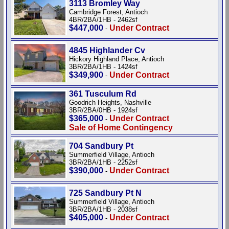
3113 Bromley Way
Cambridge Forest, Antioch
4BR/2BA/1HB - 2462sf
$447,000
Under Contract
-
4845 Highlander Cv
Hickory Highland Place, Antioch
3BR/2BA/1HB - 1424sf
$349,900
Under Contract
-
361 Tusculum Rd
Goodrich Heights, Nashville
3BR/2BA/0HB - 1924sf
$365,000
Under Contract
-
Sale of Home Contingency
704 Sandbury Pt
Summerfield Village, Antioch
3BR/2BA/1HB - 2252sf
$390,000
Under Contract
-
725 Sandbury Pt N
Summerfield Village, Antioch
3BR/2BA/1HB - 2038sf
$405,000
Under Contract
-