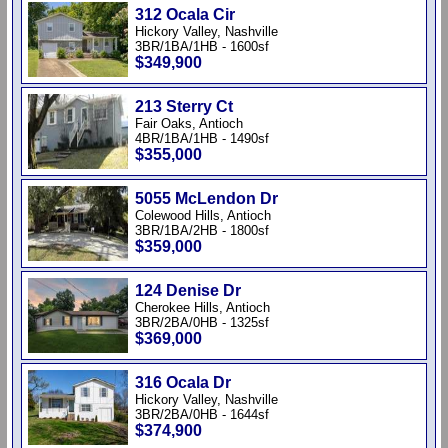
312 Ocala Cir
Hickory Valley, Nashville
3BR/1BA/1HB - 1600sf
$349,900
213 Sterry Ct
Fair Oaks, Antioch
4BR/1BA/1HB - 1490sf
$355,000
5055 McLendon Dr
Colewood Hills, Antioch
3BR/1BA/2HB - 1800sf
$359,000
124 Denise Dr
Cherokee Hills, Antioch
3BR/2BA/0HB - 1325sf
$369,000
316 Ocala Dr
Hickory Valley, Nashville
3BR/2BA/0HB - 1644sf
$374,900