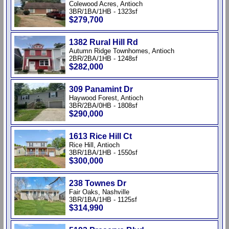
Colewood Acres, Antioch
3BR/1BA/1HB - 1323sf
$279,700
1382 Rural Hill Rd
Autumn Ridge Townhomes, Antioch
2BR/2BA/1HB - 1248sf
$282,000
309 Panamint Dr
Haywood Forest, Antioch
3BR/2BA/0HB - 1808sf
$290,000
1613 Rice Hill Ct
Rice Hill, Antioch
3BR/1BA/1HB - 1550sf
$300,000
238 Townes Dr
Fair Oaks, Nashville
3BR/1BA/1HB - 1125sf
$314,990