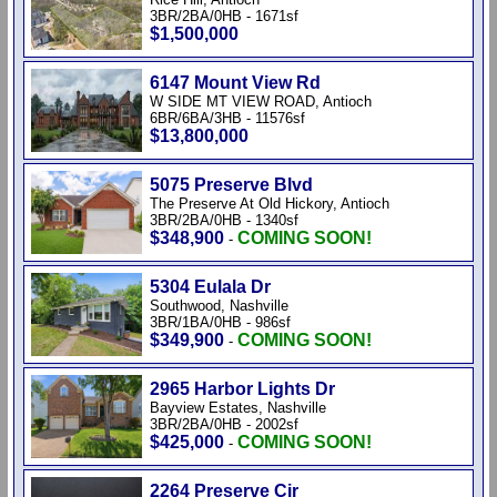
3BR/2BA/0HB - 1671sf
$1,500,000
6147 Mount View Rd
W SIDE MT VIEW ROAD, Antioch
6BR/6BA/3HB - 11576sf
$13,800,000
5075 Preserve Blvd
The Preserve At Old Hickory, Antioch
3BR/2BA/0HB - 1340sf
$348,900
COMING SOON!
-
5304 Eulala Dr
Southwood, Nashville
3BR/1BA/0HB - 986sf
$349,900
COMING SOON!
-
2965 Harbor Lights Dr
Bayview Estates, Nashville
3BR/2BA/0HB - 2002sf
$425,000
COMING SOON!
-
2264 Preserve Cir