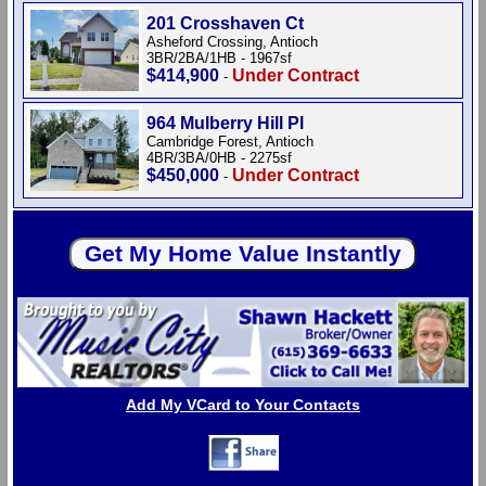
201 Crosshaven Ct
Asheford Crossing, Antioch
3BR/2BA/1HB - 1967sf
$414,900
Under Contract
-
964 Mulberry Hill Pl
Cambridge Forest, Antioch
4BR/3BA/0HB - 2275sf
$450,000
Under Contract
-
Add My VCard to Your Contacts