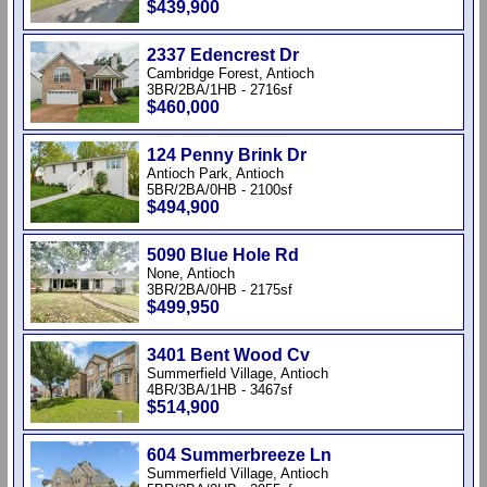
$439,900
2337 Edencrest Dr
Cambridge Forest, Antioch
3BR/2BA/1HB - 2716sf
$460,000
124 Penny Brink Dr
Antioch Park, Antioch
5BR/2BA/0HB - 2100sf
$494,900
5090 Blue Hole Rd
None, Antioch
3BR/2BA/0HB - 2175sf
$499,950
3401 Bent Wood Cv
Summerfield Village, Antioch
4BR/3BA/1HB - 3467sf
$514,900
604 Summerbreeze Ln
Summerfield Village, Antioch