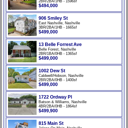
2BR/2BA/1HB - 1596sf
$494,000
906 Smiley St
East Nashville, Nashville
3BR/2BA/1HB - 1665sf
$499,000
13 Belle Forrest Ave
Belle Forest, Nashville
2BR/1BA/0HB - 1365sf
$499,000
1002 Dew St
Caldwell/Hobson, Nashville
2BR/2BA/0HB - 1400sf
$499,000
1722 Ordway Pl
Batson & Williams, Nashville
4BR/2BA/0HB - 1864sf
$499,900
815 Main St