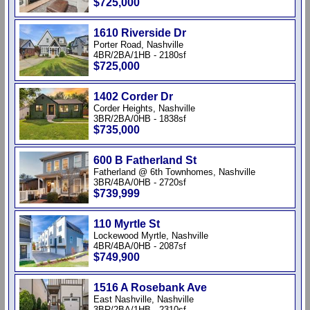
$725,000
1610 Riverside Dr
Porter Road, Nashville
4BR/2BA/1HB - 2180sf
$725,000
1402 Corder Dr
Corder Heights, Nashville
3BR/2BA/0HB - 1838sf
$735,000
600 B Fatherland St
Fatherland @ 6th Townhomes, Nashville
3BR/4BA/0HB - 2720sf
$739,999
110 Myrtle St
Lockewood Myrtle, Nashville
4BR/4BA/0HB - 2087sf
$749,900
1516 A Rosebank Ave
East Nashville, Nashville
3BR/2BA/1HB - 2310sf