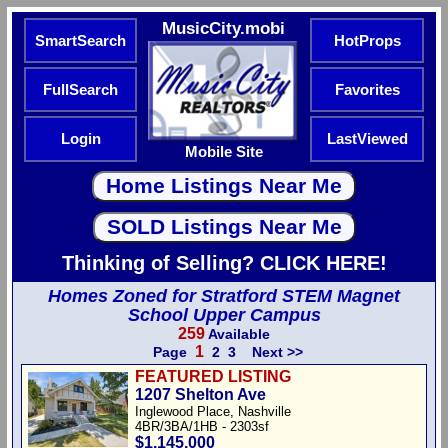
MusicCity.mobi
SmartSearch
HotProps
FullSearch
Favorites
Login
LastViewed
Mobile Site
Thinking of Selling? CLICK HERE!
Homes Zoned for Stratford STEM Magnet
School Upper Campus
259
Available
1
Page
2
3
Next >>
FEATURED LISTING
1207 Shelton Ave
Inglewood Place, Nashville
4BR/3BA/1HB - 2303sf
$1,145,000