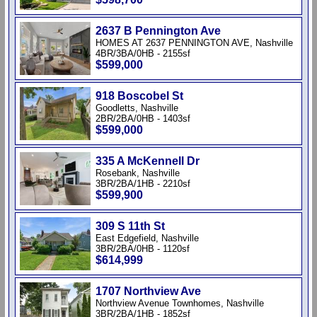
2637 B Pennington Ave
HOMES AT 2637 PENNINGTON AVE, Nashville
4BR/3BA/0HB - 2155sf
$599,000
918 Boscobel St
Goodletts, Nashville
2BR/2BA/0HB - 1403sf
$599,000
335 A McKennell Dr
Rosebank, Nashville
3BR/2BA/1HB - 2210sf
$599,900
309 S 11th St
East Edgefield, Nashville
3BR/2BA/0HB - 1120sf
$614,999
1707 Northview Ave
Northview Avenue Townhomes, Nashville
3BR/2BA/1HB - 1852sf