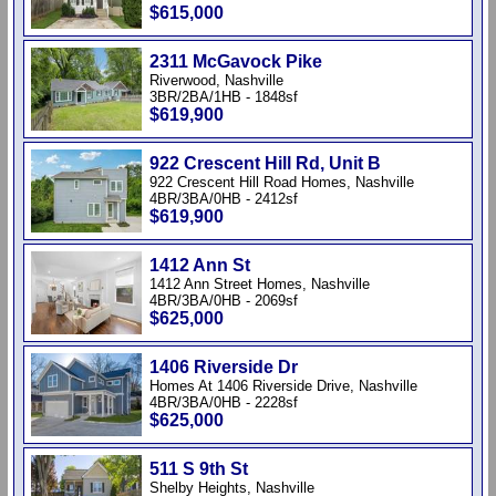
$615,000
2311 McGavock Pike
Riverwood, Nashville
3BR/2BA/1HB - 1848sf
$619,900
922 Crescent Hill Rd, Unit B
922 Crescent Hill Road Homes, Nashville
4BR/3BA/0HB - 2412sf
$619,900
1412 Ann St
1412 Ann Street Homes, Nashville
4BR/3BA/0HB - 2069sf
$625,000
1406 Riverside Dr
Homes At 1406 Riverside Drive, Nashville
4BR/3BA/0HB - 2228sf
$625,000
511 S 9th St
Shelby Heights, Nashville