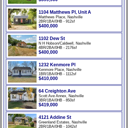
1104 Matthews Pl, Unit A
Matthews Place, Nashville
2BR/1BA/0HB - 912sf
$400,000
1102 Dew St
N H Hobson/Caldwell, Nashville
4BR/2BA/0HB - 2176sf
$400,000
1232 Kenmore Pl
Kenmore Place, Nashville
1BR/1BA/0HB - 1112sf
$410,000
64 Creighton Ave
Scott Ave Annex, Nashville
3BR/1BA/0HB - 850sf
$419,000
4121 Addine St
Greenland Estates, Nashville
2BR/1BA/0HB - 1042sf