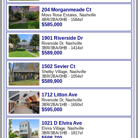
204 Morganmeade Ct
Moss Rose Estates, Nashville
4BR/2BA/0HB - 1584sf
$585,000
1901 Riverside Dr
Riverside Dr, Nashville
3BR/3BA/0HB - 1414sf
$589,000
1502 Sevier Ct
Shelby Village, Nashville
3BR/2BA/0HB - 1054sf
$589,900
1712 Litton Ave
Riverside Dr, Nashville
3BR/2BA/1HB - 1650sf
$595,000
1021 D Elvira Ave
Elvira Village, Nashville
3BR/3BA/1HB - 1817sf
$598,700