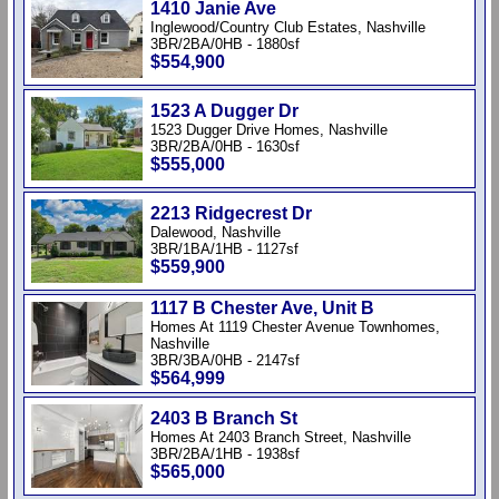
1410 Janie Ave
Inglewood/Country Club Estates, Nashville
3BR/2BA/0HB - 1880sf
$554,900
1523 A Dugger Dr
1523 Dugger Drive Homes, Nashville
3BR/2BA/0HB - 1630sf
$555,000
2213 Ridgecrest Dr
Dalewood, Nashville
3BR/1BA/1HB - 1127sf
$559,900
1117 B Chester Ave, Unit B
Homes At 1119 Chester Avenue Townhomes,
Nashville
3BR/3BA/0HB - 2147sf
$564,999
2403 B Branch St
Homes At 2403 Branch Street, Nashville
3BR/2BA/1HB - 1938sf
$565,000