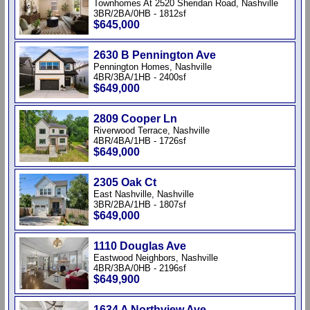
Townhomes At 2520 Sheridan Road, Nashville
3BR/2BA/0HB - 1812sf
$645,000
2630 B Pennington Ave
Pennington Homes, Nashville
4BR/3BA/1HB - 2400sf
$649,000
2809 Cooper Ln
Riverwood Terrace, Nashville
4BR/4BA/1HB - 1726sf
$649,000
2305 Oak Ct
East Nashville, Nashville
3BR/2BA/1HB - 1807sf
$649,000
1110 Douglas Ave
Eastwood Neighbors, Nashville
4BR/3BA/0HB - 2196sf
$649,900
1634 A Northview Ave