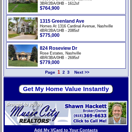
3BR/2BA/0HB - 1612sf
$764,900
1315 Greenland Ave
Homes At 1316 Cardinal Avenue, Nashville
4BR/2BA/1HB - 2085sf
$775,000
824 Roseview Dr
Rose Estates, Nashville
4BR/3BA/0HB - 2695sf
$779,000
1
Page
2
3
Next >>
Add My VCard to Your Contacts