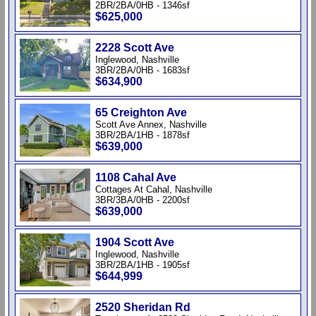
2BR/2BA/0HB - 1346sf
$625,000
2228 Scott Ave
Inglewood, Nashville
3BR/2BA/0HB - 1683sf
$634,900
65 Creighton Ave
Scott Ave Annex, Nashville
3BR/2BA/1HB - 1878sf
$639,000
1108 Cahal Ave
Cottages At Cahal, Nashville
3BR/3BA/0HB - 2200sf
$639,000
1904 Scott Ave
Inglewood, Nashville
3BR/2BA/1HB - 1905sf
$644,999
2520 Sheridan Rd