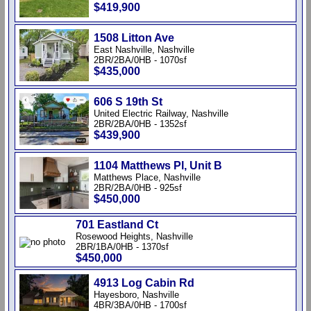
$419,900
1508 Litton Ave
East Nashville, Nashville
2BR/2BA/0HB - 1070sf
$435,000
606 S 19th St
United Electric Railway, Nashville
2BR/2BA/0HB - 1352sf
$439,900
1104 Matthews Pl, Unit B
Matthews Place, Nashville
2BR/2BA/0HB - 925sf
$450,000
701 Eastland Ct
Rosewood Heights, Nashville
2BR/1BA/0HB - 1370sf
$450,000
4913 Log Cabin Rd
Hayesboro, Nashville
4BR/3BA/0HB - 1700sf