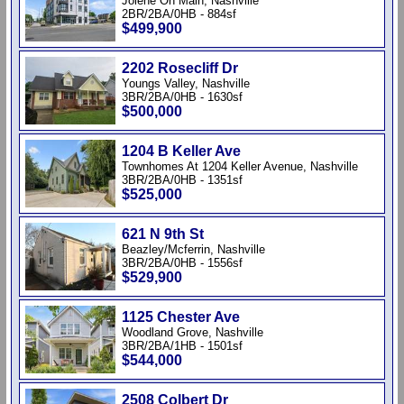
Jolene On Main, Nashville
2BR/2BA/0HB - 884sf
$499,900
2202 Rosecliff Dr
Youngs Valley, Nashville
3BR/2BA/0HB - 1630sf
$500,000
1204 B Keller Ave
Townhomes At 1204 Keller Avenue, Nashville
3BR/2BA/0HB - 1351sf
$525,000
621 N 9th St
Beazley/Mcferrin, Nashville
3BR/2BA/0HB - 1556sf
$529,900
1125 Chester Ave
Woodland Grove, Nashville
3BR/2BA/1HB - 1501sf
$544,000
2508 Colbert Dr