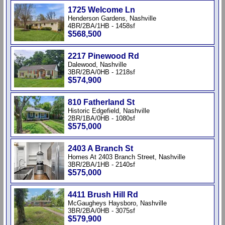
1725 Welcome Ln
Henderson Gardens, Nashville
4BR/2BA/1HB - 1458sf
$568,500
2217 Pinewood Rd
Dalewood, Nashville
3BR/2BA/0HB - 1218sf
$574,900
810 Fatherland St
Historic Edgefield, Nashville
2BR/1BA/0HB - 1080sf
$575,000
2403 A Branch St
Homes At 2403 Branch Street, Nashville
3BR/2BA/1HB - 2140sf
$575,000
4411 Brush Hill Rd
McGaugheys Haysboro, Nashville
3BR/2BA/0HB - 3075sf
$579,900