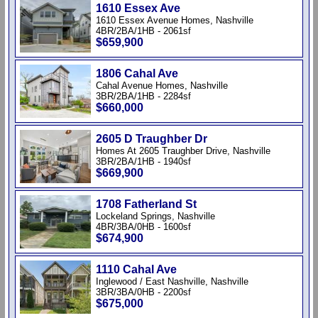
1610 Essex Ave
1610 Essex Avenue Homes, Nashville
4BR/2BA/1HB - 2061sf
$659,900
1806 Cahal Ave
Cahal Avenue Homes, Nashville
3BR/2BA/1HB - 2284sf
$660,000
2605 D Traughber Dr
Homes At 2605 Traughber Drive, Nashville
3BR/2BA/1HB - 1940sf
$669,900
1708 Fatherland St
Lockeland Springs, Nashville
4BR/3BA/0HB - 1600sf
$674,900
1110 Cahal Ave
Inglewood / East Nashville, Nashville
3BR/3BA/0HB - 2200sf
$675,000