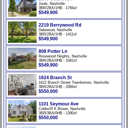
Joule, Nashville
3BR/2BA/1HB - 1784sf
$549,900
2219 Berrywood Rd
Dalewood, Nashville
3BR/2BA/1HB - 1411sf
$549,900
808 Potter Ln
Rosewood Heights, Nashville
3BR/2BA/0HB - 1581sf
$549,900
1624 Branch St
1622 Branch Street Townhomes, Nashville
3BR/2BA/1HB - 2084sf
$550,000
1101 Seymour Ave
Cobbs/R K Brown, Nashville
3BR/3BA/0HB - 1390sf
$550,000