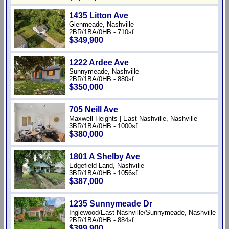
1435 Litton Ave
Glenmeade, Nashville
2BR/1BA/0HB - 710sf
$349,900
1222 Ardee Ave
Sunnymeade, Nashville
2BR/1BA/0HB - 880sf
$350,000
705 Neill Ave
Maxwell Heights | East Nashville, Nashville
3BR/1BA/0HB - 1000sf
$380,000
1801 A Shelby Ave
Edgefield Land, Nashville
3BR/1BA/0HB - 1056sf
$387,000
1235 Sunnymeade Dr
Inglewood/East Nashville/Sunnymeade, Nashville
2BR/1BA/0HB - 884sf
$399,900