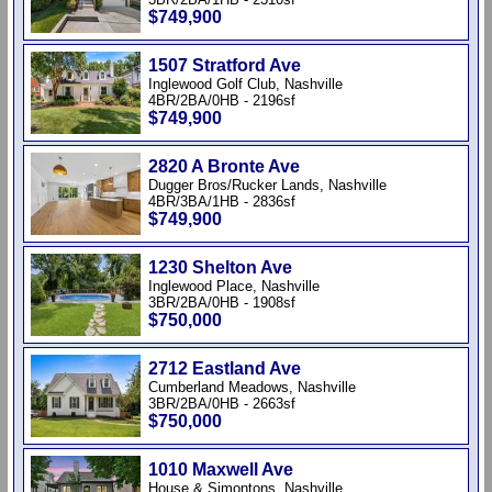
$749,900
1507 Stratford Ave
Inglewood Golf Club, Nashville
4BR/2BA/0HB - 2196sf
$749,900
2820 A Bronte Ave
Dugger Bros/Rucker Lands, Nashville
4BR/3BA/1HB - 2836sf
$749,900
1230 Shelton Ave
Inglewood Place, Nashville
3BR/2BA/0HB - 1908sf
$750,000
2712 Eastland Ave
Cumberland Meadows, Nashville
3BR/2BA/0HB - 2663sf
$750,000
1010 Maxwell Ave
House & Simontons, Nashville