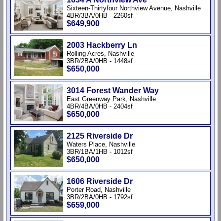
Sixteen-Thirtyfour Northview Avenue, Nashville
4BR/3BA/0HB - 2260sf
$649,900
2003 Hackberry Ln
Rolling Acres, Nashville
3BR/2BA/0HB - 1448sf
$650,000
3014 Forest Wander Way
East Greenway Park, Nashville
4BR/4BA/0HB - 2404sf
$650,000
2125 Riverside Dr
Waters Place, Nashville
3BR/1BA/1HB - 1012sf
$650,000
1606 Riverside Dr
Porter Road, Nashville
3BR/2BA/0HB - 1792sf
$659,000