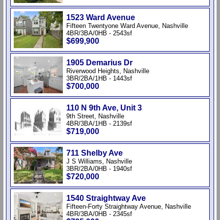
1523 Ward Avenue
Fifteen Twentyone Ward Avenue, Nashville
4BR/3BA/0HB - 2543sf
$699,900
1905 Demarius Dr
Riverwood Heights, Nashville
3BR/2BA/1HB - 1443sf
$700,000
110 N 9th Ave, Unit 3
9th Street, Nashville
4BR/3BA/1HB - 2139sf
$719,000
711 Shelby Ave
J S Williams, Nashville
3BR/2BA/0HB - 1940sf
$720,000
1540 Straightway Ave
Fifteen-Forty Straightway Avenue, Nashville
4BR/3BA/0HB - 2345sf