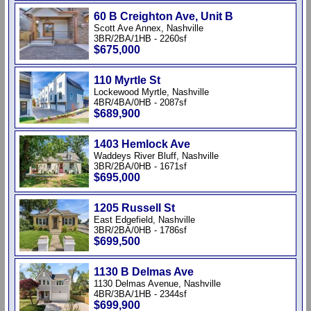
60 B Creighton Ave, Unit B
Scott Ave Annex, Nashville
3BR/2BA/1HB - 2260sf
$675,000
110 Myrtle St
Lockewood Myrtle, Nashville
4BR/4BA/0HB - 2087sf
$689,900
1403 Hemlock Ave
Waddeys River Bluff, Nashville
3BR/2BA/0HB - 1671sf
$695,000
1205 Russell St
East Edgefield, Nashville
3BR/2BA/0HB - 1786sf
$699,500
1130 B Delmas Ave
1130 Delmas Avenue, Nashville
4BR/3BA/1HB - 2344sf
$699,900