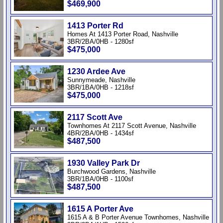
$469,900
1413 Porter Rd
Homes At 1413 Porter Road, Nashville
3BR/2BA/0HB - 1280sf
$475,000
1230 Ardee Ave
Sunnymeade, Nashville
3BR/1BA/0HB - 1218sf
$475,000
2117 Scott Ave
Townhomes At 2117 Scott Avenue, Nashville
4BR/2BA/0HB - 1434sf
$487,500
1930 Valley Park Dr
Burchwood Gardens, Nashville
3BR/1BA/0HB - 1100sf
$487,500
1615 A Porter Ave
1615 A & B Porter Avenue Townhomes, Nashville