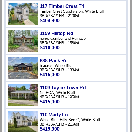
117 Timber Crest Trl
Timber Crest Subdivision, White Bluff
3BR/2BA/1HB - 2100sf
$404,900
1159 Hilltop Rd
none, Cumberland Furnace
3BR/2BA/0HB - 1580sf
$410,000
888 Pack Rd
5 acres, White Bluff
3BR/2BA/0HB - 1334sf
$415,000
1109 Taylor Town Rd
No HOA, White Bluff
4BR/2BA/0HB - 1950sf
$415,000
110 Marty Ln
White Bluff Hills Sec C, White Bluff
3BR/2BA/1HB - 2166sf
$419,900