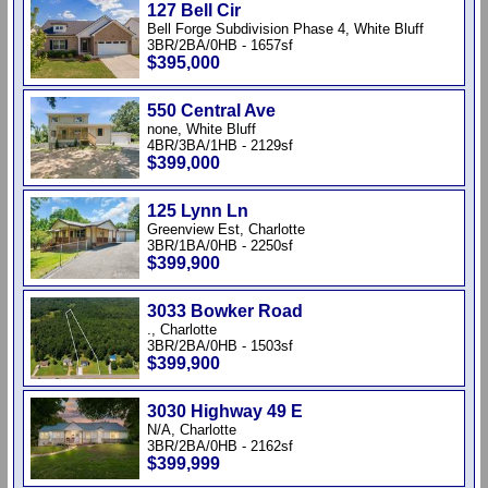
127 Bell Cir
Bell Forge Subdivision Phase 4, White Bluff
3BR/2BA/0HB - 1657sf
$395,000
550 Central Ave
none, White Bluff
4BR/3BA/1HB - 2129sf
$399,000
125 Lynn Ln
Greenview Est, Charlotte
3BR/1BA/0HB - 2250sf
$399,900
3033 Bowker Road
., Charlotte
3BR/2BA/0HB - 1503sf
$399,900
3030 Highway 49 E
N/A, Charlotte
3BR/2BA/0HB - 2162sf
$399,999