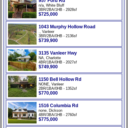
957 Ford Rd
n/a, White Bluff
3BR/2BA/1HB - 2928sf
$725,000
1043 Murphy Hollow Road
., Vanleer
3BR/2BA/0HB - 2136sf
$739,900
3135 Vanleer Hwy
NA, Charlotte
4BR/1BA/0HB - 2027sf
$749,900
1150 Bell Hollow Rd
NONE, Vanleer
2BR/1BA/0HB - 1352sf
$770,000
1516 Columbia Rd
none, Dickson
4BR/3BA/1HB - 2760sf
$775,000