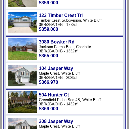
$359,000
123 Timber Crest Trl
Timber Crest Subdivision, White Bluff
3BR/2BA/1HB - 1773sf
$359,000
3080 Bowker Rd
Jackson Farms East, Charlotte
3BR/2BA/0HB - 1332sf
$365,000
104 Jasper Way
Maple Crest, White Bluff
3BR/2BA/1HB - 2029sf
$366,970
504 Hunter Ct
Greenfield Ridge Sec 4B, White Bluff
3BR/2BA/0HB - 1432sf
$369,000
208 Jasper Way
Maple Crest, White Bluff