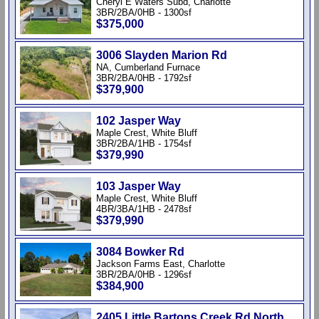
Cheryl E Waters Subd, Charlotte
3BR/2BA/0HB - 1300sf
$375,000
3006 Slayden Marion Rd
NA, Cumberland Furnace
3BR/2BA/0HB - 1792sf
$379,900
102 Jasper Way
Maple Crest, White Bluff
3BR/2BA/1HB - 1754sf
$379,990
103 Jasper Way
Maple Crest, White Bluff
4BR/3BA/1HB - 2478sf
$379,990
3084 Bowker Rd
Jackson Farms East, Charlotte
3BR/2BA/0HB - 1296sf
$384,900
2405 Little Bartons Creek Rd North