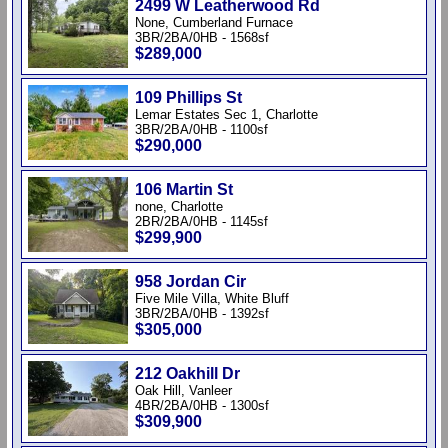
2499 W Leatherwood Rd
None, Cumberland Furnace
3BR/2BA/0HB - 1568sf
$289,000
109 Phillips St
Lemar Estates Sec 1, Charlotte
3BR/2BA/0HB - 1100sf
$290,000
106 Martin St
none, Charlotte
2BR/2BA/0HB - 1145sf
$299,900
958 Jordan Cir
Five Mile Villa, White Bluff
3BR/2BA/0HB - 1392sf
$305,000
212 Oakhill Dr
Oak Hill, Vanleer
4BR/2BA/0HB - 1300sf
$309,900