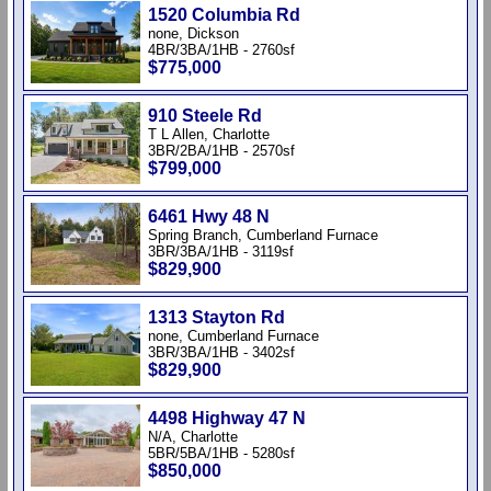
1520 Columbia Rd
none, Dickson
4BR/3BA/1HB - 2760sf
$775,000
910 Steele Rd
T L Allen, Charlotte
3BR/2BA/1HB - 2570sf
$799,000
6461 Hwy 48 N
Spring Branch, Cumberland Furnace
3BR/3BA/1HB - 3119sf
$829,900
1313 Stayton Rd
none, Cumberland Furnace
3BR/3BA/1HB - 3402sf
$829,900
4498 Highway 47 N
N/A, Charlotte
5BR/5BA/1HB - 5280sf
$850,000