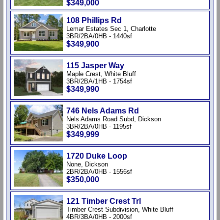
$349,000
108 Phillips Rd
Lemar Estates Sec 1, Charlotte
3BR/2BA/0HB - 1440sf
$349,900
115 Jasper Way
Maple Crest, White Bluff
3BR/2BA/1HB - 1754sf
$349,990
746 Nels Adams Rd
Nels Adams Road Subd, Dickson
3BR/2BA/0HB - 1195sf
$349,999
1720 Duke Loop
None, Dickson
2BR/2BA/0HB - 1556sf
$350,000
121 Timber Crest Trl
Timber Crest Subdivision, White Bluff
4BR/3BA/0HB - 2000sf