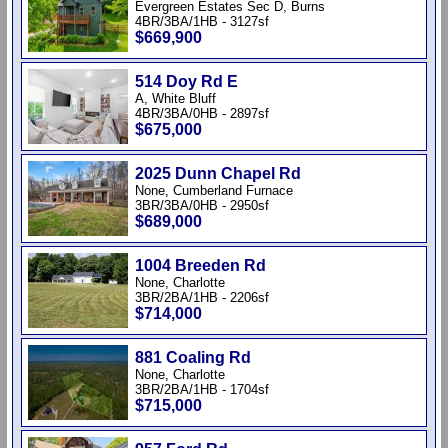
Evergreen Estates Sec D, Burns
4BR/3BA/1HB - 3127sf
$669,900
514 Doy Rd E
A, White Bluff
4BR/3BA/0HB - 2897sf
$675,000
2025 Dunn Chapel Rd
None, Cumberland Furnace
3BR/3BA/0HB - 2950sf
$689,000
1004 Breeden Rd
None, Charlotte
3BR/2BA/1HB - 2206sf
$714,000
881 Coaling Rd
None, Charlotte
3BR/2BA/1HB - 1704sf
$715,000