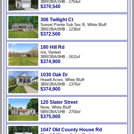
3BR/2BA/1HB - 1754sf
$370,540
306 Twilight Ct
Sunset Pointe Sub Sec B, White Bluff
3BR/2BA/0HB - 1236sf
$372,500
180 Hill Rd
n/a, Vanleer
3BR/2BA/0HB - 1611sf
$374,900
1030 Oak Dr
Howell Acres, White Bluff
3BR/2BA/0HB - 1376sf
$374,900
120 Slater Street
None, White Bluff
5BR/2BA/1HB - 2750sf
$375,000
1047 Old County House Rd