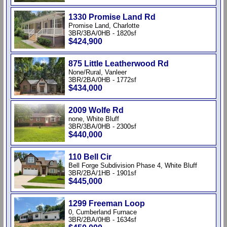
1330 Promise Land Rd
Promise Land, Charlotte
3BR/3BA/0HB - 1820sf
$424,900
875 Little Leatherwood Rd
None/Rural, Vanleer
3BR/2BA/0HB - 1772sf
$434,000
2009 Wolfe Rd
none, White Bluff
3BR/3BA/0HB - 2300sf
$440,000
110 Bell Cir
Bell Forge Subdivision Phase 4, White Bluff
3BR/2BA/1HB - 1901sf
$445,000
1299 Freeman Loop
0, Cumberland Furnace
3BR/2BA/0HB - 1634sf