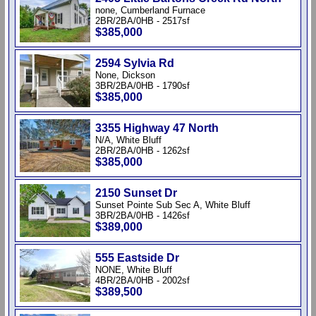
none, Cumberland Furnace
2BR/2BA/0HB - 2517sf
$385,000
2594 Sylvia Rd
None, Dickson
3BR/2BA/0HB - 1790sf
$385,000
3355 Highway 47 North
N/A, White Bluff
2BR/2BA/0HB - 1262sf
$385,000
2150 Sunset Dr
Sunset Pointe Sub Sec A, White Bluff
3BR/2BA/0HB - 1426sf
$389,000
555 Eastside Dr
NONE, White Bluff
4BR/2BA/0HB - 2002sf
$389,500