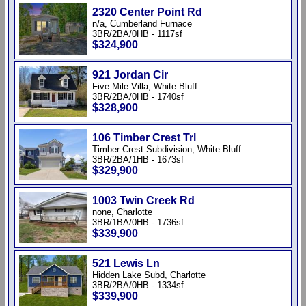
2320 Center Point Rd
n/a, Cumberland Furnace
3BR/2BA/0HB - 1117sf
$324,900
921 Jordan Cir
Five Mile Villa, White Bluff
3BR/2BA/0HB - 1740sf
$328,900
106 Timber Crest Trl
Timber Crest Subdivision, White Bluff
3BR/2BA/1HB - 1673sf
$329,900
1003 Twin Creek Rd
none, Charlotte
3BR/1BA/0HB - 1736sf
$339,900
521 Lewis Ln
Hidden Lake Subd, Charlotte
3BR/2BA/0HB - 1334sf
$339,900