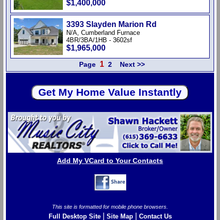
$1,400,000
3393 Slayden Marion Rd
N/A, Cumberland Furnace
4BR/3BA/1HB - 3602sf
$1,965,000
1
Page
2
Next >>
Add My VCard to Your Contacts
This site is formatted for mobile phone browsers.
|
|
Full Desktop Site
Site Map
Contact Us