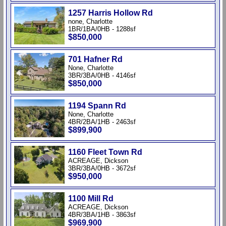
1257 Harris Hollow Rd
none, Charlotte
1BR/1BA/0HB - 1288sf
$850,000
701 Hafner Rd
None, Charlotte
3BR/3BA/0HB - 4146sf
$850,000
1194 Spann Rd
None, Charlotte
4BR/2BA/1HB - 2463sf
$899,900
1160 Fleet Town Rd
ACREAGE, Dickson
3BR/3BA/0HB - 3672sf
$950,000
1100 Mill Rd
ACREAGE, Dickson
4BR/3BA/1HB - 3863sf
$969,900