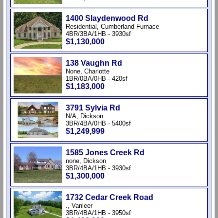
1400 Slaydenwood Rd
Residential, Cumberland Furnace
4BR/3BA/1HB - 3930sf
$1,130,000
138 Vaughn Rd
None, Charlotte
1BR/0BA/0HB - 420sf
$1,183,000
3791 Sylvia Rd
N/A, Dickson
3BR/4BA/0HB - 5400sf
$1,249,999
1585 Jones Creek Rd
none, Dickson
3BR/4BA/1HB - 3930sf
$1,300,000
1732 Cedar Creek Road
., Vanleer
3BR/4BA/1HB - 3950sf