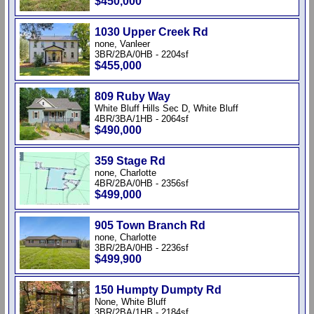
$450,000
1030 Upper Creek Rd
none, Vanleer
3BR/2BA/0HB - 2204sf
$455,000
809 Ruby Way
White Bluff Hills Sec D, White Bluff
4BR/3BA/1HB - 2064sf
$490,000
359 Stage Rd
none, Charlotte
4BR/2BA/0HB - 2356sf
$499,000
905 Town Branch Rd
none, Charlotte
3BR/2BA/0HB - 2236sf
$499,900
150 Humpty Dumpty Rd
None, White Bluff
3BR/2BA/1HB - 2184sf