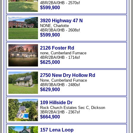
4BR/2BA/0HB - 2570sf
$599,900
3920 Highway 47 N
NONE, Charlotte
4BR/3BA/0HB - 2608sf
$599,900
2126 Foster Rd
none, Cumberland Furnace
4BR/2BA/0HB - 1714sf
$625,000
2750 New Dry Hollow Rd
None, Cumberland Furnace
4BR/3BA/0HB - 2480sf
$629,900
109 Hillside Dr
Rock Church Estates Sec C, Dickson
3BR/2BA/1HB - 2367sf
$664,900
157 Lena Loop