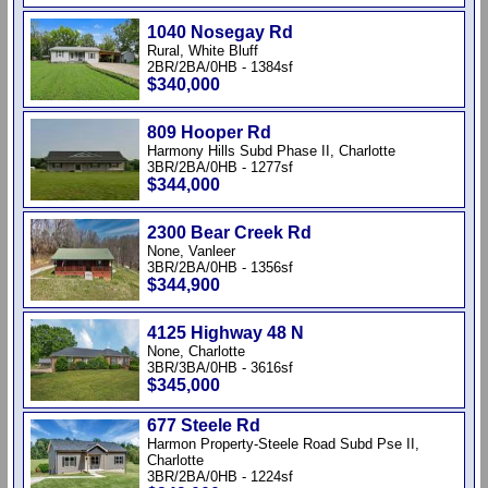
1040 Nosegay Rd
Rural, White Bluff
2BR/2BA/0HB - 1384sf
$340,000
809 Hooper Rd
Harmony Hills Subd Phase II, Charlotte
3BR/2BA/0HB - 1277sf
$344,000
2300 Bear Creek Rd
None, Vanleer
3BR/2BA/0HB - 1356sf
$344,900
4125 Highway 48 N
None, Charlotte
3BR/3BA/0HB - 3616sf
$345,000
677 Steele Rd
Harmon Property-Steele Road Subd Pse II,
Charlotte
3BR/2BA/0HB - 1224sf