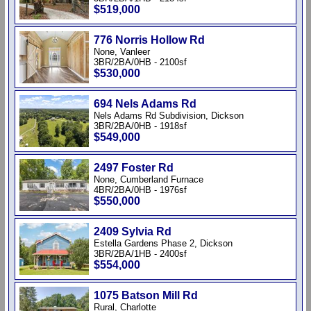
$519,000
776 Norris Hollow Rd
None, Vanleer
3BR/2BA/0HB - 2100sf
$530,000
694 Nels Adams Rd
Nels Adams Rd Subdivision, Dickson
3BR/2BA/0HB - 1918sf
$549,000
2497 Foster Rd
None, Cumberland Furnace
4BR/2BA/0HB - 1976sf
$550,000
2409 Sylvia Rd
Estella Gardens Phase 2, Dickson
3BR/2BA/1HB - 2400sf
$554,000
1075 Batson Mill Rd
Rural, Charlotte