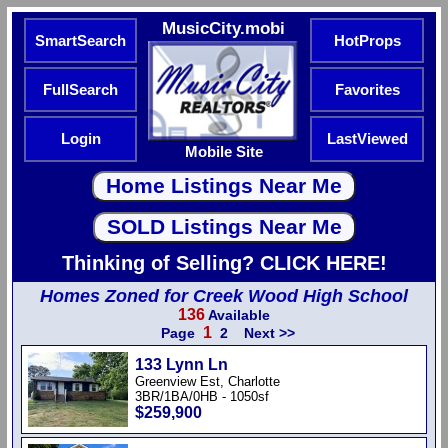
MusicCity.mobi
SmartSearch
HotProps
FullSearch
Favorites
Login
LastViewed
Mobile Site
Thinking of Selling? CLICK HERE!
Homes Zoned for Creek Wood High School
136
Available
1
Page
2
Next >>
133 Lynn Ln
Greenview Est, Charlotte
3BR/1BA/0HB - 1050sf
$259,900