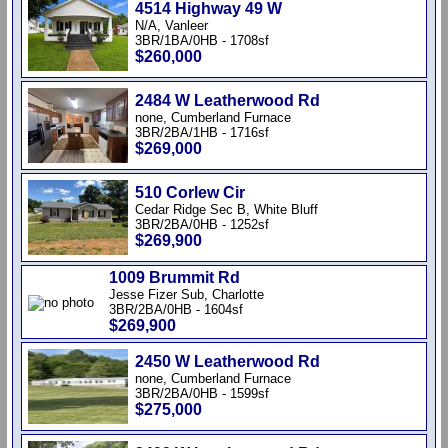
4514 Highway 49 W
N/A, Vanleer
3BR/1BA/0HB - 1708sf
$260,000
2484 W Leatherwood Rd
none, Cumberland Furnace
3BR/2BA/1HB - 1716sf
$269,000
510 Corlew Cir
Cedar Ridge Sec B, White Bluff
3BR/2BA/0HB - 1252sf
$269,900
1009 Brummit Rd
Jesse Fizer Sub, Charlotte
3BR/2BA/0HB - 1604sf
$269,900
2450 W Leatherwood Rd
none, Cumberland Furnace
3BR/2BA/0HB - 1599sf
$275,000