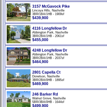
3157 McGavock Pike
Lincoya Hills, Nashville
3BR/1BA/1HB - 1909sf
$439,900
4116 Longfellow Dr
Abbington Park, Nashville
3BR/2BA/1HB - 2061sf
$455,000
4248 Longfellow Dr
Abbington Park, Nashville
3BR/2BA/1HB - 2037sf
$464,900
2801 Capella Ct
Donelson, Nashville
3BR/2BA/0HB - 1895sf
$469,900
246 Barker Rd
Walnut Grove, Nashville
5BR/3BA/0HB - 1644sf
$499,900