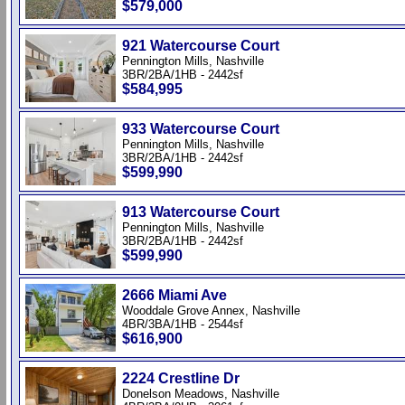
$579,000
921 Watercourse Court
Pennington Mills, Nashville
3BR/2BA/1HB - 2442sf
$584,995
933 Watercourse Court
Pennington Mills, Nashville
3BR/2BA/1HB - 2442sf
$599,990
913 Watercourse Court
Pennington Mills, Nashville
3BR/2BA/1HB - 2442sf
$599,990
2666 Miami Ave
Wooddale Grove Annex, Nashville
4BR/3BA/1HB - 2544sf
$616,900
2224 Crestline Dr
Donelson Meadows, Nashville