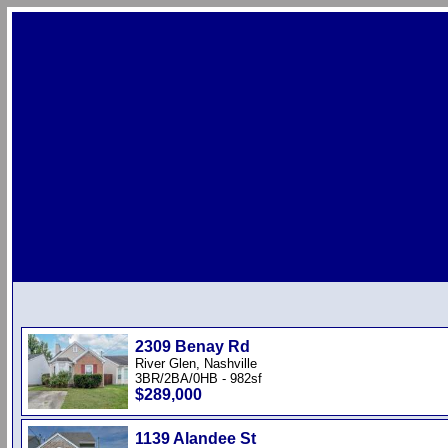
2309 Benay Rd
River Glen, Nashville
3BR/2BA/0HB - 982sf
$289,000
1139 Alandee St