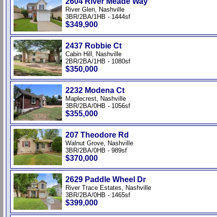
2604 River Meade Way
River Glen, Nashville
3BR/2BA/1HB - 1444sf
$349,900
2437 Robbie Ct
Cabin Hill, Nashville
2BR/2BA/1HB - 1080sf
$350,000
2232 Modena Ct
Maplecrest, Nashville
3BR/2BA/0HB - 1056sf
$355,000
207 Theodore Rd
Walnut Grove, Nashville
3BR/2BA/0HB - 989sf
$370,000
2629 Paddle Wheel Dr
River Trace Estates, Nashville
3BR/2BA/0HB - 1465sf
$399,000