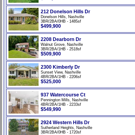
212 Donelson Hills Dr
Donelson Hills, Nashville
3BR/2BA/0HB - 1485sf
$499,900
2208 Dearborn Dr
Walnut Grove, Nashville
3BR/2BA/1HB - 2518sf
$509,900
2300 Kimberly Dr
Sunset View, Nashville
4BR/2BA/1HB - 2206sf
$525,000
937 Watercourse Ct
Pennington Mills, Nashville
4BR/2BA/1HB - 2233sf
$549,990
2924 Western Hills Dr
Sutherland Heights, Nashville
3BR/2BA/0HB - 1720sf