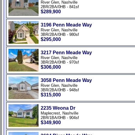
River Glen, Nashville
2BR/2BA/0HB - 841sf
$289,900
3196 Penn Meade Way
River Glen, Nashville
3BR/2BA/0HB - 980sf
$295,000
3217 Penn Meade Way
River Glen, Nashville
3BR/2BA/0HB - 970sf
$306,000
3058 Penn Meade Way
River Glen, Nashville
3BR/2BA/0HB - 948sf
$315,000
2235 Weona Dr
Maplecrest, Nashville
2BR/1BA/0HB - 904sf
$349,900