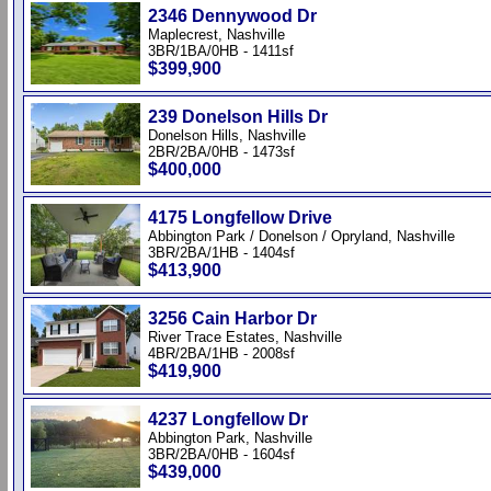
2346 Dennywood Dr
Maplecrest, Nashville
3BR/1BA/0HB - 1411sf
$399,900
239 Donelson Hills Dr
Donelson Hills, Nashville
2BR/2BA/0HB - 1473sf
$400,000
4175 Longfellow Drive
Abbington Park / Donelson / Opryland, Nashville
3BR/2BA/1HB - 1404sf
$413,900
3256 Cain Harbor Dr
River Trace Estates, Nashville
4BR/2BA/1HB - 2008sf
$419,900
4237 Longfellow Dr
Abbington Park, Nashville
3BR/2BA/0HB - 1604sf
$439,000