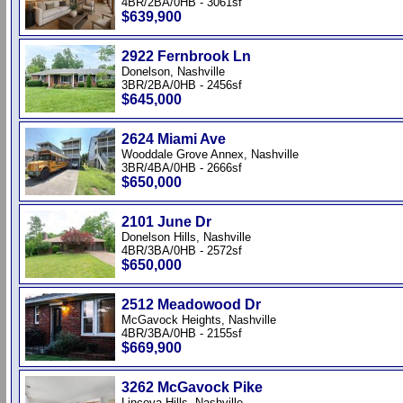
4BR/2BA/0HB - 3061sf
$639,900
2922 Fernbrook Ln
Donelson, Nashville
3BR/2BA/0HB - 2456sf
$645,000
2624 Miami Ave
Wooddale Grove Annex, Nashville
3BR/4BA/0HB - 2666sf
$650,000
2101 June Dr
Donelson Hills, Nashville
4BR/3BA/0HB - 2572sf
$650,000
2512 Meadowood Dr
McGavock Heights, Nashville
4BR/3BA/0HB - 2155sf
$669,900
3262 McGavock Pike
Lincoya Hills, Nashville