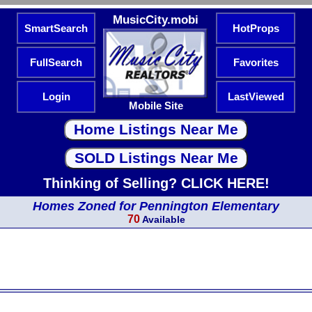
MusicCity.mobi
SmartSearch
HotProps
FullSearch
Favorites
Login
LastViewed
Mobile Site
Thinking of Selling? CLICK HERE!
Homes Zoned for Pennington Elementary
70
Available