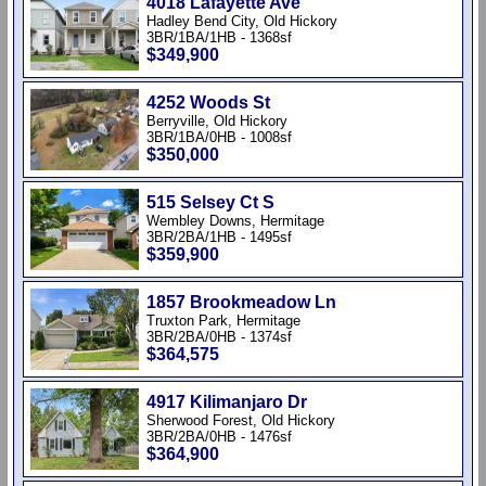
4018 Lafayette Ave
Hadley Bend City, Old Hickory
3BR/1BA/1HB - 1368sf
$349,900
4252 Woods St
Berryville, Old Hickory
3BR/1BA/0HB - 1008sf
$350,000
515 Selsey Ct S
Wembley Downs, Hermitage
3BR/2BA/1HB - 1495sf
$359,900
1857 Brookmeadow Ln
Truxton Park, Hermitage
3BR/2BA/0HB - 1374sf
$364,575
4917 Kilimanjaro Dr
Sherwood Forest, Old Hickory
3BR/2BA/0HB - 1476sf
$364,900