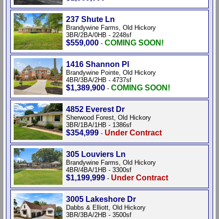
237 Shute Ln
Brandywine Farms, Old Hickory
3BR/2BA/0HB - 2248sf
$559,000
COMING SOON!
-
1416 Shannon Pl
Brandywine Pointe, Old Hickory
4BR/3BA/2HB - 4737sf
$1,389,900
COMING SOON!
-
4852 Everest Dr
Sherwood Forest, Old Hickory
3BR/1BA/1HB - 1386sf
$354,999
Under Contract
-
305 Louviers Ln
Brandywine Farms, Old Hickory
4BR/4BA/1HB - 3300sf
$1,199,999
Under Contract
-
3005 Lakeshore Dr
Dabbs & Elliott, Old Hickory
3BR/3BA/2HB - 3500sf