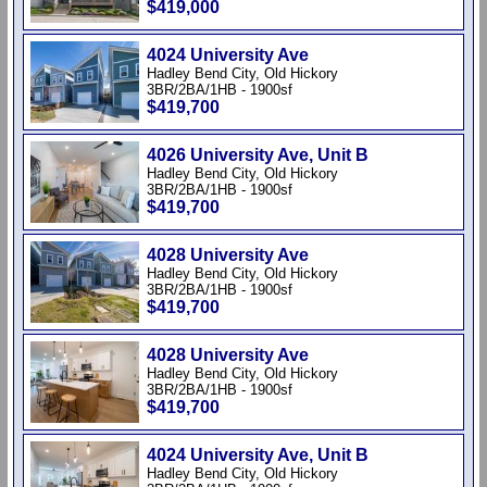
$419,000
4024 University Ave
Hadley Bend City, Old Hickory
3BR/2BA/1HB - 1900sf
$419,700
4026 University Ave, Unit B
Hadley Bend City, Old Hickory
3BR/2BA/1HB - 1900sf
$419,700
4028 University Ave
Hadley Bend City, Old Hickory
3BR/2BA/1HB - 1900sf
$419,700
4028 University Ave
Hadley Bend City, Old Hickory
3BR/2BA/1HB - 1900sf
$419,700
4024 University Ave, Unit B
Hadley Bend City, Old Hickory