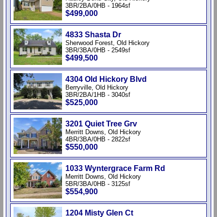
3BR/2BA/0HB - 1964sf
$499,000
4833 Shasta Dr
Sherwood Forest, Old Hickory
3BR/3BA/0HB - 2549sf
$499,500
4304 Old Hickory Blvd
Berryville, Old Hickory
3BR/2BA/1HB - 3040sf
$525,000
3201 Quiet Tree Grv
Merritt Downs, Old Hickory
4BR/3BA/0HB - 2822sf
$550,000
1033 Wyntergrace Farm Rd
Merritt Downs, Old Hickory
5BR/3BA/0HB - 3125sf
$554,900
1204 Misty Glen Ct