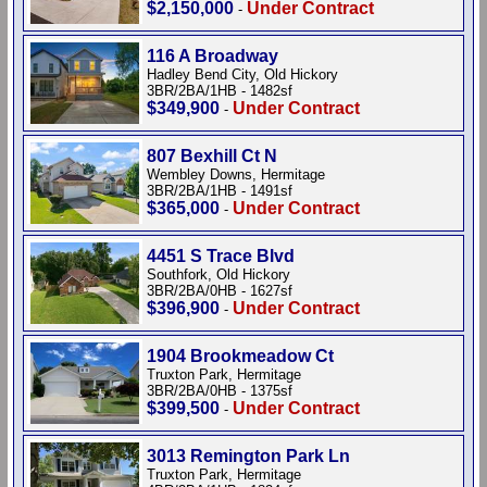
$2,150,000
Under Contract
-
116 A Broadway
Hadley Bend City, Old Hickory
3BR/2BA/1HB - 1482sf
$349,900
Under Contract
-
807 Bexhill Ct N
Wembley Downs, Hermitage
3BR/2BA/1HB - 1491sf
$365,000
Under Contract
-
4451 S Trace Blvd
Southfork, Old Hickory
3BR/2BA/0HB - 1627sf
$396,900
Under Contract
-
1904 Brookmeadow Ct
Truxton Park, Hermitage
3BR/2BA/0HB - 1375sf
$399,500
Under Contract
-
3013 Remington Park Ln
Truxton Park, Hermitage