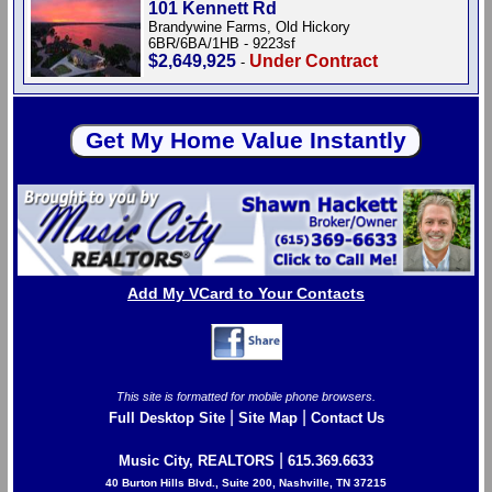
101 Kennett Rd
Brandywine Farms, Old Hickory
6BR/6BA/1HB - 9223sf
$2,649,925
Under Contract
-
Add My VCard to Your Contacts
This site is formatted for mobile phone browsers.
|
|
Full Desktop Site
Site Map
Contact Us
|
Music City, REALTORS
615.369.6633
40 Burton Hills Blvd., Suite 200, Nashville, TN 37215