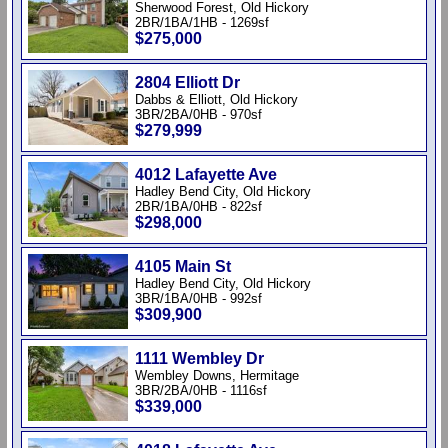
Sherwood Forest, Old Hickory
2BR/1BA/1HB - 1269sf
$275,000
2804 Elliott Dr
Dabbs & Elliott, Old Hickory
3BR/2BA/0HB - 970sf
$279,999
4012 Lafayette Ave
Hadley Bend City, Old Hickory
2BR/1BA/0HB - 822sf
$298,000
4105 Main St
Hadley Bend City, Old Hickory
3BR/1BA/0HB - 992sf
$309,900
1111 Wembley Dr
Wembley Downs, Hermitage
3BR/2BA/0HB - 1116sf
$339,000