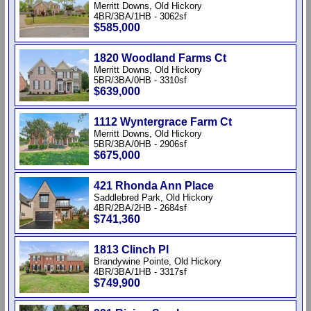
Merritt Downs, Old Hickory
4BR/3BA/1HB - 3062sf
$585,000
1820 Woodland Farms Ct
Merritt Downs, Old Hickory
5BR/3BA/0HB - 3310sf
$639,000
1112 Wyntergrace Farm Ct
Merritt Downs, Old Hickory
5BR/3BA/0HB - 2906sf
$675,000
421 Rhonda Ann Place
Saddlebred Park, Old Hickory
4BR/2BA/2HB - 2684sf
$741,360
1813 Clinch Pl
Brandywine Pointe, Old Hickory
4BR/3BA/1HB - 3317sf
$749,900