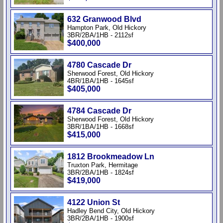
632 Granwood Blvd
Hampton Park, Old Hickory
3BR/2BA/1HB - 2112sf
$400,000
4780 Cascade Dr
Sherwood Forest, Old Hickory
4BR/1BA/1HB - 1645sf
$405,000
4784 Cascade Dr
Sherwood Forest, Old Hickory
3BR/1BA/1HB - 1668sf
$415,000
1812 Brookmeadow Ln
Truxton Park, Hermitage
3BR/2BA/1HB - 1824sf
$419,000
4122 Union St
Hadley Bend City, Old Hickory
3BR/2BA/1HB - 1900sf