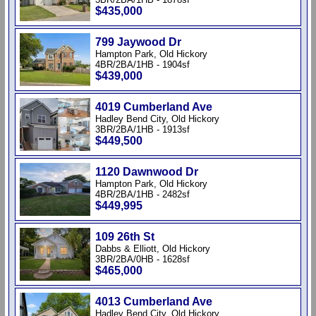
$435,000
799 Jaywood Dr
Hampton Park, Old Hickory
4BR/2BA/1HB - 1904sf
$439,000
4019 Cumberland Ave
Hadley Bend City, Old Hickory
3BR/2BA/1HB - 1913sf
$449,500
1120 Dawnwood Dr
Hampton Park, Old Hickory
4BR/2BA/1HB - 2482sf
$449,995
109 26th St
Dabbs & Elliott, Old Hickory
3BR/2BA/0HB - 1628sf
$465,000
4013 Cumberland Ave
Hadley Bend City, Old Hickory