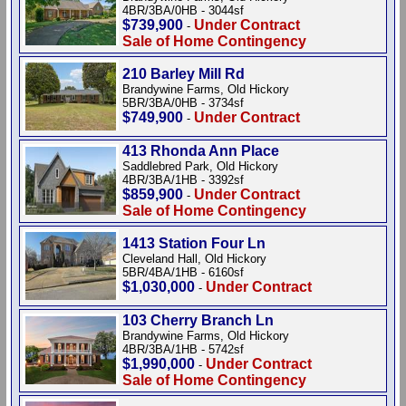
4BR/3BA/0HB - 3044sf
$739,900
Under Contract
-
Sale of Home Contingency
210 Barley Mill Rd
Brandywine Farms, Old Hickory
5BR/3BA/0HB - 3734sf
$749,900
Under Contract
-
413 Rhonda Ann Place
Saddlebred Park, Old Hickory
4BR/3BA/1HB - 3392sf
$859,900
Under Contract
-
Sale of Home Contingency
1413 Station Four Ln
Cleveland Hall, Old Hickory
5BR/4BA/1HB - 6160sf
$1,030,000
Under Contract
-
103 Cherry Branch Ln
Brandywine Farms, Old Hickory
4BR/3BA/1HB - 5742sf
$1,990,000
Under Contract
-
Sale of Home Contingency