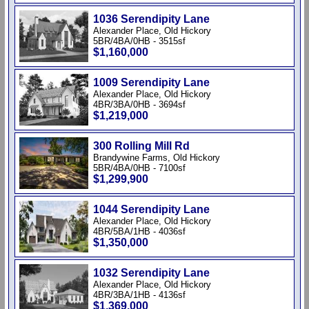
1036 Serendipity Lane
Alexander Place, Old Hickory
5BR/4BA/0HB - 3515sf
$1,160,000
1009 Serendipity Lane
Alexander Place, Old Hickory
4BR/3BA/0HB - 3694sf
$1,219,000
300 Rolling Mill Rd
Brandywine Farms, Old Hickory
5BR/4BA/0HB - 7100sf
$1,299,900
1044 Serendipity Lane
Alexander Place, Old Hickory
4BR/5BA/1HB - 4036sf
$1,350,000
1032 Serendipity Lane
Alexander Place, Old Hickory
4BR/3BA/1HB - 4136sf
$1,369,000