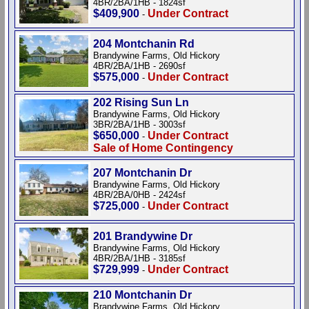
4BR/2BA/1HB - 1824sf
$409,900
Under Contract
-
204 Montchanin Rd
Brandywine Farms, Old Hickory
4BR/2BA/1HB - 2690sf
$575,000
Under Contract
-
202 Rising Sun Ln
Brandywine Farms, Old Hickory
3BR/2BA/1HB - 3003sf
$650,000
Under Contract
-
Sale of Home Contingency
207 Montchanin Dr
Brandywine Farms, Old Hickory
4BR/2BA/0HB - 2424sf
$725,000
Under Contract
-
201 Brandywine Dr
Brandywine Farms, Old Hickory
4BR/2BA/1HB - 3185sf
$729,999
Under Contract
-
210 Montchanin Dr
Brandywine Farms, Old Hickory