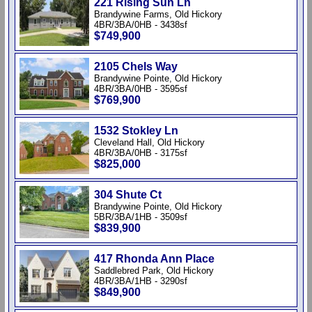
221 Rising Sun Ln
Brandywine Farms, Old Hickory
4BR/3BA/0HB - 3438sf
$749,900
2105 Chels Way
Brandywine Pointe, Old Hickory
4BR/3BA/0HB - 3595sf
$769,900
1532 Stokley Ln
Cleveland Hall, Old Hickory
4BR/3BA/0HB - 3175sf
$825,000
304 Shute Ct
Brandywine Pointe, Old Hickory
5BR/3BA/1HB - 3509sf
$839,900
417 Rhonda Ann Place
Saddlebred Park, Old Hickory
4BR/3BA/1HB - 3290sf
$849,900