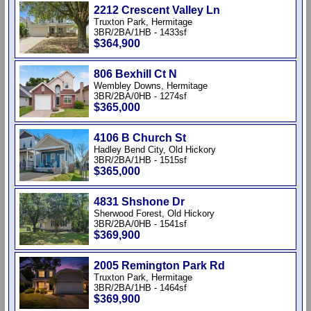
2212 Crescent Valley Ln
Truxton Park, Hermitage
3BR/2BA/1HB - 1433sf
$364,900
806 Bexhill Ct N
Wembley Downs, Hermitage
3BR/2BA/0HB - 1274sf
$365,000
4106 B Church St
Hadley Bend City, Old Hickory
3BR/2BA/1HB - 1515sf
$365,000
4831 Shshone Dr
Sherwood Forest, Old Hickory
3BR/2BA/0HB - 1541sf
$369,900
2005 Remington Park Rd
Truxton Park, Hermitage
3BR/2BA/1HB - 1464sf
$369,900