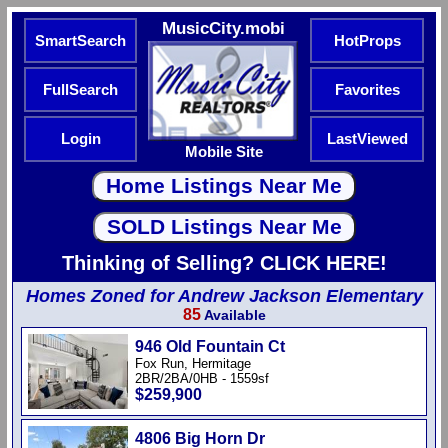
MusicCity.mobi
SmartSearch
HotProps
FullSearch
Favorites
Login
LastViewed
Mobile Site
Thinking of Selling? CLICK HERE!
Homes Zoned for Andrew Jackson Elementary
85
Available
946 Old Fountain Ct
Fox Run, Hermitage
2BR/2BA/0HB - 1559sf
$259,900
4806 Big Horn Dr