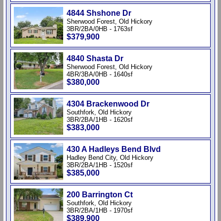
4844 Shshone Dr
Sherwood Forest, Old Hickory
3BR/2BA/0HB - 1763sf
$379,900
4840 Shasta Dr
Sherwood Forest, Old Hickory
4BR/3BA/0HB - 1640sf
$380,000
4304 Brackenwood Dr
Southfork, Old Hickory
3BR/2BA/1HB - 1620sf
$383,000
430 A Hadleys Bend Blvd
Hadley Bend City, Old Hickory
3BR/2BA/1HB - 1520sf
$385,000
200 Barrington Ct
Southfork, Old Hickory
3BR/2BA/1HB - 1970sf
$389,900