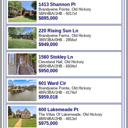
1413 Shannon Pl
Brandywine Pointe, Old Hickory
5BR/4BA/1HB - 5017sf
$895,000
220 Rising Sun Ln
Brandywine Farms, Old Hickory
3BR/3BA/0HB - 2956sf
$949,000
1560 Stokley Ln
Cleveland Hall, Old Hickory
4BR/4BA/2HB - 6934sf
$950,000
601 Ward Cir
Brandywine Pointe, Old Hickory
4BR/3BA/1HB - 4174sf
$959,018
600 Lakemeade Pt
The Villas Of Lakemeade, Old Hickory
4BR/4BA/2HB - 4913sf
$975,000