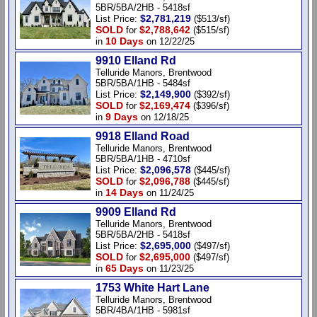
5BR/5BA/2HB - 5418sf
$2,781,219
List Price:
($513/sf)
SOLD
$2,788,642
for
($515/sf)
10 Days
in
on 12/22/25
9910 Elland Rd
Telluride Manors, Brentwood
5BR/5BA/1HB - 5484sf
$2,149,900
List Price:
($392/sf)
SOLD
$2,169,474
for
($396/sf)
9 Days
in
on 12/18/25
9918 Elland Road
Telluride Manors, Brentwood
5BR/5BA/1HB - 4710sf
$2,096,578
List Price:
($445/sf)
SOLD
$2,096,788
for
($445/sf)
14 Days
in
on 11/24/25
9909 Elland Rd
Telluride Manors, Brentwood
5BR/5BA/2HB - 5418sf
$2,695,000
List Price:
($497/sf)
SOLD
$2,695,000
for
($497/sf)
65 Days
in
on 11/23/25
1753 White Hart Lane
Telluride Manors, Brentwood
5BR/4BA/1HB - 5981sf