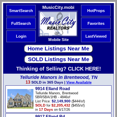
MusicCity.mobi
SmartSearch
HotProps
FullSearch
Favorites
Login
LastViewed
Mobile Site
Thinking of Selling? CLICK HERE!
Telluride Manors in Brentwood, TN
13
SOLD in 365 Days |
View Available
9914 Elland Road
Telluride Manors, Brentwood
5BR/5BA/1HB - 4846sf
$2,149,900
List Price:
($444/sf)
SOLD
$2,205,432
for
($455/sf)
17 Days
in
on 6/17/26
9917 Elland Rd