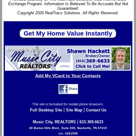
Exchange Program. Information Is Believed To Be Accurate But Not
Guaranteed.
Copyright 2026 RealTracs Solutions. All Rights Reserved.
Add My VCard to Your Contacts
This site is formatted for mobile phone browsers.
|
|
Full Desktop Site
Site Map
Contact Us
|
Music City, REALTORS
615.369.6633
40 Burton Hills Blvd., Suite 200, Nashville, TN 37215
Lic. #261558