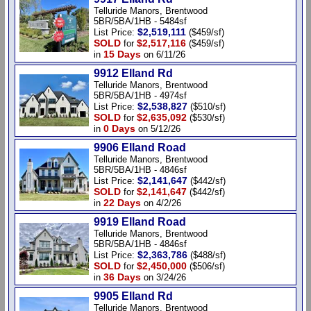
Telluride Manors, Brentwood
5BR/5BA/1HB - 5484sf
$2,519,111
List Price:
($459/sf)
SOLD
$2,517,116
for
($459/sf)
15 Days
in
on 6/11/26
9912 Elland Rd
Telluride Manors, Brentwood
5BR/5BA/1HB - 4974sf
$2,538,827
List Price:
($510/sf)
SOLD
$2,635,092
for
($530/sf)
0 Days
in
on 5/12/26
9906 Elland Road
Telluride Manors, Brentwood
5BR/5BA/1HB - 4846sf
$2,141,647
List Price:
($442/sf)
SOLD
$2,141,647
for
($442/sf)
22 Days
in
on 4/2/26
9919 Elland Road
Telluride Manors, Brentwood
5BR/5BA/1HB - 4846sf
$2,363,786
List Price:
($488/sf)
SOLD
$2,450,000
for
($506/sf)
36 Days
in
on 3/24/26
9905 Elland Rd
Telluride Manors, Brentwood