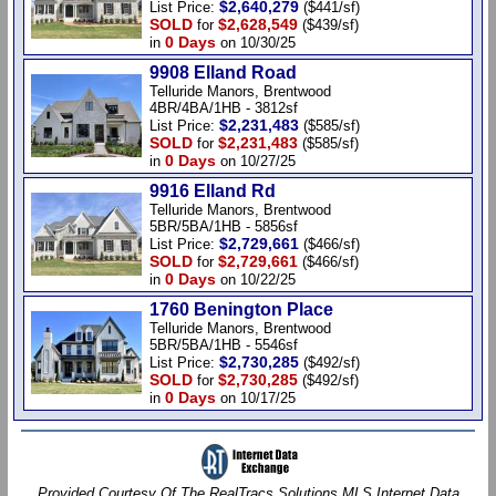
$2,640,279
List Price:
($441/sf)
SOLD
$2,628,549
for
($439/sf)
0 Days
in
on 10/30/25
9908 Elland Road
Telluride Manors, Brentwood
4BR/4BA/1HB - 3812sf
$2,231,483
List Price:
($585/sf)
SOLD
$2,231,483
for
($585/sf)
0 Days
in
on 10/27/25
9916 Elland Rd
Telluride Manors, Brentwood
5BR/5BA/1HB - 5856sf
$2,729,661
List Price:
($466/sf)
SOLD
$2,729,661
for
($466/sf)
0 Days
in
on 10/22/25
1760 Benington Place
Telluride Manors, Brentwood
5BR/5BA/1HB - 5546sf
$2,730,285
List Price:
($492/sf)
SOLD
$2,730,285
for
($492/sf)
0 Days
in
on 10/17/25
Provided Courtesy Of The RealTracs Solutions MLS Internet Data