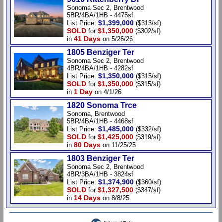
Sonoma Sec 2, Brentwood
5BR/4BA/1HB - 4475sf
$1,399,000
List Price:
($313/sf)
SOLD
$1,350,000
for
($302/sf)
41 Days
in
on 5/26/26
1805 Benziger Ter
Sonoma Sec 2, Brentwood
4BR/4BA/1HB - 4282sf
$1,350,000
List Price:
($315/sf)
SOLD
$1,350,000
for
($315/sf)
1 Day
in
on 4/1/26
1820 Sonoma Trce
Sonoma, Brentwood
5BR/4BA/1HB - 4468sf
$1,485,000
List Price:
($332/sf)
SOLD
$1,425,000
for
($319/sf)
80 Days
in
on 11/25/25
1803 Benziger Ter
Sonoma Sec 2, Brentwood
4BR/3BA/1HB - 3824sf
$1,374,900
List Price:
($360/sf)
SOLD
$1,327,500
for
($347/sf)
14 Days
in
on 8/8/25