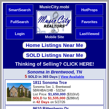
MusicCity.mobi
SmartSearch
HotProps
FullSearch
Favorites
Login
LastViewed
Mobile Site
Thinking of Selling? CLICK HERE!
Sonoma in Brentwood, TN
5
SOLD in 365 Days |
View Available
1811 Sonoma Trce
Sonoma Sec 1, Brentwood
5BR/4BA/1HB - 5323sf
$1,650,000
List Price:
($310/sf)
SOLD
$1,535,000
for
($288/sf)
42 Days
in
on 5/27/26
9610 Rittenberry Dr