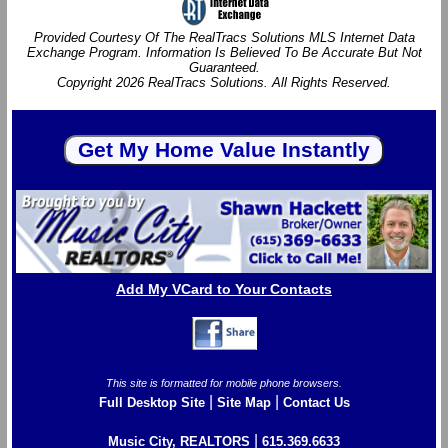
Provided Courtesy Of The RealTracs Solutions MLS Internet Data
Exchange Program. Information Is Believed To Be Accurate But Not
Guaranteed.
Copyright 2026 RealTracs Solutions. All Rights Reserved.
Add My VCard to Your Contacts
This site is formatted for mobile phone browsers.
|
|
Full Desktop Site
Site Map
Contact Us
|
Music City, REALTORS
615.369.6633