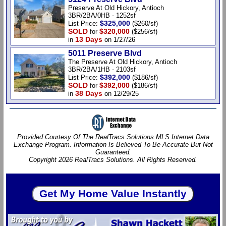
Preserve At Old Hickory, Antioch
3BR/2BA/0HB - 1252sf
$325,000
List Price:
($260/sf)
SOLD
$320,000
for
($256/sf)
13 Days
in
on 1/27/26
5011 Preserve Blvd
The Preserve At Old Hickory, Antioch
3BR/2BA/1HB - 2103sf
$392,000
List Price:
($186/sf)
SOLD
$392,000
for
($186/sf)
38 Days
in
on 12/29/25
Provided Courtesy Of The RealTracs Solutions MLS Internet Data
Exchange Program. Information Is Believed To Be Accurate But Not
Guaranteed.
Copyright 2026 RealTracs Solutions. All Rights Reserved.