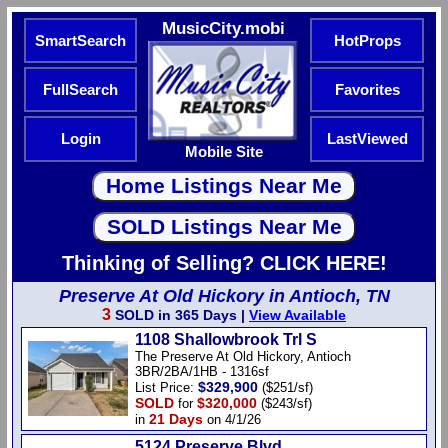
MusicCity.mobi
SmartSearch
HotProps
FullSearch
Favorites
Login
LastViewed
Mobile Site
Thinking of Selling? CLICK HERE!
Preserve At Old Hickory in Antioch, TN
3
SOLD in 365 Days |
View Available
1108 Shallowbrook Trl S
The Preserve At Old Hickory, Antioch
3BR/2BA/1HB - 1316sf
$329,900
List Price:
($251/sf)
SOLD
$320,000
for
($243/sf)
21 Days
in
on 4/1/26
5124 Preserve Blvd