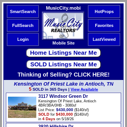
MusicCity.mobi
SmartSearch
HotProps
FullSearch
Favorites
Login
LastViewed
Mobile Site
Thinking of Selling? CLICK HERE!
Kensington Of Priest Lake in Antioch, TN
5
SOLD in 365 Days |
View Available
3117 Windsor Green Dr
Kensington Of Priest Lake, Antioch
4BR/3BA/0HB - 3080sf
$430,000
List Price:
($140/sf)
SOLD
$430,000
for
($140/sf)
4 Days
in
on 5/18/26
3920 Hillshire Dr