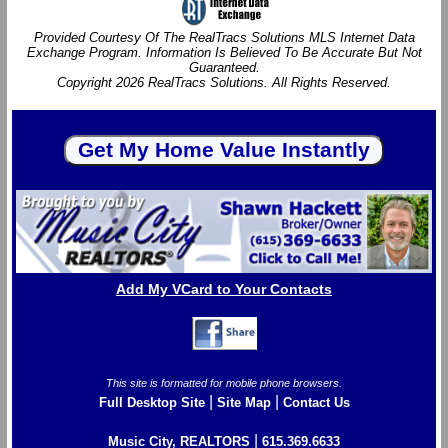
Provided Courtesy Of The RealTracs Solutions MLS Internet Data
Exchange Program. Information Is Believed To Be Accurate But Not
Guaranteed.
Copyright 2026 RealTracs Solutions. All Rights Reserved.
Add My VCard to Your Contacts
This site is formatted for mobile phone browsers.
|
|
Full Desktop Site
Site Map
Contact Us
|
Music City, REALTORS
615.369.6633