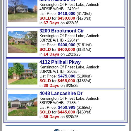
Kensington Of Priest Lake, Antioch
4BR/3BA/0HB - 2420sf
$419,000
List Price:
($173/sf)
SOLD
$430,000
for
($178/sf)
67 Days
in
on 4/22/26
3209 Brookmont Cir
Kensington Of Priest Lake, Antioch
3BR/2BA/1HB - 2204sf
$400,000
List Price:
($181/sf)
SOLD
$400,000
for
($181/sf)
14 Days
in
on 12/23/25
4132 Philhall Pkwy
Kensington Of Priest Lake, Antioch
3BR/2BA/1HB - 2502sf
$475,000
List Price:
($190/sf)
SOLD
$465,000
for
($186/sf)
39 Days
in
on 8/25/25
4048 Lancashire Dr
Kensington Of Priest Lake, Antioch
3BR/2BA/0HB - 2783sf
$459,999
List Price:
($165/sf)
SOLD
$445,000
for
($160/sf)
39 Days
in
on 8/20/25