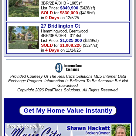
3BR/2BA/0HB - 1985sf
$849,900
List Price:
($428/sf)
SOLD
$830,000
for
($418/sf)
0 Days
in
on 12/5/25
27 Bridlington Ct
Hemmingwood, Brentwood
4BR/3BA/0HB - 3114sf
$1,025,000
List Price:
($329/sf)
SOLD
$1,008,220
for
($324/sf)
4 Days
in
on 11/14/25
Provided Courtesy Of The RealTracs Solutions MLS Internet Data
Exchange Program. Information Is Believed To Be Accurate But Not
Guaranteed.
Copyright 2026 RealTracs Solutions. All Rights Reserved.