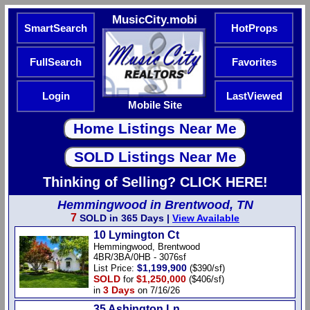
MusicCity.mobi
SmartSearch
HotProps
FullSearch
Favorites
Login
LastViewed
Mobile Site
Thinking of Selling? CLICK HERE!
Hemmingwood in Brentwood, TN
7
SOLD in 365 Days |
View Available
10 Lymington Ct
Hemmingwood, Brentwood
4BR/3BA/0HB - 3076sf
$1,199,900
List Price:
($390/sf)
SOLD
$1,250,000
for
($406/sf)
3 Days
in
on 7/16/26
35 Ashington Ln