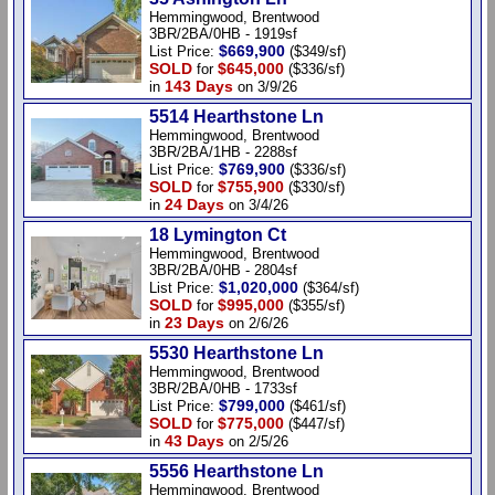
Hemmingwood, Brentwood
3BR/2BA/0HB - 1919sf
$669,900
List Price:
($349/sf)
SOLD
$645,000
for
($336/sf)
143 Days
in
on 3/9/26
5514 Hearthstone Ln
Hemmingwood, Brentwood
3BR/2BA/1HB - 2288sf
$769,900
List Price:
($336/sf)
SOLD
$755,900
for
($330/sf)
24 Days
in
on 3/4/26
18 Lymington Ct
Hemmingwood, Brentwood
3BR/2BA/0HB - 2804sf
$1,020,000
List Price:
($364/sf)
SOLD
$995,000
for
($355/sf)
23 Days
in
on 2/6/26
5530 Hearthstone Ln
Hemmingwood, Brentwood
3BR/2BA/0HB - 1733sf
$799,000
List Price:
($461/sf)
SOLD
$775,000
for
($447/sf)
43 Days
in
on 2/5/26
5556 Hearthstone Ln
Hemmingwood, Brentwood