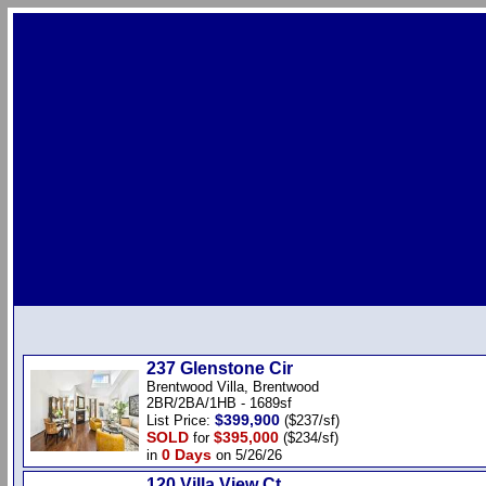
237 Glenstone Cir
Brentwood Villa, Brentwood
2BR/2BA/1HB - 1689sf
$399,900
List Price:
($237/sf)
SOLD
$395,000
for
($234/sf)
0 Days
in
on 5/26/26
120 Villa View Ct