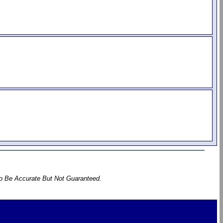
To Be Accurate But Not Guaranteed.