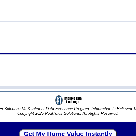
s Solutions MLS Internet Data Exchange Program. Information Is Believed 
Copyright 2026 RealTracs Solutions. All Rights Reserved.