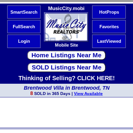
MusicCity.mobi
SmartSearch
HotProps
FullSearch
Favorites
Login
LastViewed
Mobile Site
Thinking of Selling? CLICK HERE!
Brentwood Villa in Brentwood, TN
8
SOLD in 365 Days |
View Available