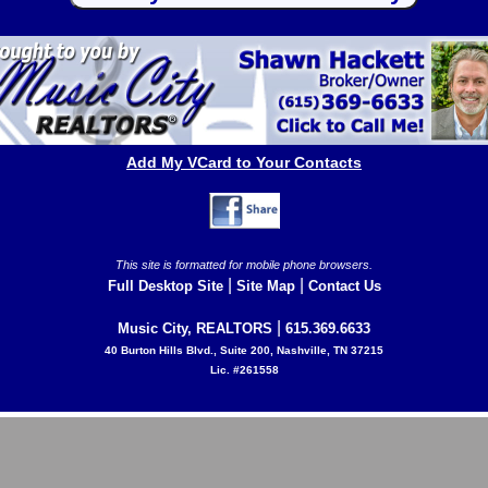
Add My VCard to Your Contacts
This site is formatted for mobile phone browsers.
|
|
Full Desktop Site
Site Map
Contact Us
|
Music City, REALTORS
615.369.6633
40 Burton Hills Blvd., Suite 200, Nashville, TN 37215
Lic. #261558