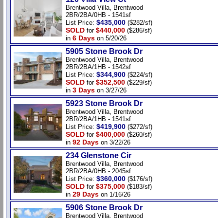
Brentwood Villa, Brentwood
2BR/2BA/0HB - 1541sf
$435,000
List Price:
($282/sf)
SOLD
$440,000
for
($286/sf)
6 Days
in
on 5/20/26
5905 Stone Brook Dr
Brentwood Villa, Brentwood
2BR/2BA/1HB - 1542sf
$344,900
List Price:
($224/sf)
SOLD
$352,500
for
($229/sf)
3 Days
in
on 3/27/26
5923 Stone Brook Dr
Brentwood Villa, Brentwood
2BR/2BA/1HB - 1541sf
$419,900
List Price:
($272/sf)
SOLD
$400,000
for
($260/sf)
92 Days
in
on 3/22/26
234 Glenstone Cir
Brentwood Villa, Brentwood
2BR/2BA/0HB - 2045sf
$360,000
List Price:
($176/sf)
SOLD
$375,000
for
($183/sf)
29 Days
in
on 1/16/26
5906 Stone Brook Dr
Brentwood Villa, Brentwood