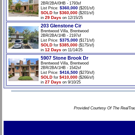
2BR/2BA/0HB - 1793sf
$360,000
List Price:
($201/sf)
SOLD
$360,000
for
($201/sf)
29 Days
in
on 12/15/25
203 Glenstone Cir
Brentwood Villa, Brentwood
2BR/2BA/1HB - 2197sf
$375,000
List Price:
($171/sf)
SOLD
$385,000
for
($175/sf)
12 Days
in
on 11/14/25
5907 Stone Brook Dr
Brentwood Villa, Brentwood
2BR/2BA/1HB - 1542sf
$416,500
List Price:
($270/sf)
SOLD
$410,000
for
($266/sf)
27 Days
in
on 9/10/25
Provided Courtesy Of The RealTrac