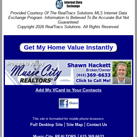
Provided Courtesy Of The RealTracs Solutions MLS Internet Data
Exchange Program. Information Is Believed To Be Accurate But Not
Guaranteed.
Copyright 2026 RealTracs Solutions. All Rights Reserved.
Add My VCard to Your Contacts
This site is formatted for mobile phone browsers.
|
|
Full Desktop Site
Site Map
Contact Us
|
Music City, REALTORS
615.369.6633