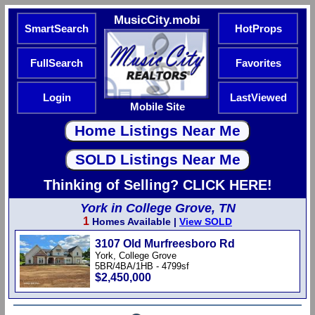
MusicCity.mobi
SmartSearch
HotProps
FullSearch
Favorites
Login
LastViewed
Mobile Site
Thinking of Selling? CLICK HERE!
York in College Grove, TN
1
Homes Available |
View SOLD
3107 Old Murfreesboro Rd
York, College Grove
5BR/4BA/1HB - 4799sf
$2,450,000