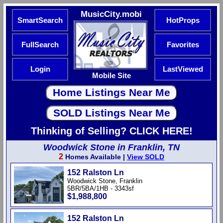
MusicCity.mobi
SmartSearch
HotProps
FullSearch
Favorites
Login
LastViewed
Mobile Site
Thinking of Selling? CLICK HERE!
Woodwick Stone in Franklin, TN
2
Homes Available |
View SOLD
152 Ralston Ln
Woodwick Stone, Franklin
5BR/5BA/1HB - 3343sf
$1,988,800
152 Ralston Ln