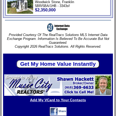
Woodwick Stone, Franklin
5BR/5BA/1HB - 3343sf
$2,350,000
Provided Courtesy Of The RealTracs Solutions MLS Internet Data
Exchange Program. Information Is Believed To Be Accurate But Not
Guaranteed.
Copyright 2026 RealTracs Solutions. All Rights Reserved.
Add My VCard to Your Contacts