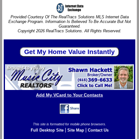
Provided Courtesy Of The RealTracs Solutions MLS Internet Data
Exchange Program. Information Is Believed To Be Accurate But Not
Guaranteed.
Copyright 2026 RealTracs Solutions. All Rights Reserved.
Add My VCard to Your Contacts
This site is formatted for mobile phone browsers.
|
|
Full Desktop Site
Site Map
Contact Us