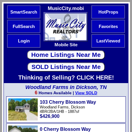
MusicCity.mobi
SmartSearch
HotProps
FullSearch
Favorites
Login
LastViewed
Mobile Site
Thinking of Selling? CLICK HERE!
Woodland Farms in Dickson, TN
6
Homes Available |
View SOLD
103 Cherry Blossom Way
Woodland Farms, Dickson
4BR/2BA/1HB - 1887sf
$426,900
0 Cherry Blossom Way