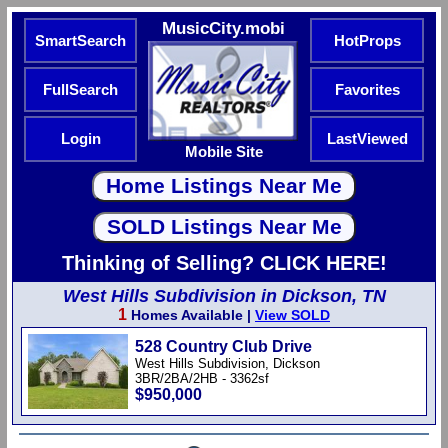
MusicCity.mobi
SmartSearch
HotProps
FullSearch
Favorites
Login
LastViewed
Mobile Site
Thinking of Selling? CLICK HERE!
West Hills Subdivision in Dickson, TN
1
Homes Available |
View SOLD
528 Country Club Drive
West Hills Subdivision, Dickson
3BR/2BA/2HB - 3362sf
$950,000