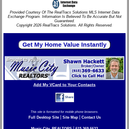
Provided Courtesy Of The RealTracs Solutions MLS Internet Data
Exchange Program. Information Is Believed To Be Accurate But Not
Guaranteed.
Copyright 2026 RealTracs Solutions. All Rights Reserved.
Add My VCard to Your Contacts
This site is formatted for mobile phone browsers.
|
|
Full Desktop Site
Site Map
Contact Us
|
Music City, REALTORS
615.369.6633