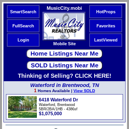
MusicCity.mobi
SmartSearch
HotProps
FullSearch
Favorites
Login
LastViewed
Mobile Site
Thinking of Selling? CLICK HERE!
Waterford in Brentwood, TN
1
Homes Available |
View SOLD
6418 Waterford Dr
Waterford, Brentwood
5BR/2BA/1HB - 4386sf
$1,075,000