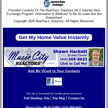
Provided Courtesy Of The RealTracs Solutions MLS Internet Data
Exchange Program. Information Is Believed To Be Accurate But Not
Guaranteed.
Copyright 2026 RealTracs Solutions. All Rights Reserved.
Add My VCard to Your Contacts
This site is formatted for mobile phone browsers.
|
|
Full Desktop Site
Site Map
Contact Us
|
Music City, REALTORS
615.369.6633