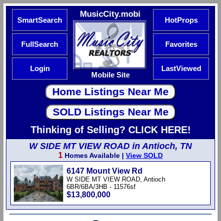
MusicCity.mobi
SmartSearch
HotProps
FullSearch
Favorites
Login
LastViewed
Mobile Site
Thinking of Selling? CLICK HERE!
W SIDE MT VIEW ROAD in Antioch, TN
1
Homes Available |
View SOLD
6147 Mount View Rd
W SIDE MT VIEW ROAD, Antioch
6BR/6BA/3HB - 11576sf
$13,800,000