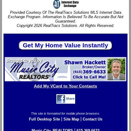
Provided Courtesy Of The RealTracs Solutions MLS Internet Data
Exchange Program. Information Is Believed To Be Accurate But Not
Guaranteed.
Copyright 2026 RealTracs Solutions. All Rights Reserved.
Add My VCard to Your Contacts
This site is formatted for mobile phone browsers.
|
|
Full Desktop Site
Site Map
Contact Us
|
Music City, REALTORS
615.369.6633