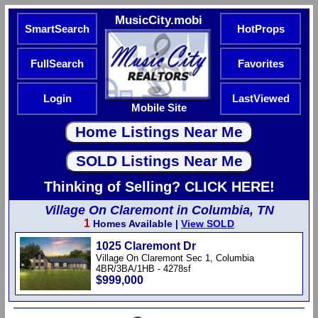
MusicCity.mobi
SmartSearch
HotProps
FullSearch
Favorites
Login
LastViewed
Mobile Site
Thinking of Selling? CLICK HERE!
Village On Claremont in Columbia, TN
1
Homes Available |
View SOLD
1025 Claremont Dr
Village On Claremont Sec 1, Columbia
4BR/3BA/1HB - 4278sf
$999,000