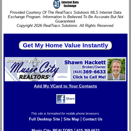
Provided Courtesy Of The RealTracs Solutions MLS Internet Data
Exchange Program. Information Is Believed To Be Accurate But Not
Guaranteed.
Copyright 2026 RealTracs Solutions. All Rights Reserved.
Add My VCard to Your Contacts
This site is formatted for mobile phone browsers.
|
|
Full Desktop Site
Site Map
Contact Us
|
Music City, REALTORS
615.369.6633