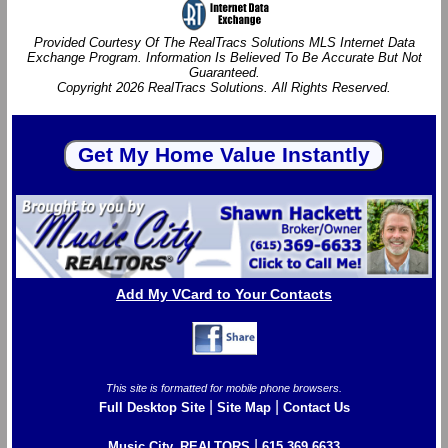
Provided Courtesy Of The RealTracs Solutions MLS Internet Data
Exchange Program. Information Is Believed To Be Accurate But Not
Guaranteed.
Copyright 2026 RealTracs Solutions. All Rights Reserved.
Add My VCard to Your Contacts
This site is formatted for mobile phone browsers.
|
|
Full Desktop Site
Site Map
Contact Us
|
Music City, REALTORS
615.369.6633