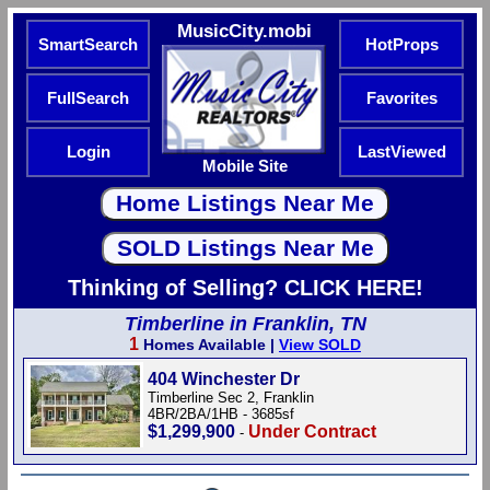
MusicCity.mobi
SmartSearch
HotProps
FullSearch
Favorites
Login
LastViewed
Mobile Site
Thinking of Selling? CLICK HERE!
Timberline in Franklin, TN
1
Homes Available |
View SOLD
404 Winchester Dr
Timberline Sec 2, Franklin
4BR/2BA/1HB - 3685sf
$1,299,900
Under Contract
-