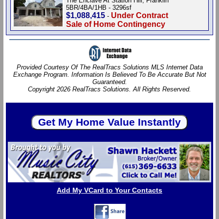
The Enclave At Station Hill, Franklin
5BR/4BA/1HB - 3296sf
$1,088,415
Under Contract
-
Sale of Home Contingency
Provided Courtesy Of The RealTracs Solutions MLS Internet Data
Exchange Program. Information Is Believed To Be Accurate But Not
Guaranteed.
Copyright 2026 RealTracs Solutions. All Rights Reserved.
Add My VCard to Your Contacts