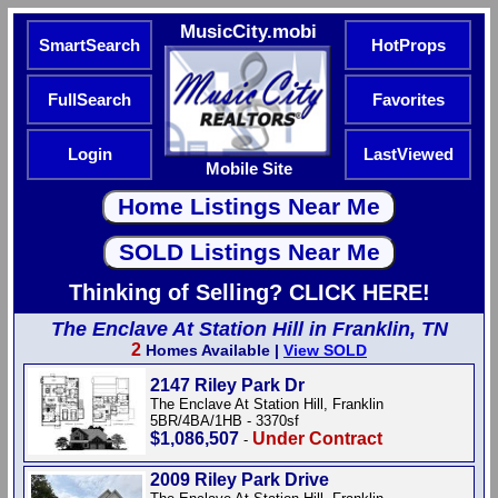
MusicCity.mobi
SmartSearch
HotProps
FullSearch
Favorites
Login
LastViewed
Mobile Site
Thinking of Selling? CLICK HERE!
The Enclave At Station Hill in Franklin, TN
2
Homes Available |
View SOLD
2147 Riley Park Dr
The Enclave At Station Hill, Franklin
5BR/4BA/1HB - 3370sf
$1,086,507
Under Contract
-
2009 Riley Park Drive