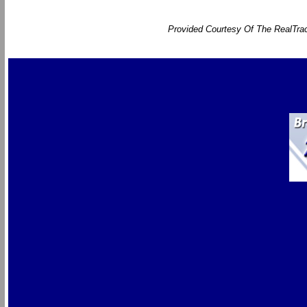
Provided Courtesy Of The RealTrac