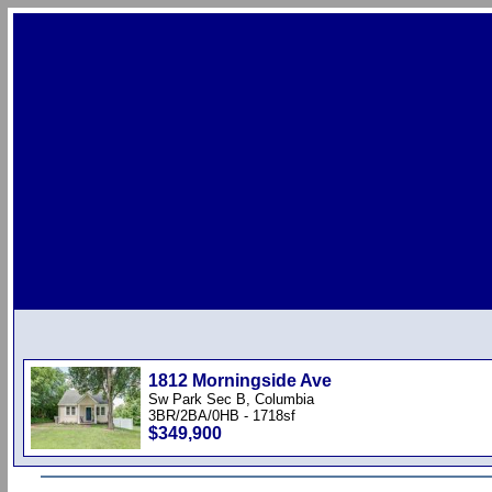
1812 Morningside Ave
Sw Park Sec B, Columbia
3BR/2BA/0HB - 1718sf
$349,900