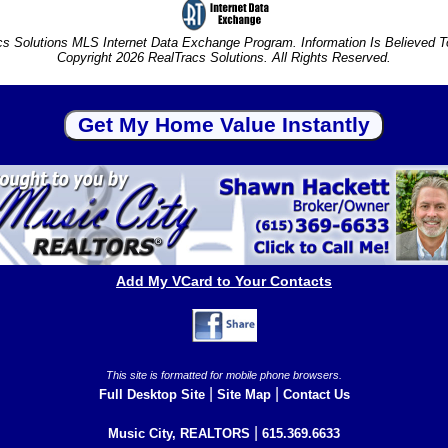
s Solutions MLS Internet Data Exchange Program. Information Is Believed 
Copyright 2026 RealTracs Solutions. All Rights Reserved.
Add My VCard to Your Contacts
This site is formatted for mobile phone browsers.
|
|
Full Desktop Site
Site Map
Contact Us
|
Music City, REALTORS
615.369.6633