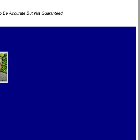
To Be Accurate But Not Guaranteed.