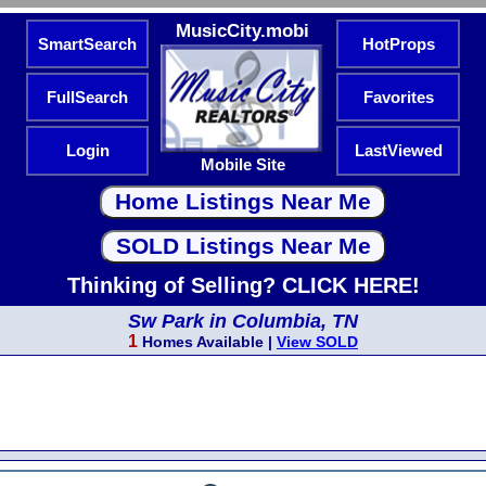
MusicCity.mobi
SmartSearch
HotProps
FullSearch
Favorites
Login
LastViewed
Mobile Site
Thinking of Selling? CLICK HERE!
Sw Park in Columbia, TN
1
Homes Available |
View SOLD