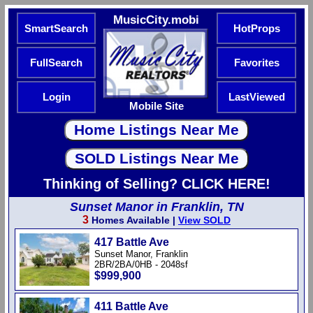
MusicCity.mobi
SmartSearch
HotProps
FullSearch
Favorites
Login
LastViewed
Mobile Site
Thinking of Selling? CLICK HERE!
Sunset Manor in Franklin, TN
3
Homes Available |
View SOLD
417 Battle Ave
Sunset Manor, Franklin
2BR/2BA/0HB - 2048sf
$999,900
411 Battle Ave