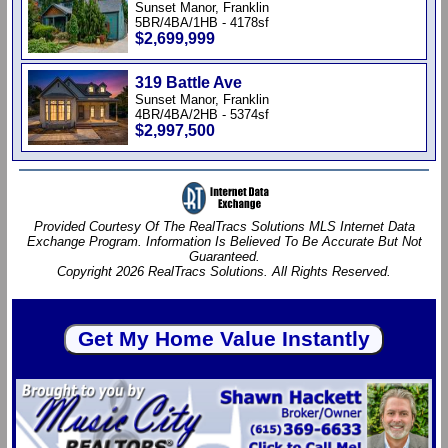
Sunset Manor, Franklin
5BR/4BA/1HB - 4178sf
$2,699,999
319 Battle Ave
Sunset Manor, Franklin
4BR/4BA/2HB - 5374sf
$2,997,500
Provided Courtesy Of The RealTracs Solutions MLS Internet Data
Exchange Program. Information Is Believed To Be Accurate But Not
Guaranteed.
Copyright 2026 RealTracs Solutions. All Rights Reserved.