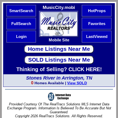
MusicCity.mobi
SmartSearch
HotProps
FullSearch
Favorites
Login
LastViewed
Mobile Site
Thinking of Selling? CLICK HERE!
Stones River in Arrington, TN
0
Homes Available |
View SOLD
Provided Courtesy Of The RealTracs Solutions MLS Internet Data
Exchange Program. Information Is Believed To Be Accurate But Not
Guaranteed.
Copyright 2026 RealTracs Solutions. All Rights Reserved.