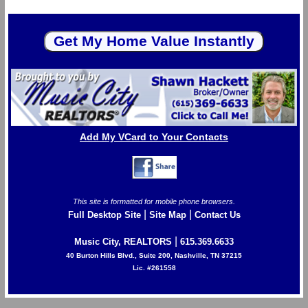
Add My VCard to Your Contacts
This site is formatted for mobile phone browsers.
|
|
Full Desktop Site
Site Map
Contact Us
|
Music City, REALTORS
615.369.6633
40 Burton Hills Blvd., Suite 200, Nashville, TN 37215
Lic. #261558