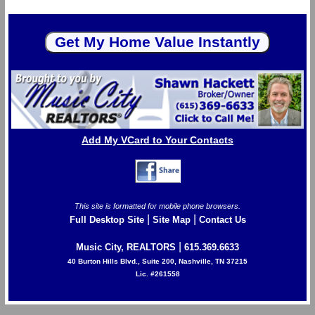
Add My VCard to Your Contacts
This site is formatted for mobile phone browsers.
|
|
Full Desktop Site
Site Map
Contact Us
|
Music City, REALTORS
615.369.6633
40 Burton Hills Blvd., Suite 200, Nashville, TN 37215
Lic. #261558