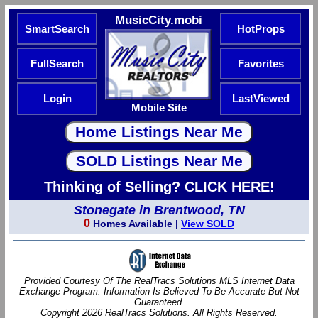
MusicCity.mobi
SmartSearch
HotProps
FullSearch
Favorites
Login
LastViewed
Mobile Site
Thinking of Selling? CLICK HERE!
Stonegate in Brentwood, TN
0
Homes Available |
View SOLD
Provided Courtesy Of The RealTracs Solutions MLS Internet Data
Exchange Program. Information Is Believed To Be Accurate But Not
Guaranteed.
Copyright 2026 RealTracs Solutions. All Rights Reserved.