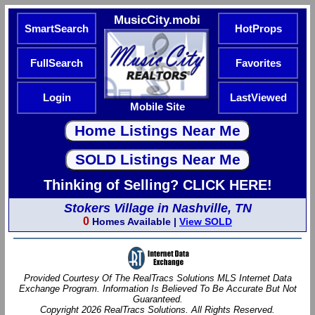
MusicCity.mobi
SmartSearch
HotProps
FullSearch
Favorites
Login
LastViewed
Mobile Site
Thinking of Selling? CLICK HERE!
Stokers Village in Nashville, TN
0
Homes Available |
View SOLD
Provided Courtesy Of The RealTracs Solutions MLS Internet Data
Exchange Program. Information Is Believed To Be Accurate But Not
Guaranteed.
Copyright 2026 RealTracs Solutions. All Rights Reserved.