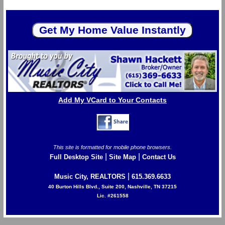
Add My VCard to Your Contacts
This site is formatted for mobile phone browsers.
|
|
Full Desktop Site
Site Map
Contact Us
|
Music City, REALTORS
615.369.6633
40 Burton Hills Blvd., Suite 200, Nashville, TN 37215
Lic. #261558