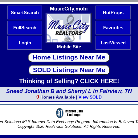
MusicCity.mobi
SmartSearch
HotProps
FullSearch
Favorites
Login
LastViewed
Mobile Site
Thinking of Selling? CLICK HERE!
Sneed Jonathan B and Sherryl L in Fairview, TN
0
Homes Available |
View SOLD
s Solutions MLS Internet Data Exchange Program. Information Is Believed 
Copyright 2026 RealTracs Solutions. All Rights Reserved.