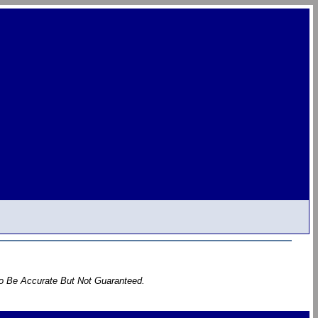
To Be Accurate But Not Guaranteed.