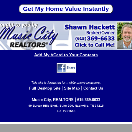
Add My VCard to Your Contacts
This site is formatted for mobile phone browsers.
|
|
Full Desktop Site
Site Map
Contact Us
|
Music City, REALTORS
615.369.6633
40 Burton Hills Blvd., Suite 200, Nashville, TN 37215
Lic. #261558