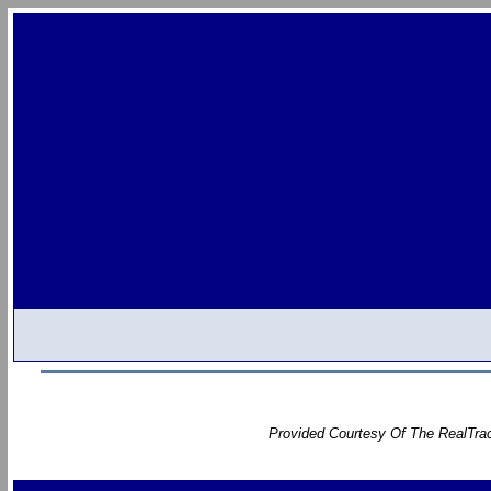
Provided Courtesy Of The RealTrac