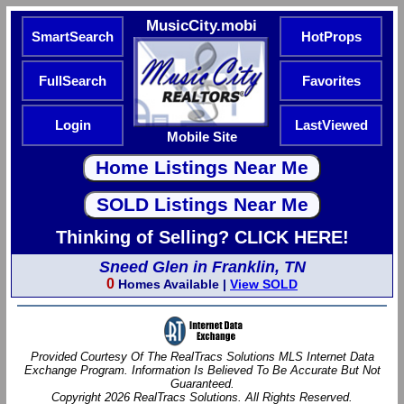
MusicCity.mobi
SmartSearch
HotProps
FullSearch
Favorites
Login
LastViewed
Mobile Site
Thinking of Selling? CLICK HERE!
Sneed Glen in Franklin, TN
0
Homes Available |
View SOLD
Provided Courtesy Of The RealTracs Solutions MLS Internet Data
Exchange Program. Information Is Believed To Be Accurate But Not
Guaranteed.
Copyright 2026 RealTracs Solutions. All Rights Reserved.