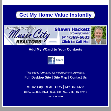
Add My VCard to Your Contacts
This site is formatted for mobile phone browsers.
|
|
Full Desktop Site
Site Map
Contact Us
|
Music City, REALTORS
615.369.6633
40 Burton Hills Blvd., Suite 200, Nashville, TN 37215
Lic. #261558