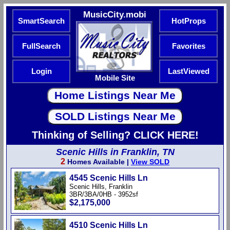
MusicCity.mobi
SmartSearch
HotProps
FullSearch
Favorites
Login
LastViewed
Mobile Site
Thinking of Selling? CLICK HERE!
Scenic Hills in Franklin, TN
2
Homes Available |
View SOLD
4545 Scenic Hills Ln
Scenic Hills, Franklin
3BR/3BA/0HB - 3952sf
$2,175,000
4510 Scenic Hills Ln