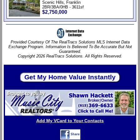
Scenic Hills, Franklin
2BR/3BA/0HB - 3611sf
$2,750,000
Provided Courtesy Of The RealTracs Solutions MLS Internet Data
Exchange Program. Information Is Believed To Be Accurate But Not
Guaranteed.
Copyright 2026 RealTracs Solutions. All Rights Reserved.
Add My VCard to Your Contacts