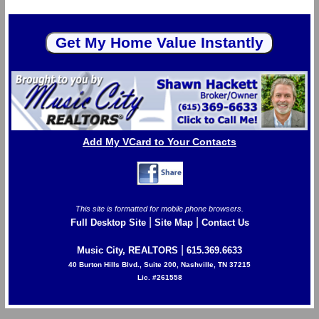
Add My VCard to Your Contacts
This site is formatted for mobile phone browsers.
|
|
Full Desktop Site
Site Map
Contact Us
|
Music City, REALTORS
615.369.6633
40 Burton Hills Blvd., Suite 200, Nashville, TN 37215
Lic. #261558