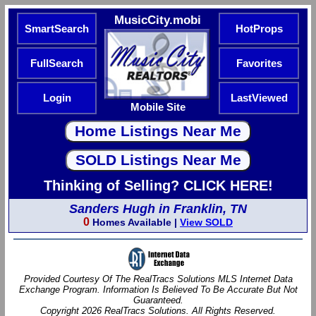
MusicCity.mobi
SmartSearch
HotProps
FullSearch
Favorites
Login
LastViewed
Mobile Site
Thinking of Selling? CLICK HERE!
Sanders Hugh in Franklin, TN
0
Homes Available |
View SOLD
Provided Courtesy Of The RealTracs Solutions MLS Internet Data
Exchange Program. Information Is Believed To Be Accurate But Not
Guaranteed.
Copyright 2026 RealTracs Solutions. All Rights Reserved.