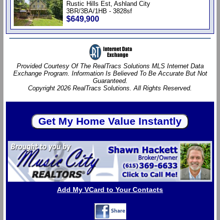
Rustic Hills Est, Ashland City
3BR/3BA/1HB - 3828sf
$649,900
Provided Courtesy Of The RealTracs Solutions MLS Internet Data
Exchange Program. Information Is Believed To Be Accurate But Not
Guaranteed.
Copyright 2026 RealTracs Solutions. All Rights Reserved.
Add My VCard to Your Contacts