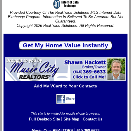
Provided Courtesy Of The RealTracs Solutions MLS Internet Data
Exchange Program. Information Is Believed To Be Accurate But Not
Guaranteed.
Copyright 2026 RealTracs Solutions. All Rights Reserved.
Add My VCard to Your Contacts
This site is formatted for mobile phone browsers.
|
|
Full Desktop Site
Site Map
Contact Us
|
Music City, REALTORS
615.369.6633