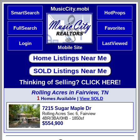
MusicCity.mobi
SmartSearch
HotProps
FullSearch
Favorites
Login
LastViewed
Mobile Site
Thinking of Selling? CLICK HERE!
Rolling Acres in Fairview, TN
1
Homes Available |
View SOLD
7215 Sugar Maple Dr
Rolling Acres Sec 6, Fairview
4BR/3BA/0HB - 1850sf
$554,900