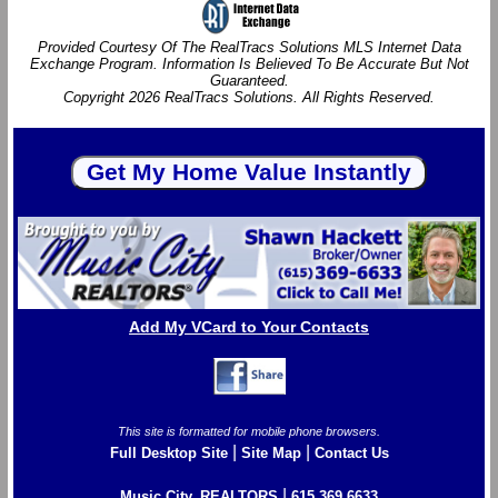
Provided Courtesy Of The RealTracs Solutions MLS Internet Data
Exchange Program. Information Is Believed To Be Accurate But Not
Guaranteed.
Copyright 2026 RealTracs Solutions. All Rights Reserved.
Add My VCard to Your Contacts
This site is formatted for mobile phone browsers.
|
|
Full Desktop Site
Site Map
Contact Us
|
Music City, REALTORS
615.369.6633