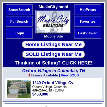
MusicCity.mobi
SmartSearch
HotProps
FullSearch
Favorites
Login
LastViewed
Mobile Site
Thinking of Selling? CLICK HERE!
Oxford Village in Columbia, TN
1
Homes Available |
View SOLD
1240 Oxford Village Cv
Oxford Village, Columbia
4BR/2BA/1HB - 2608sf
$450,000