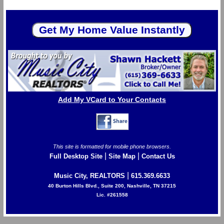
Add My VCard to Your Contacts
This site is formatted for mobile phone browsers.
|
|
Full Desktop Site
Site Map
Contact Us
|
Music City, REALTORS
615.369.6633
40 Burton Hills Blvd., Suite 200, Nashville, TN 37215
Lic. #261558