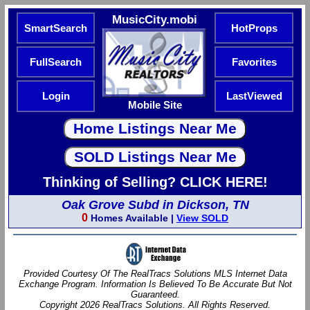
MusicCity.mobi
SmartSearch
HotProps
FullSearch
Favorites
Login
LastViewed
Mobile Site
Thinking of Selling? CLICK HERE!
Oak Grove Subd in Dickson, TN
0
Homes Available |
View SOLD
Provided Courtesy Of The RealTracs Solutions MLS Internet Data
Exchange Program. Information Is Believed To Be Accurate But Not
Guaranteed.
Copyright 2026 RealTracs Solutions. All Rights Reserved.