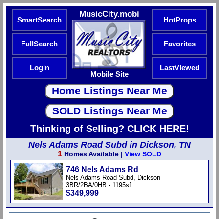
MusicCity.mobi
SmartSearch
HotProps
FullSearch
Favorites
Login
LastViewed
Mobile Site
Thinking of Selling? CLICK HERE!
Nels Adams Road Subd in Dickson, TN
1
Homes Available |
View SOLD
746 Nels Adams Rd
Nels Adams Road Subd, Dickson
3BR/2BA/0HB - 1195sf
$349,999