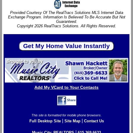
Provided Courtesy Of The RealTracs Solutions MLS Internet Data
Exchange Program. Information Is Believed To Be Accurate But Not
Guaranteed.
Copyright 2026 RealTracs Solutions. All Rights Reserved.
Add My VCard to Your Contacts
This site is formatted for mobile phone browsers.
|
|
Full Desktop Site
Site Map
Contact Us
|
Music City, REALTORS
615.369.6633