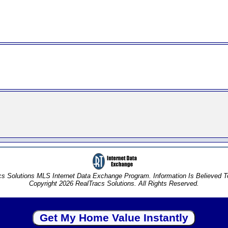
s Solutions MLS Internet Data Exchange Program. Information Is Believed 
Copyright 2026 RealTracs Solutions. All Rights Reserved.