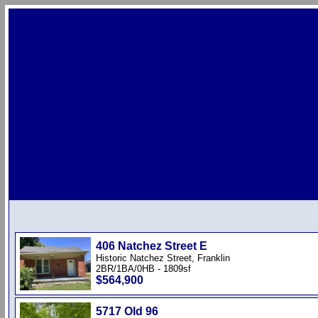
406 Natchez Street E
Historic Natchez Street, Franklin
2BR/1BA/0HB - 1809sf
$564,900
5717 Old 96