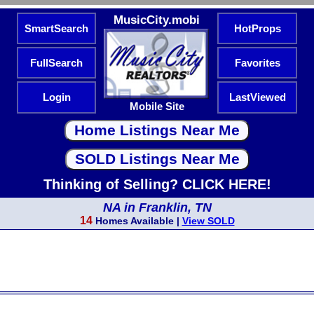
MusicCity.mobi
SmartSearch
HotProps
FullSearch
Favorites
Login
LastViewed
Mobile Site
Thinking of Selling? CLICK HERE!
NA in Franklin, TN
14
Homes Available |
View SOLD