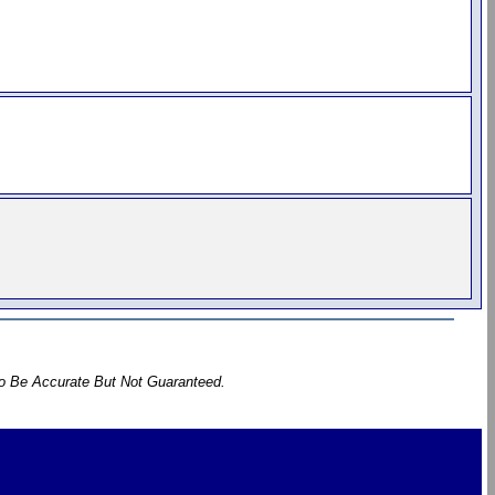
To Be Accurate But Not Guaranteed.