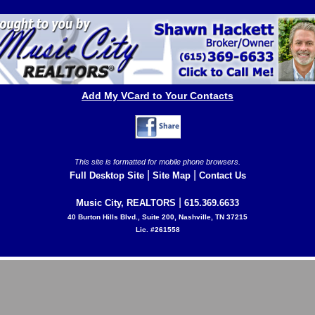
Add My VCard to Your Contacts
This site is formatted for mobile phone browsers.
|
|
Full Desktop Site
Site Map
Contact Us
|
Music City, REALTORS
615.369.6633
40 Burton Hills Blvd., Suite 200, Nashville, TN 37215
Lic. #261558