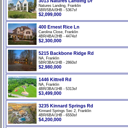
3013 Natures Landing Dr
Natures Landing, Franklin
5BR/5BA/0HB - 5367sf
$2,099,000
400 Ernest Rice Ln
Carolina Close, Franklin
4BR/4BA/2HB - 4474sf
$2,300,000
5215 Backbone Ridge Rd
NA, Franklin
5BR/3BA/1HB - 2860sf
$2,980,000
1446 Kittrell Rd
NA, Franklin
4BR/3BA/1HB - 5313sf
$3,499,000
3235 Kinnard Springs Rd
Kinnard Springs Sec 2, Franklin
4BR/6BA/1HB - 6550sf
$4,200,000