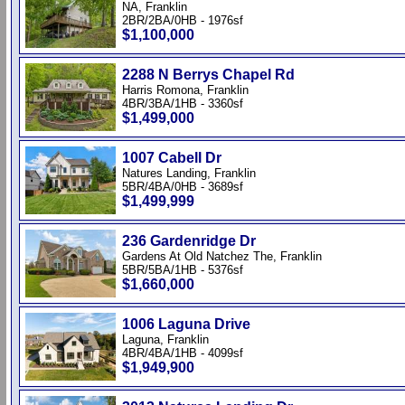
NA, Franklin
2BR/2BA/0HB - 1976sf
$1,100,000
2288 N Berrys Chapel Rd
Harris Romona, Franklin
4BR/3BA/1HB - 3360sf
$1,499,000
1007 Cabell Dr
Natures Landing, Franklin
5BR/4BA/0HB - 3689sf
$1,499,999
236 Gardenridge Dr
Gardens At Old Natchez The, Franklin
5BR/5BA/1HB - 5376sf
$1,660,000
1006 Laguna Drive
Laguna, Franklin
4BR/4BA/1HB - 4099sf
$1,949,900