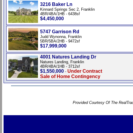
3216 Baker Ln
Kinnard Springs Sec 2, Franklin
4BR/4BA/1HB - 6438sf
$4,450,000
5747 Garrison Rd
Judd Wynonna, Franklin
5BR/5BA/2HB - 9472sf
$17,999,000
4001 Natures Landing Dr
Natures Landing, Franklin
4BR/4BA/1HB - 3712sf
$1,550,000
Under Contract
-
Sale of Home Contingency
Provided Courtesy Of The RealTrac