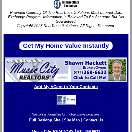
Provided Courtesy Of The RealTracs Solutions MLS Internet Data
Exchange Program. Information Is Believed To Be Accurate But Not
Guaranteed.
Copyright 2026 RealTracs Solutions. All Rights Reserved.
Add My VCard to Your Contacts
This site is formatted for mobile phone browsers.
|
|
Full Desktop Site
Site Map
Contact Us
|
Music City, REALTORS
615.369.6633