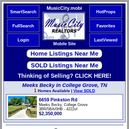
MusicCity.mobi
SmartSearch
HotProps
FullSearch
Favorites
Login
LastViewed
Mobile Site
Thinking of Selling? CLICK HERE!
Meeks Becky in College Grove, TN
1
Homes Available |
View SOLD
6659 Pinkston Rd
Meeks Becky, College Grove
3BR/5BA/0HB - 4222sf
$2,350,000