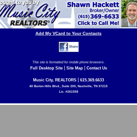
Add My VCard to Your Contacts
This site is formatted for mobile phone browsers.
|
|
Full Desktop Site
Site Map
Contact Us
|
Music City, REALTORS
615.369.6633
40 Burton Hills Blvd., Suite 200, Nashville, TN 37215
Lic. #261558