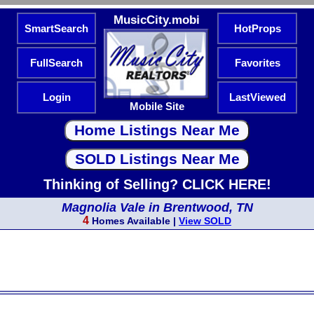
MusicCity.mobi
SmartSearch
HotProps
FullSearch
Favorites
Login
LastViewed
Mobile Site
Thinking of Selling? CLICK HERE!
Magnolia Vale in Brentwood, TN
4
Homes Available |
View SOLD