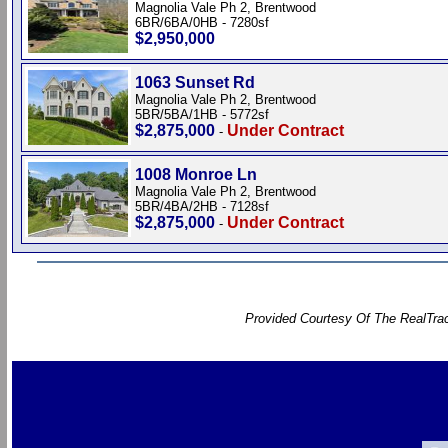
Magnolia Vale Ph 2, Brentwood
6BR/6BA/0HB - 7280sf
$2,950,000
1063 Sunset Rd
Magnolia Vale Ph 2, Brentwood
5BR/5BA/1HB - 5772sf
$2,875,000
Under Contract
-
1008 Monroe Ln
Magnolia Vale Ph 2, Brentwood
5BR/4BA/2HB - 7128sf
$2,875,000
Under Contract
-
Provided Courtesy Of The RealTrac