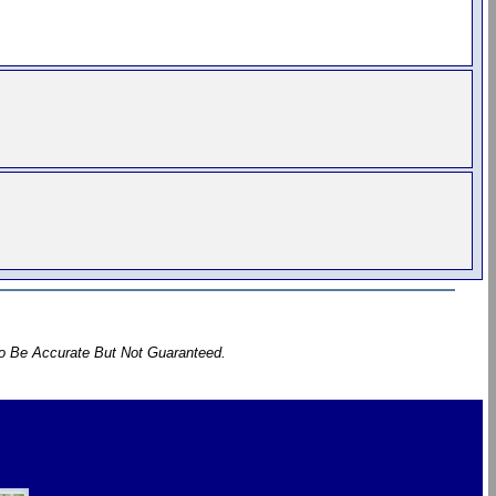
To Be Accurate But Not Guaranteed.