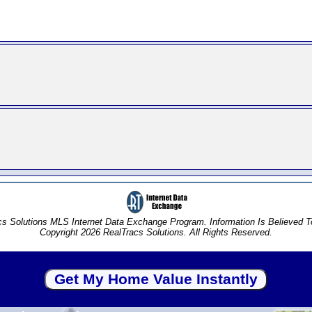
s Solutions MLS Internet Data Exchange Program. Information Is Believed 
Copyright 2026 RealTracs Solutions. All Rights Reserved.