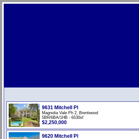
9631 Mitchell Pl
Magnolia Vale Ph 2, Brentwood
5BR/6BA/1HB - 6530sf
$2,250,000
9620 Mitchell Pl