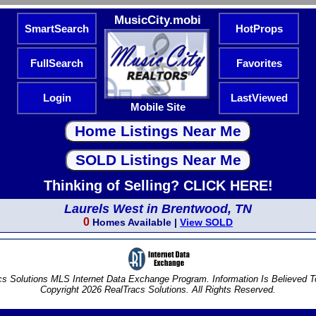
MusicCity.mobi
SmartSearch
HotProps
FullSearch
Favorites
Login
LastViewed
Mobile Site
Thinking of Selling? CLICK HERE!
Laurels West in Brentwood, TN
0
Homes Available |
View SOLD
s Solutions MLS Internet Data Exchange Program. Information Is Believed 
Copyright 2026 RealTracs Solutions. All Rights Reserved.