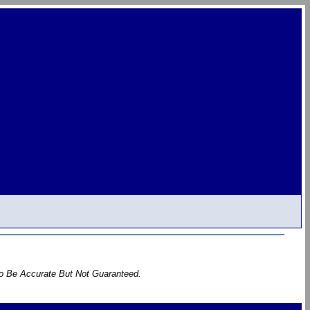
To Be Accurate But Not Guaranteed.