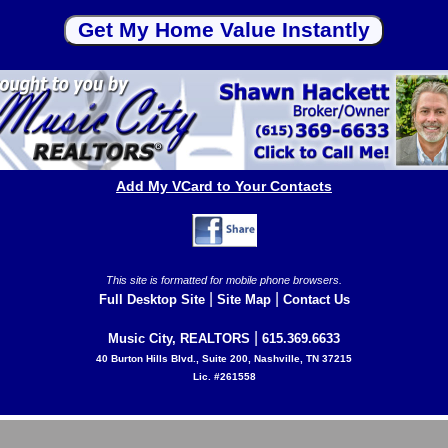
Add My VCard to Your Contacts
This site is formatted for mobile phone browsers.
|
|
Full Desktop Site
Site Map
Contact Us
|
Music City, REALTORS
615.369.6633
40 Burton Hills Blvd., Suite 200, Nashville, TN 37215
Lic. #261558