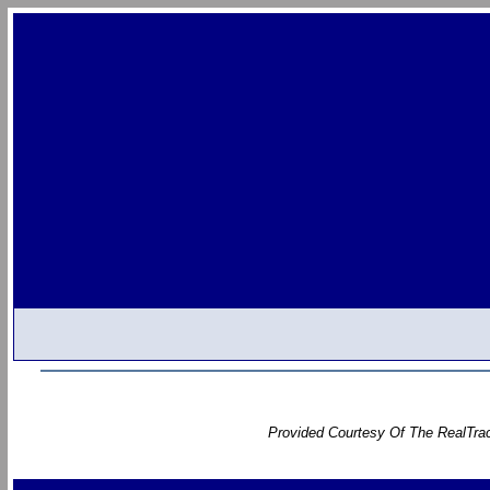
Provided Courtesy Of The RealTrac