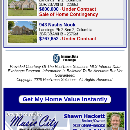
Landings Ph 1, Columbia
3BR/2BA/0HB - 2288sf
$600,000
Under Contract
-
Sale of Home Contingency
943 Nashs Nook
Landings Ph 2 Sec 2, Columbia
3BR/3BA/0HB - 2576sf
$767,652
Under Contract
-
Provided Courtesy Of The RealTracs Solutions MLS Internet Data
Exchange Program. Information Is Believed To Be Accurate But Not
Guaranteed.
Copyright 2026 RealTracs Solutions. All Rights Reserved.