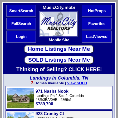
MusicCity.mobi
SmartSearch
HotProps
FullSearch
Favorites
Login
LastViewed
Mobile Site
Thinking of Selling? CLICK HERE!
Landings in Columbia, TN
3
Homes Available |
View SOLD
971 Nashs Nook
Landings Ph 2 Sec 2, Columbia
4BR/3BA/0HB - 2869sf
$789,700
923 Crosby Ct