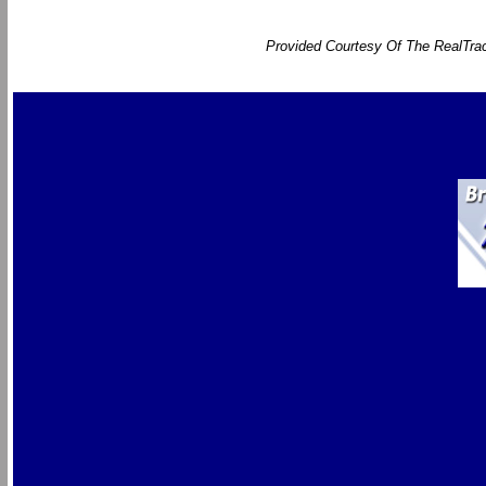
Provided Courtesy Of The RealTrac