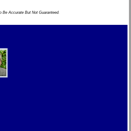
To Be Accurate But Not Guaranteed.