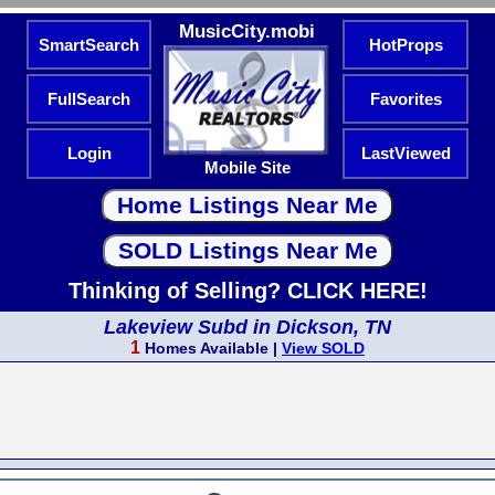
MusicCity.mobi
SmartSearch
HotProps
FullSearch
Favorites
Login
LastViewed
Mobile Site
Thinking of Selling? CLICK HERE!
Lakeview Subd in Dickson, TN
1
Homes Available |
View SOLD