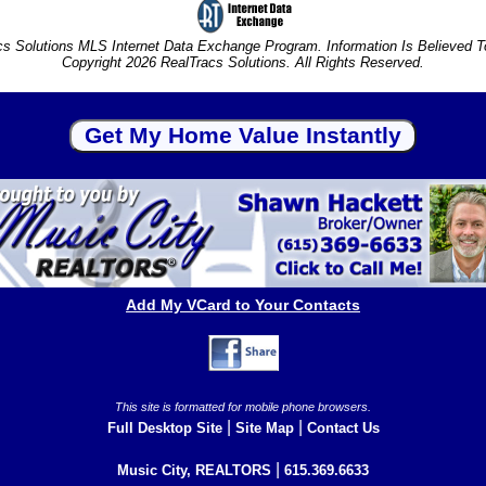
s Solutions MLS Internet Data Exchange Program. Information Is Believed 
Copyright 2026 RealTracs Solutions. All Rights Reserved.
Add My VCard to Your Contacts
This site is formatted for mobile phone browsers.
|
|
Full Desktop Site
Site Map
Contact Us
|
Music City, REALTORS
615.369.6633