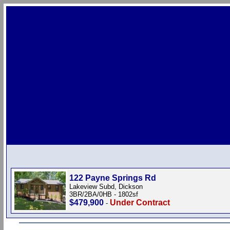
122 Payne Springs Rd
Lakeview Subd, Dickson
3BR/2BA/0HB - 1802sf
$479,900
Under Contract
-