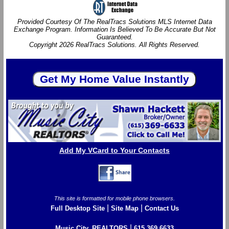
Provided Courtesy Of The RealTracs Solutions MLS Internet Data
Exchange Program. Information Is Believed To Be Accurate But Not
Guaranteed.
Copyright 2026 RealTracs Solutions. All Rights Reserved.
Add My VCard to Your Contacts
This site is formatted for mobile phone browsers.
|
|
Full Desktop Site
Site Map
Contact Us
|
Music City, REALTORS
615.369.6633