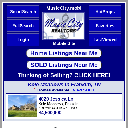
MusicCity.mobi
SmartSearch
HotProps
FullSearch
Favorites
Login
LastViewed
Mobile Site
Thinking of Selling? CLICK HERE!
Kole Meadows in Franklin, TN
1
Homes Available |
View SOLD
4020 Jessica Ln
Kole Meadows, Franklin
4BR/4BA/2HB - 4108sf
$4,500,000