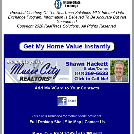
Provided Courtesy Of The RealTracs Solutions MLS Internet Data
Exchange Program. Information Is Believed To Be Accurate But Not
Guaranteed.
Copyright 2026 RealTracs Solutions. All Rights Reserved.
Add My VCard to Your Contacts
This site is formatted for mobile phone browsers.
|
|
Full Desktop Site
Site Map
Contact Us
|
Music City, REALTORS
615.369.6633