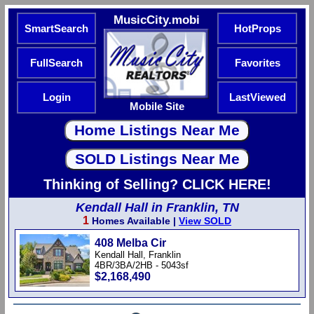
MusicCity.mobi
SmartSearch
HotProps
FullSearch
Favorites
Login
LastViewed
Mobile Site
Thinking of Selling? CLICK HERE!
Kendall Hall in Franklin, TN
1
Homes Available |
View SOLD
408 Melba Cir
Kendall Hall, Franklin
4BR/3BA/2HB - 5043sf
$2,168,490