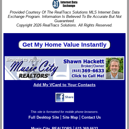
Provided Courtesy Of The RealTracs Solutions MLS Internet Data
Exchange Program. Information Is Believed To Be Accurate But Not
Guaranteed.
Copyright 2026 RealTracs Solutions. All Rights Reserved.
Add My VCard to Your Contacts
This site is formatted for mobile phone browsers.
|
|
Full Desktop Site
Site Map
Contact Us
|
Music City, REALTORS
615.369.6633