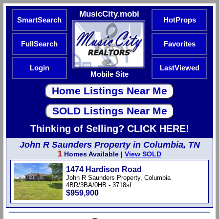
MusicCity.mobi
SmartSearch
HotProps
FullSearch
Favorites
Login
LastViewed
Mobile Site
Thinking of Selling? CLICK HERE!
John R Saunders Property in Columbia, TN
1
Homes Available |
View SOLD
1474 Hardison Road
John R Saunders Property, Columbia
4BR/3BA/0HB - 3718sf
$959,900