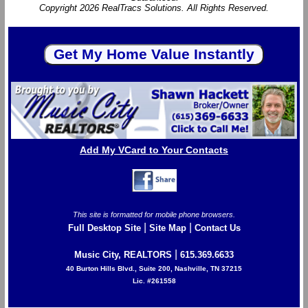
Copyright 2026 RealTracs Solutions. All Rights Reserved.
Add My VCard to Your Contacts
This site is formatted for mobile phone browsers.
|
|
Full Desktop Site
Site Map
Contact Us
|
Music City, REALTORS
615.369.6633
40 Burton Hills Blvd., Suite 200, Nashville, TN 37215
Lic. #261558