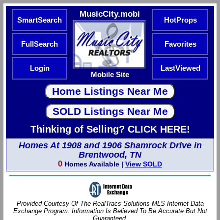
MusicCity.mobi
SmartSearch
HotProps
FullSearch
Favorites
Login
LastViewed
Mobile Site
Thinking of Selling? CLICK HERE!
Homes At 1908 and 1906 Shamrock Drive in
Brentwood, TN
0
Homes Available |
View SOLD
Provided Courtesy Of The RealTracs Solutions MLS Internet Data
Exchange Program. Information Is Believed To Be Accurate But Not
Guaranteed.