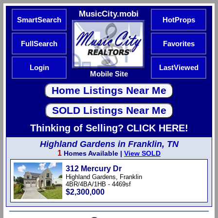
MusicCity.mobi
SmartSearch
HotProps
FullSearch
Favorites
Login
LastViewed
Mobile Site
Thinking of Selling? CLICK HERE!
Highland Gardens in Franklin, TN
1
Homes Available |
View SOLD
312 Mercury Dr
Highland Gardens, Franklin
4BR/4BA/1HB - 4469sf
$2,300,000