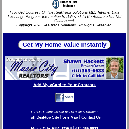
Provided Courtesy Of The RealTracs Solutions MLS Internet Data
Exchange Program. Information Is Believed To Be Accurate But Not
Guaranteed.
Copyright 2026 RealTracs Solutions. All Rights Reserved.
Add My VCard to Your Contacts
This site is formatted for mobile phone browsers.
|
|
Full Desktop Site
Site Map
Contact Us
|
Music City, REALTORS
615.369.6633